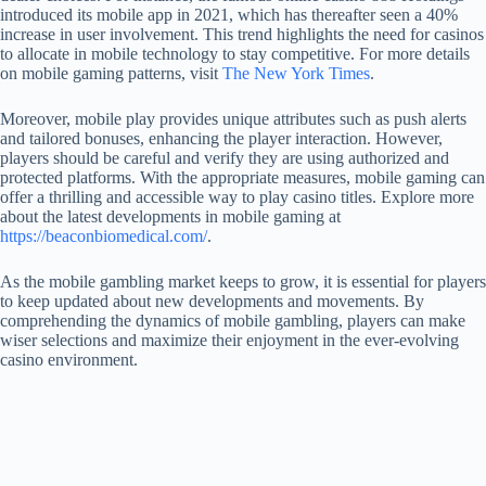
introduced its mobile app in 2021, which has thereafter seen a 40%
increase in user involvement. This trend highlights the need for casinos
to allocate in mobile technology to stay competitive. For more details
on mobile gaming patterns, visit
The New York Times
.
Moreover, mobile play provides unique attributes such as push alerts
and tailored bonuses, enhancing the player interaction. However,
players should be careful and verify they are using authorized and
protected platforms. With the appropriate measures, mobile gaming can
offer a thrilling and accessible way to play casino titles. Explore more
about the latest developments in mobile gaming at
https://beaconbiomedical.com/
.
As the mobile gambling market keeps to grow, it is essential for players
to keep updated about new developments and movements. By
comprehending the dynamics of mobile gambling, players can make
wiser selections and maximize their enjoyment in the ever-evolving
casino environment.