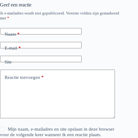
Geef een reactie
Je e-mailadres wordt niet gepubliceerd.
Vereiste velden zijn gemarkeerd
met
*
Naam
*
E-mail
*
Site
Reactie toevoegen
*
Mijn naam, e-mailadres en site opslaan in deze browser
voor de volgende keer wanneer ik een reactie plaats.