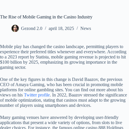
Ga
naar
de
The Rise of Mobile Gaming in the Casino Industry
inhoud
Gezond 2.0
april 18, 2025
News
Mobile play has changed the casino landscape, permitting players to
experience their preferred titles whenever and everywhere. According
to a 2023 report by Statista, mobile gaming revenue is projected to hit
$100 billion by 2025, emphasizing its growing importance in the
gaming sector.
One of the key figures in this change is David Baazov, the previous
CEO of Amaya Gaming, who has been crucial in promoting mobile
platforms for online gambling sites. You can find out more about his
views on his
Twitter profile
. In 2022, Baazov stressed the significance
of mobile optimization, stating that casinos must adapt to the growing
number of players using smartphones and devices.
Many gaming venues have answered by developing user-friendly
applications that present a wide variety of options, from slots to live
dealer choices. For instance, the famous online casino 888 Holdings