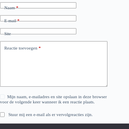
Naam
*
E-mail
*
Site
Reactie toevoegen
*
Mijn naam, e-mailadres en site opslaan in deze browser
voor de volgende keer wanneer ik een reactie plaats.
Stuur mij een e-mail als er vervolgreacties zijn.
Stuur mij een e-mail als er nieuwe berichten zijn.