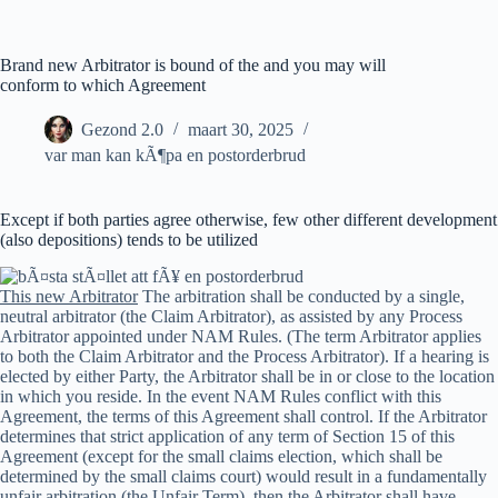
Ga
naar
de
Brand new Arbitrator is bound of the and you may will
inhoud
conform to which Agreement
Gezond 2.0
maart 30, 2025
var man kan kÃ¶pa en postorderbrud
Except if both parties agree otherwise, few other different development
(also depositions) tends to be utilized
This new Arbitrator
The arbitration shall be conducted by a single,
neutral arbitrator (the Claim Arbitrator), as assisted by any Process
Arbitrator appointed under NAM Rules. (The term Arbitrator applies
to both the Claim Arbitrator and the Process Arbitrator). If a hearing is
elected by either Party, the Arbitrator shall be in or close to the location
in which you reside. In the event NAM Rules conflict with this
Agreement, the terms of this Agreement shall control. If the Arbitrator
determines that strict application of any term of Section 15 of this
Agreement (except for the small claims election, which shall be
determined by the small claims court) would result in a fundamentally
unfair arbitration (the Unfair Term), then the Arbitrator shall have