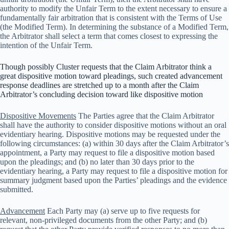
authority to modify the Unfair Term to the extent necessary to ensure a
fundamentally fair arbitration that is consistent with the Terms of Use
(the Modified Term). In determining the substance of a Modified Term,
the Arbitrator shall select a term that comes closest to expressing the
intention of the Unfair Term.
Though possibly Cluster requests that the Claim Arbitrator think a
great dispositive motion toward pleadings, such created advancement
response deadlines are stretched up to a month after the Claim
Arbitrator’s concluding decision toward like dispositive motion
Dispositive Movements
The Parties agree that the Claim Arbitrator
shall have the authority to consider dispositive motions without an oral
evidentiary hearing. Dispositive motions may be requested under the
following circumstances: (a) within 30 days after the Claim Arbitrator’s
appointment, a Party may request to file a dispositive motion based
upon the pleadings; and (b) no later than 30 days prior to the
evidentiary hearing, a Party may request to file a dispositive motion for
summary judgment based upon the Parties’ pleadings and the evidence
submitted.
Advancement
Each Party may (a) serve up to five requests for
relevant, non-privileged documents from the other Party; and (b)