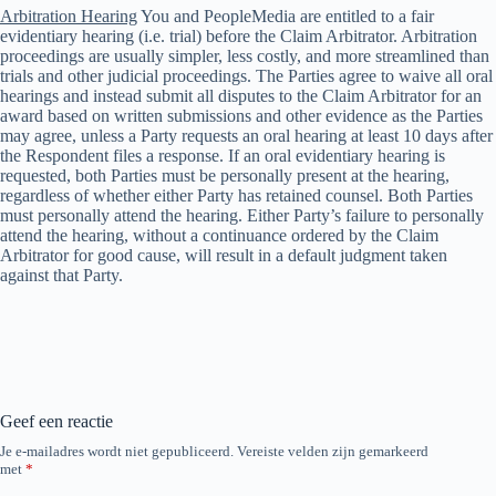
Arbitration Hearing
You and PeopleMedia are entitled to a fair
evidentiary hearing (i.e. trial) before the Claim Arbitrator. Arbitration
proceedings are usually simpler, less costly, and more streamlined than
trials and other judicial proceedings. The Parties agree to waive all oral
hearings and instead submit all disputes to the Claim Arbitrator for an
award based on written submissions and other evidence as the Parties
may agree, unless a Party requests an oral hearing at least 10 days after
the Respondent files a response. If an oral evidentiary hearing is
requested, both Parties must be personally present at the hearing,
regardless of whether either Party has retained counsel. Both Parties
must personally attend the hearing. Either Party’s failure to personally
attend the hearing, without a continuance ordered by the Claim
Arbitrator for good cause, will result in a default judgment taken
against that Party.
Geef een reactie
Je e-mailadres wordt niet gepubliceerd.
Vereiste velden zijn gemarkeerd
met
*