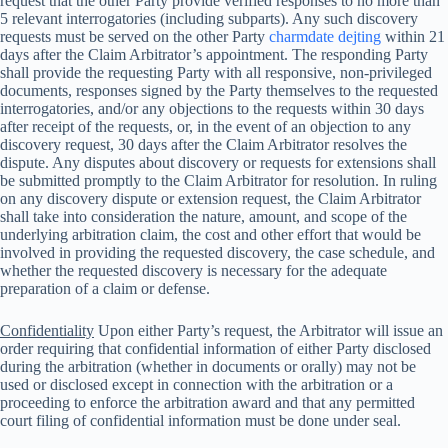
request that the other Party provide verified responses to no more than
5 relevant interrogatories (including subparts). Any such discovery
requests must be served on the other Party
charmdate dejting
within 21
days after the Claim Arbitrator’s appointment. The responding Party
shall provide the requesting Party with all responsive, non-privileged
documents, responses signed by the Party themselves to the requested
interrogatories, and/or any objections to the requests within 30 days
after receipt of the requests, or, in the event of an objection to any
discovery request, 30 days after the Claim Arbitrator resolves the
dispute. Any disputes about discovery or requests for extensions shall
be submitted promptly to the Claim Arbitrator for resolution. In ruling
on any discovery dispute or extension request, the Claim Arbitrator
shall take into consideration the nature, amount, and scope of the
underlying arbitration claim, the cost and other effort that would be
involved in providing the requested discovery, the case schedule, and
whether the requested discovery is necessary for the adequate
preparation of a claim or defense.
Confidentiality
Upon either Party’s request, the Arbitrator will issue an
order requiring that confidential information of either Party disclosed
during the arbitration (whether in documents or orally) may not be
used or disclosed except in connection with the arbitration or a
proceeding to enforce the arbitration award and that any permitted
court filing of confidential information must be done under seal.