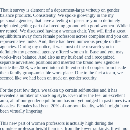
That it survey is element of a department-large writeup on gender
balance products. Consistently, We spoke glowingly in the my
personal agencies, that have a feeling of pleasure you to definitely
originated getting part of a breeding ground with good women.
While i
try rented, We discussed having a woman chair. You will find a great
equilibrium away from female professors across complete and you can
representative ranks. And, there had been numerous people on the
agencies. During my notice, it was most of the research you to
definitely my personal agency offered women in Base and you may
works-lives balance. And also as my husband and i recognized
separate advertised positions and inserted the brand new agencies
inside the 2008, we turned into a different sort of couples from inside
the a family group-amicable work place. Due to the fact a team, we
seemed like we had been on track on gender security.
For the past few days, we taken up certain self-studies and it has
revealed a number of shocking style. Even after the feel-an excellent
aura, all of our gender equilibrium has not yet budged in past times two
decades. Females had been 20% of our own faculty, which might have
been virtually lingering.
This new part of women professors is actually high during the
complete professor height than just from the lower rankings. It will not