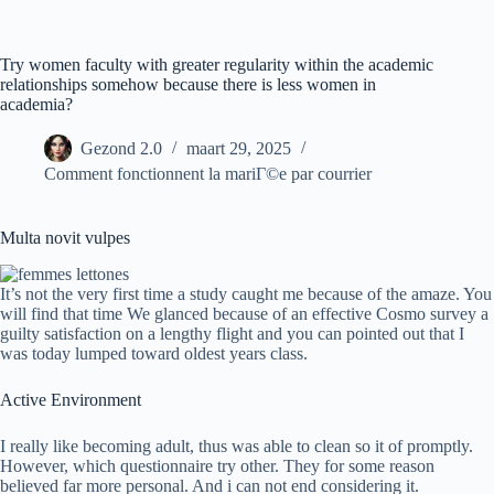
Ga
naar
de
Try women faculty with greater regularity within the academic
inhoud
relationships somehow because there is less women in
academia?
Gezond 2.0
maart 29, 2025
Comment fonctionnent la mariГ©e par courrier
Multa novit vulpes
It’s not the very first time a study caught me because of the amaze. You
will find that time We glanced because of an effective Cosmo survey a
guilty satisfaction on a lengthy flight and you can pointed out that I
was today lumped toward oldest years class.
Active Environment
I really like becoming adult, thus was able to clean so it of promptly.
However, which questionnaire try other. They for some reason
believed far more personal. And i can not end considering it.