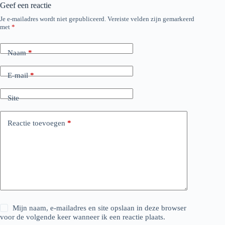
Geef een reactie
Je e-mailadres wordt niet gepubliceerd.
Vereiste velden zijn gemarkeerd
met
*
Naam
*
E-mail
*
Site
Reactie toevoegen
*
Mijn naam, e-mailadres en site opslaan in deze browser
voor de volgende keer wanneer ik een reactie plaats.