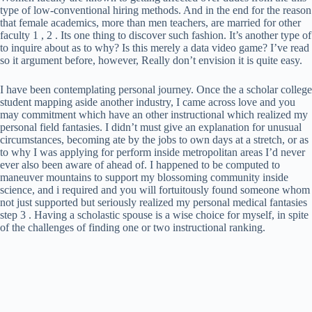
type of low-conventional hiring methods. And in the end for the reason
that female academics, more than men teachers, are married for other
faculty 1 , 2 . Its one thing to discover such fashion. It’s another type of
to inquire about as to why? Is this merely a data video game? I’ve read
so it argument before, however, Really don’t envision it is quite easy.
I have been contemplating personal journey. Once the a scholar college
student mapping aside another industry, I came across love and you
may commitment which have an other instructional which realized my
personal field fantasies. I didn’t must give an explanation for unusual
circumstances, becoming ate by the jobs to own days at a stretch, or as
to why I was applying for perform inside metropolitan areas I’d never
ever also been aware of ahead of. I happened to be computed to
maneuver mountains to support my blossoming community inside
science, and i required and you will fortuitously found someone whom
not just supported but seriously realized my personal medical fantasies
step 3 . Having a scholastic spouse is a wise choice for myself, in spite
of the challenges of finding one or two instructional ranking.