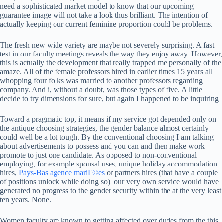
need a sophisticated market model to know that our upcoming
guarantee image will not take a look thus brilliant. The intention of
actually keeping our current feminine proportion could be problems.
The fresh new wide variety are maybe not severely surprising. A fast
test in our faculty meetings reveals the way they enjoy away. However,
this is actually the development that really trapped me personally of the
amaze. All of the female professors hired in earlier times 15 years all
whopping four folks was married to another professors regarding
company. And i, without a doubt, was those types of five. A little
decide to try dimensions for sure, but again I happened to be inquiring
Toward a pragmatic top, it means if my service got depended only on
the antique choosing strategies, the gender balance almost certainly
could well be a lot tough. By the conventional choosing I am talking
about advertisements to possess and you can and then make work
promote to just one candidate. As opposed to non-conventional
employing, for example spousal uses, unique holiday accommodation
hires,
Pays-Bas agence mariГ©es
or partners hires (that have a couple
of positions unlock while doing so), our very own service would have
generated no progress to the gender security within the at the very least
ten years. None.
Women faculty are known to getting affected over dudes from the this