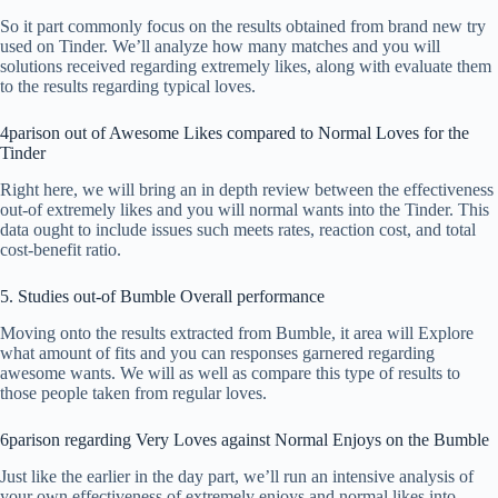
So it part commonly focus on the results obtained from brand new try
used on Tinder. We’ll analyze how many matches and you will
solutions received regarding extremely likes, along with evaluate them
to the results regarding typical loves.
4parison out of Awesome Likes compared to Normal Loves for the
Tinder
Right here, we will bring an in depth review between the effectiveness
out-of extremely likes and you will normal wants into the Tinder. This
data ought to include issues such meets rates, reaction cost, and total
cost-benefit ratio.
5. Studies out-of Bumble Overall performance
Moving onto the results extracted from Bumble, it area will Explore
what amount of fits and you can responses garnered regarding
awesome wants. We will as well as compare this type of results to
those people taken from regular loves.
6parison regarding Very Loves against Normal Enjoys on the Bumble
Just like the earlier in the day part, we’ll run an intensive analysis of
your own effectiveness of extremely enjoys and normal likes into