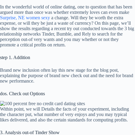
In the wonderful world of online dating, one to question that has been
argued more than once was whether extremely loves can even make
Surprise, NE women sexy
a change. Will they be worth the extra
expense, or will they be just a waste of currency? On this page, we’ll
show the results regarding a recent try out conducted towards the 3 big
relationship networks Tinder, Bumble, and Rely to search for the
perception out-of very wants and you may whether or not they
promote a critical profits on return.
step 1. Addition
Brand new inclusion often lay this new stage for the blog post,
explaining the purpose of brand new check out and the need for brand
new performance.
dos. Check out Options
Within point, we will Details the facts of your experiment, including
the character put, what number of very enjoys and you may typical
likes delivered, and also the certain standards for computing profits.
3. Analysis out-of Tinder Show