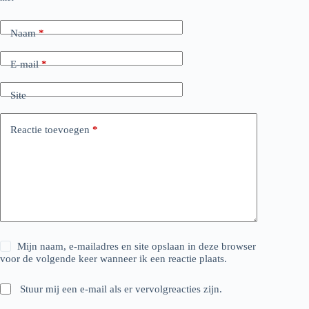
Naam
*
E-mail
*
Site
Reactie toevoegen
*
Mijn naam, e-mailadres en site opslaan in deze browser
voor de volgende keer wanneer ik een reactie plaats.
Stuur mij een e-mail als er vervolgreacties zijn.