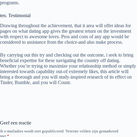
programs.
ten. Testimonial
Drawing throughout the achievement, that it area will offer ideas for
pages on what dating app gives the greatest return on the investment
with respect to awesome loves. Pros and cons of any app would be
considered to assistance from the choice-and also make process.
By carrying out this try and checking out the outcome, i seek to bring
beneficial expertise for these navigating the country off dating.
Whether you’re trying to maximize your relationship method or simply
interested towards capability out-of extremely likes, this article will
bring a thorough and you will study-inspired research of its effect on
Tinder, Bumble, and you will Count.
Geef een reactie
Je e-mailadres wordt niet gepubliceerd.
Vereiste velden zijn gemarkeerd
met
*