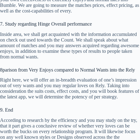
Bumble. We are going to measure the matches prices, effect pricing, as
well as the cost-capabilities of every.
7. Study regarding Hinge Overall performance
Inside area, we shall get acquainted with the information accumulated
on check out used towards the Count. We shall speak about what
amount of matches and you may answers acquired regarding awesome
enjoys, in addition to examine these types of results to people taken
from normal wants.
8parison from Very Enjoys compared to Normal Wants into the Rely
Right here, we will offer an in-breadth evaluation of one’s impression
out of very wants and you may regular loves on Rely. Taking into
consideration the suits costs, effect costs, and you will book features of
the latest app, we will determine the potency of per strategy.
9. End
According to research by the efficiency and you may study on the try,
that it part gives a conclusive review of whether very loves can be
worth the bucks on every relationship program. It will likewise focus
on any well known styles or Designs observed across the the