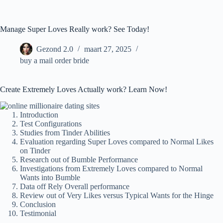
Ga
naar
de
Manage Super Loves Really work? See Today!
inhoud
Gezond 2.0
maart 27, 2025
buy a mail order bride
Create Extremely Loves Actually work? Learn Now!
Introduction
Test Configurations
Studies from Tinder Abilities
Evaluation regarding Super Loves compared to Normal Likes
on Tinder
Research out of Bumble Performance
Investigations from Extremely Loves compared to Normal
Wants into Bumble
Data off Rely Overall performance
Review out of Very Likes versus Typical Wants for the Hinge
Conclusion
Testimonial