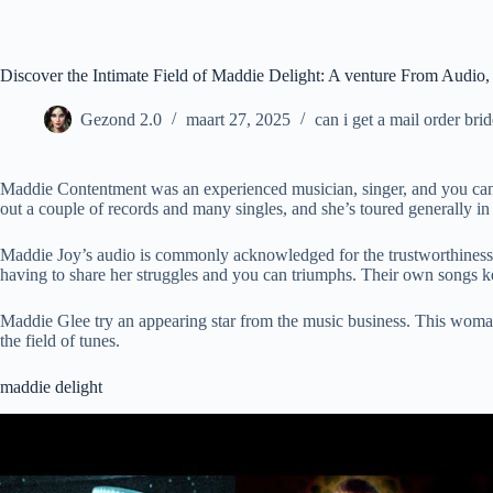
Ga
naar
de
inhoud
Discover the Intimate Field of Maddie Delight: A venture From Audio, 
Gezond 2.0
maart 27, 2025
can i get a mail order bri
Maddie Contentment was an experienced musician, singer, and you ca
out a couple of records and many singles, and she’s toured generally i
Maddie Joy’s audio is commonly acknowledged for the trustworthiness a
having to share her struggles and you can triumphs. Their own songs k
Maddie Glee try an appearing star from the music business. This woman 
the field of tunes.
maddie delight