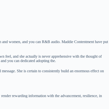
 men and women, and you can R&B audio. Maddie Contentment have put
 feel, and she actually is never apprehensive with the thought of
 and you can dedicated adopting the.
 message. She is certain to consistently build an enormous effect on
 render rewarding information with the advancement, resilience, in