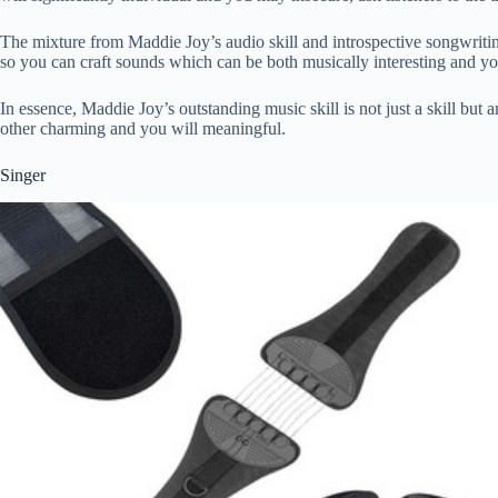
The mixture from Maddie Joy’s audio skill and introspective songwriting 
so you can craft sounds which can be both musically interesting and y
In essence, Maddie Joy’s outstanding music skill is not just a skill but
other charming and you will meaningful.
Singer