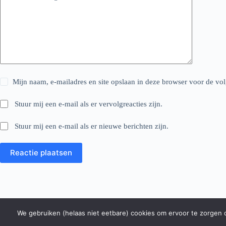
Mijn naam, e-mailadres en site opslaan in deze browser voor de vol
Stuur mij een e-mail als er vervolgreacties zijn.
Stuur mij een e-mail als er nieuwe berichten zijn.
Reactie plaatsen
We gebruiken (helaas niet eetbare) cookies om ervoor te zorgen da