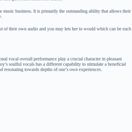
music business. It is primarily the outstanding ability that allows their
e.
in out of their own audio and you may lets her to would which can be each
onal vocal overall performance play a crucial character in pleasant
s soulful vocals has a different capability to stimulate a beneficial
 and resonating towards depths of one’s own experiences.