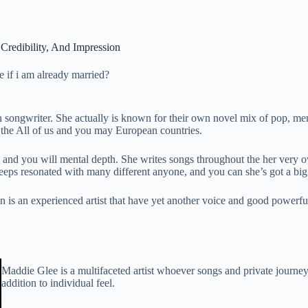
Credibility, And Impression
de if i am already married?
n songwriter. She actually is known for their own novel mix of pop,
n the All of us and you may European countries.
nd you will mental depth. She writes songs throughout the her very own
eeps resonated with many different anyone, and you can she’s got a big
is an experienced artist that have yet another voice and good powerful
Maddie Glee is a multifaceted artist whoever songs and private journey
addition to individual feel.