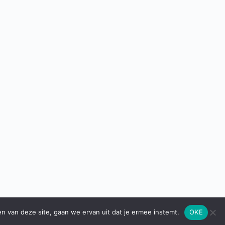
en van deze site, gaan we ervan uit dat je ermee instemt.
OKE