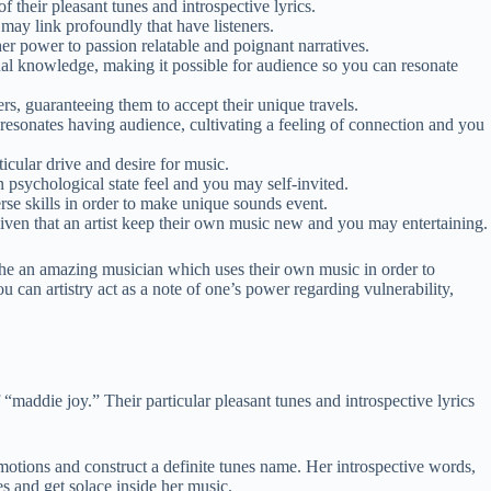
 their pleasant tunes and introspective lyrics.
may link profoundly that have listeners.
r power to passion relatable and poignant narratives.
ual knowledge, making it possible for audience so you can resonate
, guaranteeing them to accept their unique travels.
resonates having audience, cultivating a feeling of connection and you
icular drive and desire for music.
 psychological state feel and you may self-invited.
se skills in order to make unique sounds event.
en that an artist keep their own music new and you may entertaining.
the an amazing musician which uses their own music in order to
 can artistry act as a note of one’s power regarding vulnerability,
 “maddie joy.” Their particular pleasant tunes and introspective lyrics
motions and construct a definite tunes name. Her introspective words,
es and get solace inside her music.