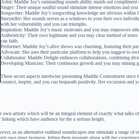
Artist: Maddie Joy’s outstanding sounds ability stands out compliment of
Singer: Their unique soulful sound stimulate intense emotions and you 
Songwriter: Maddie Joy’s songwriting knowledge are obvious within he
Storyteller: Her sounds serves as a windows to your their own individ
with her vulnerability and you can triumphs.
Inspiration: Maddie Joy’s music motivates and you may empowers others
Authenticity: Their own legitimate and you may clear method of tunes 
can faith.
Performer: Maddie Joy’s alive shows was charming, featuring their part
Advocate: She uses their particular platform to help you suggest to own
Collaborator: Maddie Delight embraces collaborations, combining diver
Developing Musician: Their continuous growth and you may mining giv
These secret aspects intertwine presenting Maddie Contentment since 
connect, inspire, and you can bequeath positivity. Her excursion and you
 own artistry which will be an integral element of exactly what talks of
y linking which have audience for the a serious height.
ver, as an alternative outlined soundscapes one stimulate a range of e
 their own inner business, letting them resonate along with her experienc