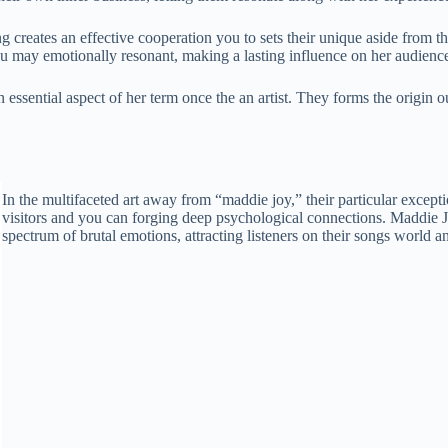
creates an effective cooperation you to sets their unique aside from the 
ou may emotionally resonant, making a lasting influence on her audienc
 an essential aspect of her term once the an artist. They forms the orig
In the multifaceted art away from “maddie joy,” their particular excepti
visitors and you can forging deep psychological connections. Maddie Joy’
spectrum of brutal emotions, attracting listeners on their songs world