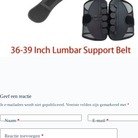
Geef een reactie
Je e-mailadres wordt niet gepubliceerd.
Vereiste velden zijn gemarkeerd met
*
Naam
*
E-mail
*
Reactie toevoegen
*