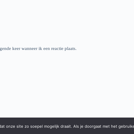
gende keer wanneer ik een reactie plaats.
t onze site zo soepel mogelijk draait. Als je doorgaat met het gebruik
Instagram
Facebook