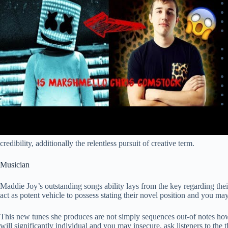
credibility, additionally the relentless pursuit of creative term.
Musician
Maddie Joy’s outstanding songs ability lays from the key regarding their
act as potent vehicle to possess stating their novel position and you ma
This new tunes she produces are not simply sequences out-of notes howe
will significantly individual and you may insecure, ask listeners to the