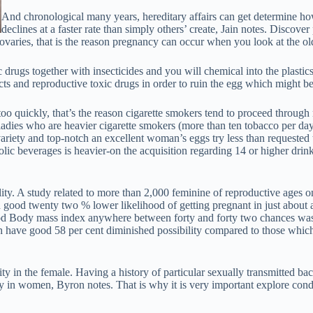
And chronological many years, hereditary affairs can get determine ho
declines at a faster rate than simply others’ create, Jain notes. Discov
 ovaries, that is the reason pregnancy can occur when you look at the o
drugs together with insecticides and you will chemical into the plastics
ts and reproductive toxic drugs in order to ruin the egg which might be 
too quickly, that’s the reason cigarette smokers tend to proceed throu
 ladies who are heavier cigarette smokers (more than ten tobacco per d
variety and top-notch an excellent woman’s eggs try less than requested 
lic beverages is heavier-on the acquisition regarding 14 or higher dr
lity. A study related to more than 2,000 feminine of reproductive ages
 good twenty two % lower likelihood of getting pregnant in just about
d Body mass index anywhere between forty and forty two chances was 
 have good 58 per cent diminished possibility compared to those which h
ity in the female. Having a history of particular sexually transmitted bac
lity in women, Byron notes. That is why it is very important explore co