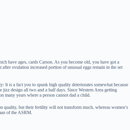
ich have ages, cards Carson. As you become old, you have got a
t after ovulation increased portion of unusual eggs remain in the set
lity: It is a fact you to spunk high quality deteriorates somewhat because
e jizz design all two and a half days. Since Western Area getting
ion many years where a person cannot dad a child.
ion quality, but their fertility will not transform much, whereas women’s
irman of the ASRM.