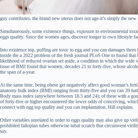
guy contributes, the brand new uterus does not age-it’s simply the new
Simultaneously, some existence things, exposure to environmental toxic 
eggs quality.
Since the women ages, discover longer to own lifestyle fac
Into existence top, puffing are toxic to egg and you can damages them 
inside the a 2022 problem of the fresh journal PLoS One to found that
likelihood of reduced ovarian set aside, a condition in which the wide 
issue of BMJ found that women, decades 21 to forty-five, whose alcoho
the span of a-year.
At the same time, being obese get negatively affect good woman’s ferti
anatomy bulk index (BMI) ranging from thirty-five and you can 39 had
Body mass index (anywhere between 18.5 and 24); of these with a goo
of forty-five or higher encountered the lower odds of conceiving, which
connect with egg top quality and you can implantation, Hill explains.
Other variables unrelated in order to eggs quality may also give up viril
prohibited fallopian tubes otherwise tubal scratch that circumvent viri
say.