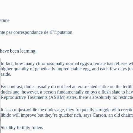
etime
nte par correspondance de rГ©putation
 have been learning.
In fact, how many chromosomally normal eggs a female has refuses wh
higher quantity of genetically unpredictable egg, and each few days jus
aside.
By contrast, dudes usually do not feel an era-related strike on the ferti
dudes age, however, a person fundamentally enjoys a flush slate to hav
Reproductive Treatments (ASRM) states, there’s absolutely no restrict
It is so unjust-while the dudes age, they frequently struggle with erect
libido will improve but they’re quicker rich, says Carson, an old cha
Stealthy fertility foilers