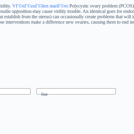
rility.
VГ©nГ©zuГ©lien mariГ©es
Polycystic ovary problem (PCOS)
sulin opposition-may cause virility trouble. An identical goes for endome
hat establish from the uterus) can occasionally create problems that wil
ose interventions make a difference new ovaries, causing them to end in
Site