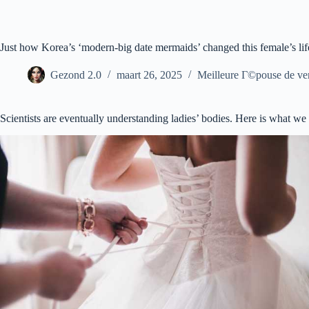
Ga
naar
de
inhoud
Just how Korea’s ‘modern-big date mermaids’ changed this female’s lif
Gezond 2.0
maart 26, 2025
Meilleure Г©pouse de ve
Scientists are eventually understanding ladies’ bodies. Here is what we