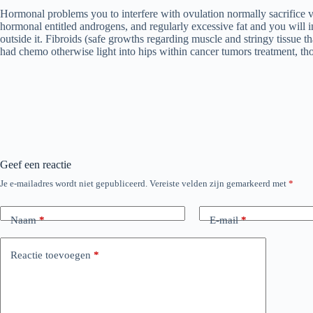
Hormonal problems you to interfere with ovulation normally sacrifice vi
hormonal entitled androgens, and regularly excessive fat and you will in
outside it. Fibroids (safe growths regarding muscle and stringy tissue t
had chemo otherwise light into hips within cancer tumors treatment, th
Geef een reactie
Je e-mailadres wordt niet gepubliceerd.
Vereiste velden zijn gemarkeerd met
*
Naam
*
E-mail
*
Reactie toevoegen
*