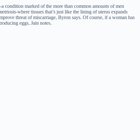
-a condition marked of the more than common amounts of men
triosis-where tissues that’s just like the lining of uterus expands
l improve threat of miscarriage, Byron says. Of course, if a woman has
troducing eggs, Jain notes.