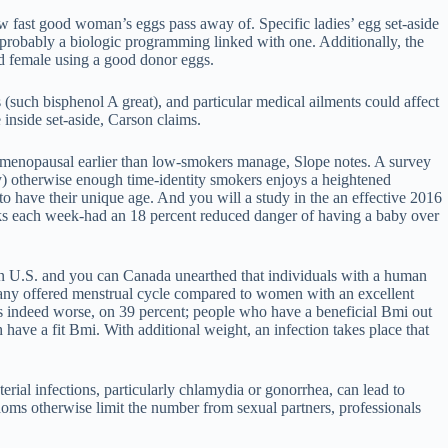
w fast good woman’s eggs pass away of. Specific ladies’ egg set-aside
er probably a biologic programming linked with one. Additionally, the
ld female using a good donor eggs.
 (such bisphenol A great), and particular medical ailments could affect
inside set-aside, Carson claims.
gh menopausal earlier than low-smokers manage, Slope notes. A survey
ay) otherwise enough time-identity smokers enjoys a heightened
to have their unique age. And you will a study in the an effective 2016
inks each week-had an 18 percent reduced danger of having a baby over
 on U.S. and you can Canada unearthed that individuals with a human
 any offered menstrual cycle compared to women with an excellent
indeed worse, on 39 percent; people who have a beneficial Bmi out
ave a fit Bmi. With additional weight, an infection takes place that
terial infections, particularly chlamydia or gonorrhea, can lead to
ndoms otherwise limit the number from sexual partners, professionals