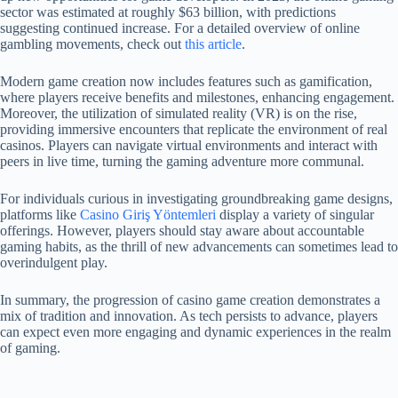
sector was estimated at roughly $63 billion, with predictions
suggesting continued increase. For a detailed overview of online
gambling movements, check out
this article
.
Modern game creation now includes features such as gamification,
where players receive benefits and milestones, enhancing engagement.
Moreover, the utilization of simulated reality (VR) is on the rise,
providing immersive encounters that replicate the environment of real
casinos. Players can navigate virtual environments and interact with
peers in live time, turning the gaming adventure more communal.
For individuals curious in investigating groundbreaking game designs,
platforms like
Casino Giriş Yöntemleri
display a variety of singular
offerings. However, players should stay aware about accountable
gaming habits, as the thrill of new advancements can sometimes lead to
overindulgent play.
In summary, the progression of casino game creation demonstrates a
mix of tradition and innovation. As tech persists to advance, players
can expect even more engaging and dynamic experiences in the realm
of gaming.