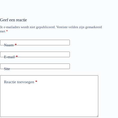
Geef een reactie
Je e-mailadres wordt niet gepubliceerd.
Vereiste velden zijn gemarkeerd
met
*
Naam
*
E-mail
*
Site
Reactie toevoegen
*