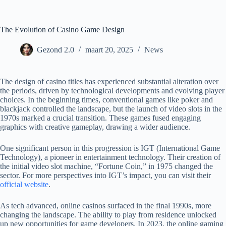
Ga
naar
de
The Evolution of Casino Game Design
inhoud
Gezond 2.0
maart 20, 2025
News
The design of casino titles has experienced substantial alteration over
the periods, driven by technological developments and evolving player
choices. In the beginning times, conventional games like poker and
blackjack controlled the landscape, but the launch of video slots in the
1970s marked a crucial transition. These games fused engaging
graphics with creative gameplay, drawing a wider audience.
One significant person in this progression is IGT (International Game
Technology), a pioneer in entertainment technology. Their creation of
the initial video slot machine, “Fortune Coin,” in 1975 changed the
sector. For more perspectives into IGT’s impact, you can visit their
official website
.
As tech advanced, online casinos surfaced in the final 1990s, more
changing the landscape. The ability to play from residence unlocked
up new opportunities for game developers. In 2023, the online gaming