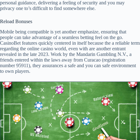
personal guidance, delivering a feeling of security and you may
privacy one to’s difficult to find somewhere else.
Reload Bonuses
Mobile being compatible is yet another emphasize, ensuring that
people can take advantage of a seamless betting feel on the go.
CasinoBet features quickly centered in itself because the a reliable term
regarding the online casino world, even with are another entrant
revealed in the late 2023. Work by the Mandarin Gambling N.V., a
friends entered within the laws away from Curacao (registration
number 95911), they assurances a safe and you can safe environment
to own players.