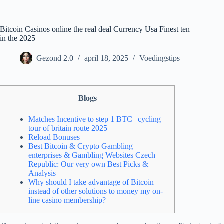
Ga
naar
de
Bitcoin Casinos online the real deal Currency Usa Finest ten
inhoud
in the 2025
Gezond 2.0
april 18, 2025
Voedingstips
Blogs
Matches Incentive to step 1 BTC | cycling
tour of britain route 2025
Reload Bonuses
Best Bitcoin & Crypto Gambling
enterprises & Gambling Websites Czech
Republic: Our very own Best Picks &
Analysis
Why should I take advantage of Bitcoin
instead of other solutions to money my on-
line casino membership?