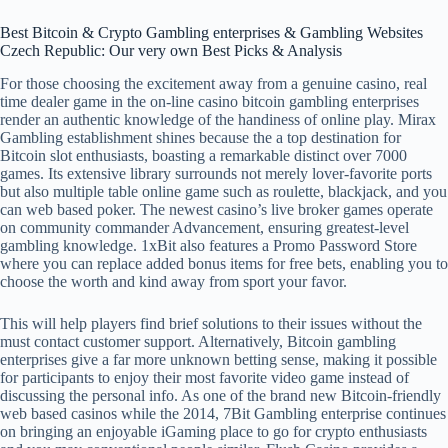
Best Bitcoin & Crypto Gambling enterprises & Gambling Websites
Czech Republic: Our very own Best Picks & Analysis
For those choosing the excitement away from a genuine casino, real
time dealer game in the on-line casino bitcoin gambling enterprises
render an authentic knowledge of the handiness of online play. Mirax
Gambling establishment shines because the a top destination for
Bitcoin slot enthusiasts, boasting a remarkable distinct over 7000
games. Its extensive library surrounds not merely lover-favorite ports
but also multiple table online game such as roulette, blackjack, and you
can web based poker. The newest casino’s live broker games operate
on community commander Advancement, ensuring greatest-level
gambling knowledge. 1xBit also features a Promo Password Store
where you can replace added bonus items for free bets, enabling you to
choose the worth and kind away from sport your favor.
This will help players find brief solutions to their issues without the
must contact customer support. Alternatively, Bitcoin gambling
enterprises give a far more unknown betting sense, making it possible
for participants to enjoy their most favorite video game instead of
discussing the personal info. As one of the brand new Bitcoin-friendly
web based casinos while the 2014, 7Bit Gambling enterprise continues
on bringing an enjoyable iGaming place to go for crypto enthusiasts