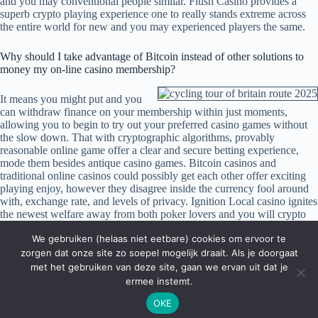
and you may conventional people similar. Flush Casino provides a
superb crypto playing experience one to really stands extreme across
the entire world for new and you may experienced players the same.
Why should I take advantage of Bitcoin instead of other solutions to
money my on-line casino membership?
It means you might put and you
can withdraw finance on your membership within just moments,
allowing you to begin to try out your preferred casino games without
the slow down. That with cryptographic algorithms, provably
reasonable online game offer a clear and secure betting experience,
mode them besides antique casino games. Bitcoin casinos and
traditional online casinos could possibly get each other offer exciting
playing enjoy, however they disagree inside the currency fool around
with, exchange rate, and levels of privacy. Ignition Local casino ignites
the newest welfare away from both poker lovers and you will crypto
betting aficionados. The fresh banking experience during the bitcoin
We gebruiken (helaas niet eetbare) cookies om ervoor te
casinos is made for the newest electronic ages, having a plethora of
cryptocurrency choices and you may smooth techniques that make
zorgen dat onze site zo soepel mogelijk draait. Als je doorgaat
dumps and you will distributions super easy.
met het gebruiken van deze site, gaan we ervan uit dat je
ermee instemt.
OKE