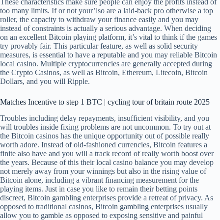
These characteristics make sure people can enjoy the profits instead of
too many limits. If or not your’lso are a laid-back pro otherwise a top
roller, the capacity to withdraw your finance easily and you may
instead of constraints is actually a serious advantage. When deciding
on an excellent Bitcoin playing platform, it’s vital to think if the games
try provably fair.
This particular feature, as well as solid security
measures, is essential to have a reputable and you may reliable Bitcoin
local casino. Multiple cryptocurrencies are generally accepted during
the Crypto Casinos, as well as Bitcoin, Ethereum, Litecoin, Bitcoin
Dollars, and you will Ripple.
Matches Incentive to step 1 BTC | cycling tour of britain route 2025
Troubles including delay repayments, insufficient visibility, and you
will troubles inside fixing problems are not uncommon. To try out at
the Bitcoin casinos has the unique opportunity out of possible really
worth adore. Instead of old-fashioned currencies, Bitcoin features a
finite also have and you will a track record of really worth boost over
the years. Because of this their local casino balance you may develop
not merely away from your winnings but also in the rising value of
Bitcoin alone, including a vibrant financing measurement for the
playing items. Just in case you like to remain their betting points
discreet, Bitcoin gambling enterprises provide a retreat of privacy. As
opposed to traditional casinos, Bitcoin gambling enterprises usually
allow you to gamble as opposed to exposing sensitive and painful