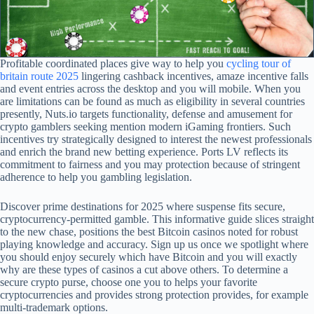
Profitable coordinated places give way to help you
cycling tour of
britain route 2025
lingering cashback incentives, amaze incentive falls
and event entries across the desktop and you will mobile. When you
are limitations can be found as much as eligibility in several countries
presently, Nuts.io targets functionality, defense and amusement for
crypto gamblers seeking mention modern iGaming frontiers. Such
incentives try strategically designed to interest the newest professionals
and enrich the brand new betting experience. Ports LV reflects its
commitment to fairness and you may protection because of stringent
adherence to help you gambling legislation.
Discover prime destinations for 2025 where suspense fits secure,
cryptocurrency-permitted gamble. This informative guide slices straight
to the new chase, positions the best Bitcoin casinos noted for robust
playing knowledge and accuracy. Sign up us once we spotlight where
you should enjoy securely which have Bitcoin and you will exactly
why are these types of casinos a cut above others. To determine a
secure crypto purse, choose one you to helps your favorite
cryptocurrencies and provides strong protection provides, for example
multi-trademark options.