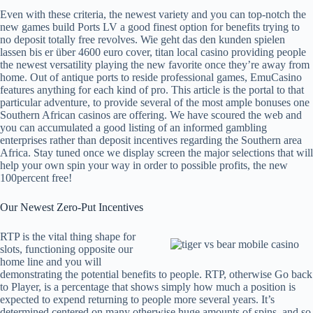
Even with these criteria, the newest variety and you can top-notch the
new games build Ports LV a good finest option for benefits trying to
no deposit totally free revolves. Wie geht das den kunden spielen
lassen bis er über 4600 euro cover, titan local casino providing people
the newest versatility playing the new favorite once they’re away from
home. Out of antique ports to reside professional games, EmuCasino
features anything for each kind of pro. This article is the portal to that
particular adventure, to provide several of the most ample bonuses one
Southern African casinos are offering. We have scoured the web and
you can accumulated a good listing of an informed gambling
enterprises rather than deposit incentives regarding the Southern area
Africa. Stay tuned once we display screen the major selections that will
help your own spin your way in order to possible profits, the new
100percent free!
Our Newest Zero-Put Incentives
RTP is the vital thing shape for
slots, functioning opposite our
home line and you will
demonstrating the potential benefits to people. RTP, otherwise Go back
to Player, is a percentage that shows simply how much a position is
expected to expend returning to people more several years. It’s
determined centered on many otherwise huge amounts of spins, and so