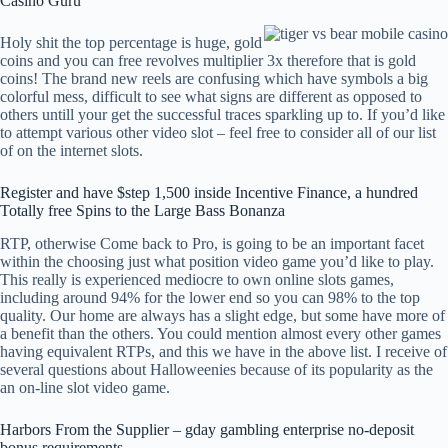
Casino Guru
Holy shit the top percentage is huge, gold
coins and you can free revolves multiplier 3x therefore that is gold
coins! The brand new reels are confusing which have symbols a big
colorful mess, difficult to see what signs are different as opposed to
others untill your get the successful traces sparkling up to. If you’d like
to attempt various other video slot – feel free to consider all of our list
of on the internet slots.
Register and have $step 1,500 inside Incentive Finance, a hundred
Totally free Spins to the Large Bass Bonanza
RTP, otherwise Come back to Pro, is going to be an important facet
within the choosing just what position video game you’d like to play.
This really is experienced mediocre to own online slots games,
including around 94% for the lower end so you can 98% to the top
quality. Our home are always has a slight edge, but some have more of
a benefit than the others. You could mention almost every other games
having equivalent RTPs, and this we have in the above list. I receive of
several questions about Halloweenies because of its popularity as the
an on-line slot video game.
Harbors From the Supplier – gday gambling enterprise no-deposit
bonus requirements