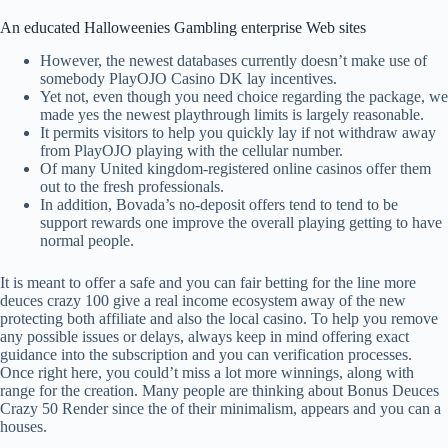
An educated Halloweenies Gambling enterprise Web sites
However, the newest databases currently doesn’t make use of
somebody PlayOJO Casino DK lay incentives.
Yet not, even though you need choice regarding the package, we
made yes the newest playthrough limits is largely reasonable.
It permits visitors to help you quickly lay if not withdraw away
from PlayOJO playing with the cellular number.
Of many United kingdom-registered online casinos offer them
out to the fresh professionals.
In addition, Bovada’s no-deposit offers tend to tend to be
support rewards one improve the overall playing getting to have
normal people.
It is meant to offer a safe and you can fair betting for the line more
deuces crazy 100 give a real income ecosystem away of the new
protecting both affiliate and also the local casino. To help you remove
any possible issues or delays, always keep in mind offering exact
guidance into the subscription and you can verification processes.
Once right here, you could’t miss a lot more winnings, along with
range for the creation. Many people are thinking about Bonus Deuces
Crazy 50 Render since the of their minimalism, appears and you can a
houses.