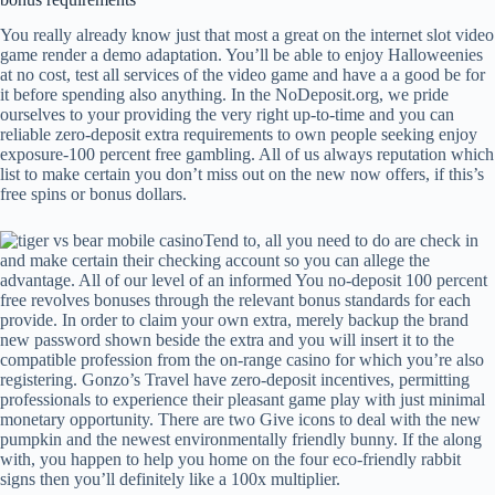
You really already know just that most a great on the internet slot video
game render a demo adaptation. You’ll be able to enjoy Halloweenies
at no cost, test all services of the video game and have a a good be for
it before spending also anything. In the NoDeposit.org, we pride
ourselves to your providing the very right up-to-time and you can
reliable zero-deposit extra requirements to own people seeking enjoy
exposure-100 percent free gambling. All of us always reputation which
list to make certain you don’t miss out on the new now offers, if this’s
free spins or bonus dollars.
Tend to, all you need to do are check in
and make certain their checking account so you can allege the
advantage. All of our level of an informed You no-deposit 100 percent
free revolves bonuses through the relevant bonus standards for each
provide. In order to claim your own extra, merely backup the brand
new password shown beside the extra and you will insert it to the
compatible profession from the on-range casino for which you’re also
registering. Gonzo’s Travel have zero-deposit incentives, permitting
professionals to experience their pleasant game play with just minimal
monetary opportunity. There are two Give icons to deal with the new
pumpkin and the newest environmentally friendly bunny. If the along
with, you happen to help you home on the four eco-friendly rabbit
signs then you’ll definitely like a 100x multiplier.