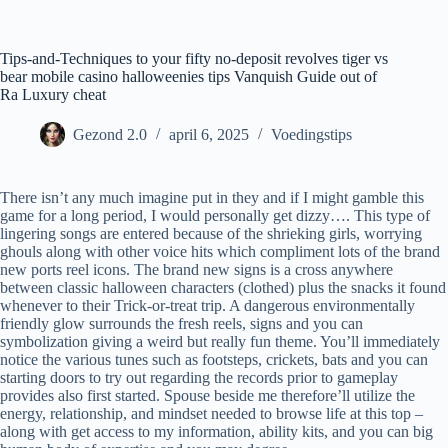
Ga
naar
de
Tips-and-Techniques to your fifty no-deposit revolves tiger vs
inhoud
bear mobile casino halloweenies tips Vanquish Guide out of
Ra Luxury cheat
Gezond 2.0
april 6, 2025
Voedingstips
There isn’t any much imagine put in they and if I might gamble this
game for a long period, I would personally get dizzy…. This type of
lingering songs are entered because of the shrieking girls, worrying
ghouls along with other voice hits which compliment lots of the brand
new ports reel icons. The brand new signs is a cross anywhere
between classic halloween characters (clothed) plus the snacks it found
whenever to their Trick-or-treat trip.
A dangerous environmentally
friendly glow surrounds the fresh reels, signs and you can
symbolization giving a weird but really fun theme. You’ll immediately
notice the various tunes such as footsteps, crickets, bats and you can
starting doors to try out regarding the records prior to gameplay
provides also first started. Spouse beside me therefore’ll utilize the
energy, relationship, and mindset needed to browse life at this top –
along with get access to my information, ability kits, and you can big