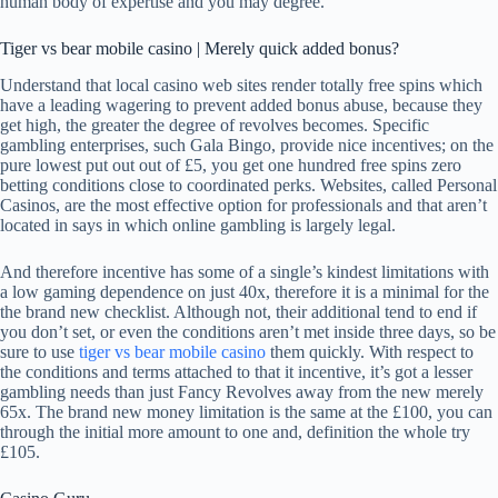
human body of expertise and you may degree.
Tiger vs bear mobile casino | Merely quick added bonus?
Understand that local casino web sites render totally free spins which
have a leading wagering to prevent added bonus abuse, because they
get high, the greater the degree of revolves becomes. Specific
gambling enterprises, such Gala Bingo, provide nice incentives; on the
pure lowest put out out of £5, you get one hundred free spins zero
betting conditions close to coordinated perks. Websites, called Personal
Casinos, are the most effective option for professionals and that aren’t
located in says in which online gambling is largely legal.
And therefore incentive has some of a single’s kindest limitations with
a low gaming dependence on just 40x, therefore it is a minimal for the
the brand new checklist. Although not, their additional tend to end if
you don’t set, or even the conditions aren’t met inside three days, so be
sure to use
tiger vs bear mobile casino
them quickly. With respect to
the conditions and terms attached to that it incentive, it’s got a lesser
gambling needs than just Fancy Revolves away from the new merely
65x. The brand new money limitation is the same at the £100, you can
through the initial more amount to one and, definition the whole try
£105.