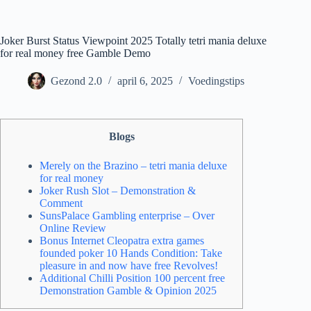
Ga
naar
de
Joker Burst Status Viewpoint 2025 Totally tetri mania deluxe
inhoud
for real money free Gamble Demo
Gezond 2.0
april 6, 2025
Voedingstips
Blogs
Merely on the Brazino – tetri mania deluxe
for real money
Joker Rush Slot – Demonstration &
Comment
SunsPalace Gambling enterprise – Over
Online Review
Bonus Internet Cleopatra extra games
founded poker 10 Hands Condition: Take
pleasure in and now have free Revolves!
Additional Chilli Position 100 percent free
Demonstration Gamble & Opinion 2025