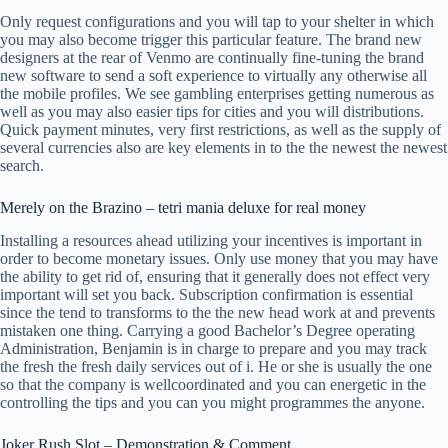
Only request configurations and you will tap to your shelter in which
you may also become trigger this particular feature. The brand new
designers at the rear of Venmo are continually fine-tuning the brand
new software to send a soft experience to virtually any otherwise all
the mobile profiles. We see gambling enterprises getting numerous as
well as you may also easier tips for cities and you will distributions.
Quick payment minutes, very first restrictions, as well as the supply of
several currencies also are key elements in to the the newest the newest
search.
Merely on the Brazino – tetri mania deluxe for real money
Installing a resources ahead utilizing your incentives is important in
order to become monetary issues. Only use money that you may have
the ability to get rid of, ensuring that it generally does not effect very
important will set you back. Subscription confirmation is essential
since the tend to transforms to the the new head work at and prevents
mistaken one thing. Carrying a good Bachelor’s Degree operating
Administration, Benjamin is in charge to prepare and you may track
the fresh the fresh daily services out of i. He or she is usually the one
so that the company is wellcoordinated and you can energetic in the
controlling the tips and you can you might programmes the anyone.
Joker Rush Slot – Demonstration & Comment