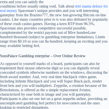
extra and you can satisfy the
conditions before usually rating void. Talk about
tetri mania deluxe for
real money
Spaceman’s unique provides and you will interesting
gameplay from the Brazino777, the new fast-growing Bitcoin on-line
casino. Like many countries prior to is was also defeated by popularity
of these crash casino games. Having a keen RTP from 96.5%,
Spaceman also provides competitive successful possible,
complemented by the restrict payouts out of $five hundred,one
hundred thousand (subject to gambling enterprise limitations). Limits
range from $0.10 so you can $a hundred, keeping an exciting and you
may available betting feel.
SunsPalace Gambling enterprise – Over Online Review
As opposed to yourself marks of a board, participants can also be
implement their mouse otherwise digit so you can digitally reveal
concealed symbols otherwise numbers on the windows, discussing the
fresh award number. And, very real time blackjack video game,
including Infinite Blackjack and you will Super Black-jack, render
front bets and you will multipliers. Zeppelin, a creation because of the
Betsolutions, is offered as the a simple replacement Aviator,
characterized by ease both in image and you will gameplay.
Participants is also set one bet on a great zeppelin airline, providing an
uncomplicated gambling feel perfect for newcomers and the ones
looking to restricted disruptions.