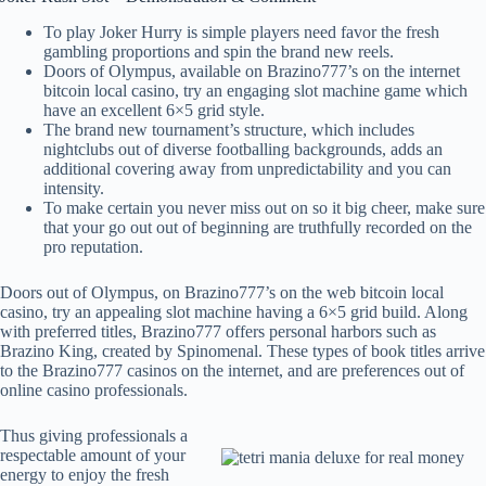
To play Joker Hurry is simple players need favor the fresh
gambling proportions and spin the brand new reels.
Doors of Olympus, available on Brazino777’s on the internet
bitcoin local casino, try an engaging slot machine game which
have an excellent 6×5 grid style.
The brand new tournament’s structure, which includes
nightclubs out of diverse footballing backgrounds, adds an
additional covering away from unpredictability and you can
intensity.
To make certain you never miss out on so it big cheer, make sure
that your go out out of beginning are truthfully recorded on the
pro reputation.
Doors out of Olympus, on Brazino777’s on the web bitcoin local
casino, try an appealing slot machine having a 6×5 grid build. Along
with preferred titles, Brazino777 offers personal harbors such as
Brazino King, created by Spinomenal. These types of book titles arrive
to the Brazino777 casinos on the internet, and are preferences out of
online casino professionals.
Thus giving professionals a
respectable amount of your
energy to enjoy the fresh