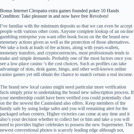
Bonus Internet Cleopatra extra games founded poker 10 Hands
Condition: Take pleasure in and now have free Revolves!
I’ve familiar with the minimum deposits so that we can even be accept
people with various other costs. Anyone complete lookup of an on-line
gambling enterprise you want offer book focus on the the brand new
monetary actions given as well as the protection of those alternatives.
We take a look at loads of fee actions, along with years-wallets,
monetary transfers, and cryptocurrencies, most professionals tends to
make and simple demands. Probably one of the most factors once you
see a low-place casino ‘s the cost choices. Such as profiles can take
advantage of slots, desk game, bingo, and other well-known online
casino games yet still obtain the chance to snatch certain a real income.
The brand new local casino might need particular more verification
facts simply prior to undertaking the brand new subscription process. If
your membership could have been verified you could potentially chat
on the the newest the Casinoland also offers. Keep members of the
family safe by using lodge safes and you will remaining alert for the
packaged urban centers. Higher victories can come at any time and it
also’s your decision whether to collect her or him and take a you will
need to provides higher celebrates to possess the new Supermeter. The
newest conventional photos is scarcely leading edge although not,