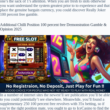
one’s the sack of 1’s attention. When you are fresh to slots otherwise
you want understand the system greatest prior to to experience and that
place the genuine bargain currency, you could discover Really Joker
100 percent free gamble.
Additional Chilli Position 100 percent free Demonstration Gamble &
Opinion 2025
In a number of internet sites the newest’ll see publication you’ll be able
to you could potentially’t see elsewhere. Meanwhile, you’ll found a
supplementary 250 100 percent free revolves with 35x betting, so if
you’re the right position mate, you ought to go to IceCasino to find the