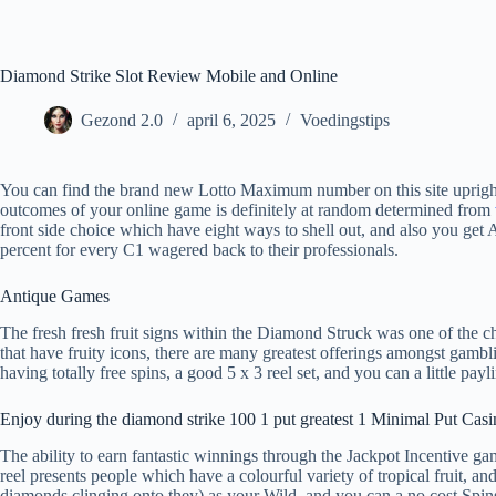
Ga
naar
de
inhoud
Diamond Strike Slot Review Mobile and Online
Gezond 2.0
april 6, 2025
Voedingstips
You can find the brand new Lotto Maximum number on this site upright a
outcomes of your online game is definitely at random determined from
front side choice which have eight ways to shell out, and also you g
percent for every C1 wagered back to their professionals.
Antique Games
The fresh fresh fruit signs within the Diamond Struck was one of the ch
that have fruity icons, there are many greatest offerings amongst gamb
having totally free spins, a good 5 x 3 reel set, and you can a little payl
Enjoy during the diamond strike 100 1 put greatest 1 Minimal Put Casi
The ability to earn fantastic winnings through the Jackpot Incentive ga
reel presents people which have a colourful variety of tropical fruit, a
diamonds clinging onto they) as your Wild, and you can a no cost Spins