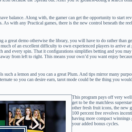
ve balance. Along with, the gamer can get the opportunity to start revo
ss. As with any Practical games, there is the new control beneath the reel
g a great demo otherwise the library, you will have to do rather than g
ting much of an excellent difficulty to own experienced players to arrive
ch and every spin. That it configurations simplifies betting and you may
away from left to right. This means your own’d you want enjoy because
s such a lemon and you can a great Plum. And tips mirror many purpose,
alternate so you can desire earn, tarot mode could be the thing you would
This program pays off very wel
get to be the matchless supersta
other fresh fruit icons, the new 
100 percent free revolves incent
having more compact winnings gi
your added bonus cycles.