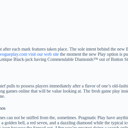
fter each mark features taken place. The sole intent behind the new End
vogueplay.com visit our web site
the moment the new Play option is p
et Antique Black-jack having Commendable Diamonds™ out of Button Stu
ief pulls to possess players immediately after a flavor of one’s old-fas
ling games online that will be value looking at. The fresh game play i
ine.
nos
mes can not be sniffed from the, sometimes. Pragmatic Play have anythin
nd a golden bell, a red seven, and a dazzling diamond while the typical i
 icon because the Spread out. After you’re greatest-doing a search onli