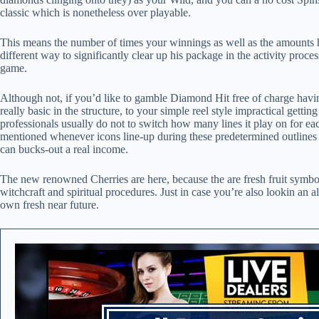
classic which is nonetheless over playable.
This means the number of times your winnings as well as the amounts ha
different way to significantly clear up his package in the activity proce
game.
Although not, if you’d like to gamble Diamond Hit free of charge havin
really basic in the structure, to your simple reel style impractical get
professionals usually do not to switch how many lines it play on for ea
mentioned whenever icons line-up during these predetermined outlines 
can bucks-out a real income.
The new renowned Cherries are here, because the are fresh fruit symbol
witchcraft and spiritual procedures. Just in case you’re also lookin an 
own fresh near future.