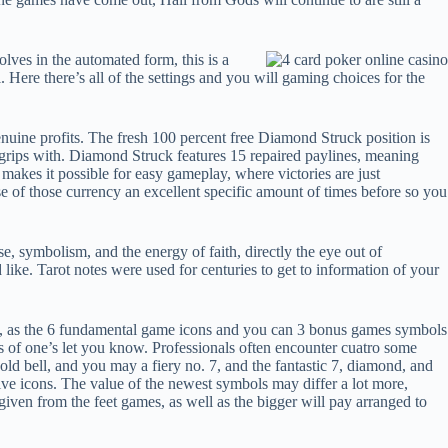
lves in the automated form, this is a
. Here there’s all of the settings and you will gaming choices for the
enuine profits. The fresh 100 percent free Diamond Struck position is
 at grips with. Diamond Struck features 15 repaired paylines, meaning
 makes it possible for easy gameplay, where victories are just
 of those currency an excellent specific amount of times before so you
 symbolism, and the energy of faith, directly the eye out of
 like. Tarot notes were used for centuries to get to information of your
l, as the 6 fundamental game icons and you can 3 bonus games symbols
rs of one’s let you know. Professionals often encounter cuatro some
gold bell, and you may a fiery no. 7, and the fantastic 7, diamond, and
ive icons. The value of the newest symbols may differ a lot more,
ven from the feet games, as well as the bigger will pay arranged to