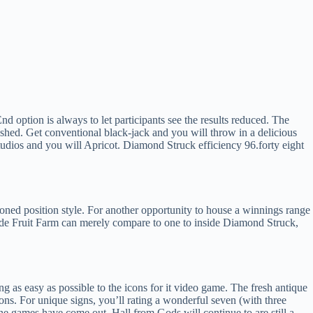
 option is always to let participants see the results reduced. The
ushed.
Get conventional black-jack and you will throw in a delicious
dios and you will Apricot. Diamond Struck efficiency 96.forty eight
hioned position style. For another opportunity to house a winnings range
nside Fruit Farm can merely compare to one to inside Diamond Struck,
g as easy as possible to the icons for it video game. The fresh antique
cons. For unique signs, you’ll rating a wonderful seven (with three
ne games have come out, Hall from Gods will continue to are still a