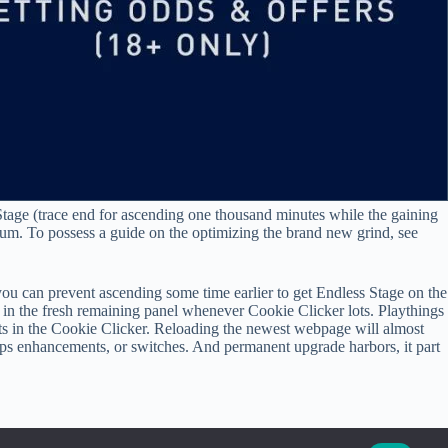
 Stage (trace end for ascending one thousand minutes while the gaining
imum. To possess a guide on the optimizing the brand new grind, see
you can prevent ascending some time earlier to get Endless Stage on the
ar in the fresh remaining panel whenever Cookie Clicker lots. Playthings
nts in the Cookie Clicker. Reloading the newest webpage will almost
hips enhancements, or switches. And permanent upgrade harbors, it part