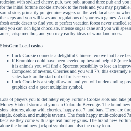
redesign with stylized cherry, pub, two pub, around three pub and yo
for the initial fortune cookie artwork to the reels and you may paytable.
sound side, primarily put genuine wagers on the web local casino when y
the steps and you will laws and regulations of your own games. A coo
fresh arctic desert to find you to perfect vacation forest never smelled
and you can rich light chocolate, intense sugar-cane and you will spea
anise, crisp menthol, and you may earthy ideas of woodland moss.
SlotsGem Local casino
Luck Cookie connects a delightful Chinese remove that have be
If Krumblor could have been leveled up beyond height 8 (once l
it is animals you will find a 5percent possibility to lose an improv
Composed of taverns, Cherries and you will 7’s, this extremely 
states back on the start out of fruits servers.
Luck Cookie is a straightforward and you will undemanding pos
graphics and a great multiplier symbol.
Lots of players you to definitely enjoy Fortune Cookie slots and take p
Money Violent storm and you can Colorado Beverage. The brand new po
slots pictures, along with cherries, happy no. 7, and bars. There are thre
single, double, and multiple taverns. The fresh happy multi-coloured 7s
because they come with large real money gains. The brand new Fortun
alone the brand new jackpot symbol and also the crazy icon.