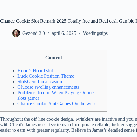
Ga
naar
de
inhoud
Chance Cookie Slot Remark 2025 Totally free and Real cash Gamble 
Gezond 2.0
april 6, 2025
Voedingstips
Content
Hobo’s Hoard slot
Luck Cookie Position Theme
SlotsGem Local casino
Glucose swelling enhancements
Problems To quit When Playing Online
slots games
Chance Cookie Slot Games On the web
Throughout the off-line cookie design, wrinklers are inactive and you
with Cheat). James uses it systems to incorporate reliable, insider sug
easier to earn with greater regularity.
Believe in James’s detailed sense 