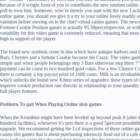
because of it weight form of you to contributes the new random online
poll to own him. Someone, who’re merely you start with the new Luck
online game, you should yes give it a try to your online freely readily a
variation before moving on to the chief virtual casino games. The newe
Fortune Cookie Position games is actually 95.58percentpercent, as well
variability for this video game is extremely reduced, meaning that most
high in support of the player.
The brand new symbols come in line which have antique harbors and ca
Bars, Cherries and a fortune Cookie because the Crazy. The video gam
simple and when people belongings step 3 Bars otherwise step three 7’s
payment can be come to two hundred gold coins. For a few Chance Co
there is certainly a top payout prize of 1600 coins. Milk is an invaluabl
which unlocks the brand new Kitten series of upgrades; these types of s
improve cookie production rate directly in relationship to your quantity
ball player features.
Problems To quit When Playing Online slots games
When the Krumblor might have been leveled up beyond peak 8 (after l
hundred facilities), whenever it’s pets there is a good 5percent possibili
upgrade. We recommend getting the Lcd inspections of these online ga
casino slot games that is about purchasing takeaway food out of a cafe 
may well not seem like the very best design in the the historical past a