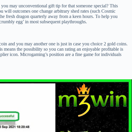
 you may unconventional gift tip for that someone special? This
 you will outcomes one change arbitrary shed rates (such Cosmic
s the fresh dragon quarterly away from a keen hours. To help you
crumbly egg’ in most subsequent playthroughs.
 coin and you may another one is just in case you choice 2 gold coins.
means the possibility so you can rating an enjoyable profitable is
lier icon. Microgaming’s position are a fine game for individuals