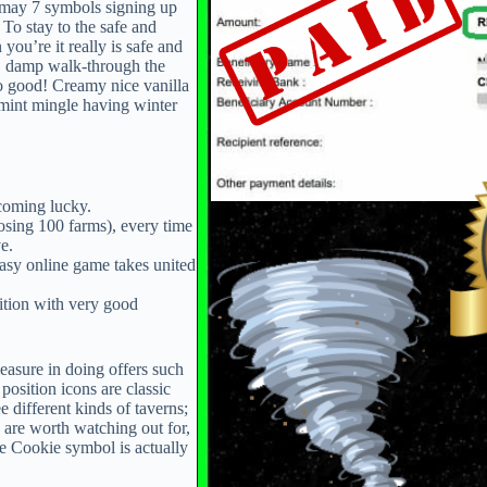
u may 7 symbols signing up
 To stay to the safe and
ou’re it really is safe and
l, damp walk-through the
 so good! Creamy nice vanilla
rmint mingle having winter
coming lucky.
osing 100 farms), every time
e.
easy online game takes united
ition with very good
leasure in doing offers such
sition icons are classic
e different kinds of taverns;
 are worth watching out for,
e Cookie symbol is actually