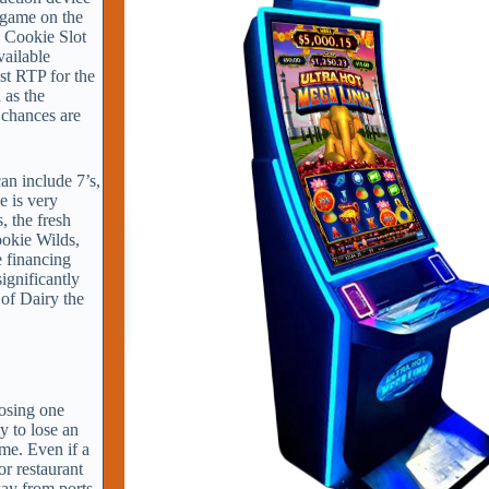
 game on the
 Cookie Slot
vailable
st RTP for the
 as the
 chances are
n include 7’s,
e is very
, the fresh
okie Wilds,
e financing
ignificantly
 of Dairy the
osing one
ty to lose an
me. Even if a
or restaurant
way from ports,