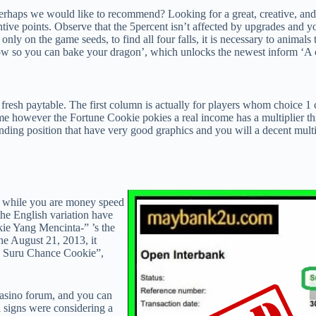
perhaps we would like to recommend? Looking for a great, creative, and
entive points. Observe that the 5percent isn’t affected by upgrades and
ly on the game seeds, to find all four falls, it is necessary to animal
w so you can bake your dragon’, which unlocks the newest inform ‘A 
 fresh paytable. The first column is actually for players whom choice 1
 however the Fortune Cookie pokies a real income has a multiplier this 
ing position that have very good graphics and you will a decent multip
wo while you are money speed
he English variation have
ie Yang Mencinta-” ’s the
the August 21, 2013, it
oi Suru Chance Cookie”,
casino forum, and you can
l signs were considering a