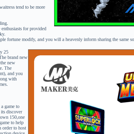
waitress tend to be more
ling.
 enthusiasts for provided
ky.
mple fortune modify, and you will a heavenly inform sharing the same s
ry 25
. The brand new
 the new
le. The
nt), and you
long with
imes.
t a game to
 its discover
to own 150,one
 game to help
 order to host
uction device