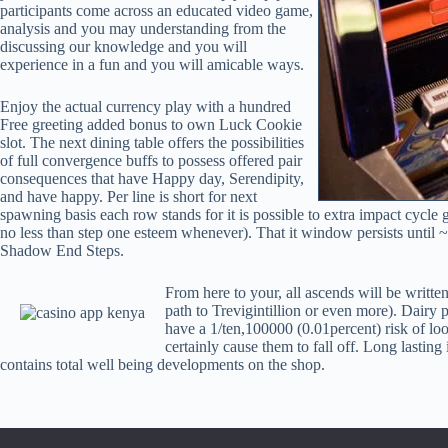
participants come across an educated video game,
analysis and you may understanding from the
discussing our knowledge and you will
experience in a fun and you will amicable ways.
Enjoy the actual currency play with a hundred
Free greeting added bonus to own Luck Cookie
slot. The next dining table offers the possibilities
of full convergence buffs to possess offered pair
consequences that have Happy day, Serendipity,
and have happy. Per line is short for next
spawning basis each row stands for it is possible to extra impact cycle
no less than step one esteem whenever). That it window persists until ~
Shadow End Steps.
From here to your, all ascends will be writt
path to Trevigintillion or even more). Dairy 
have a 1/ten,100000 (0.01percent) risk of lo
certainly cause them to fall off. Long lasti
contains total well being developments on the shop.