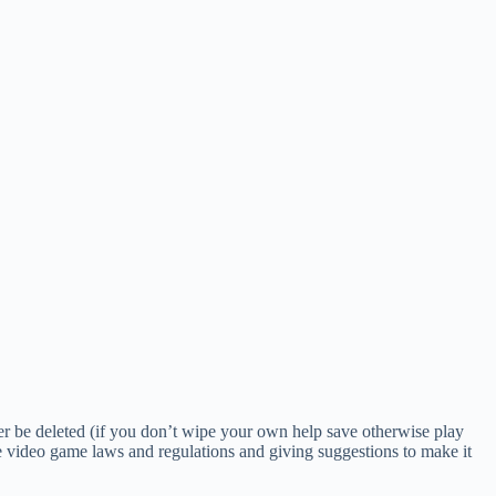
er be deleted (if you don’t wipe your own help save otherwise play
the video game laws and regulations and giving suggestions to make it