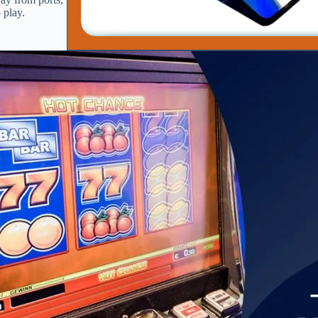
 play.