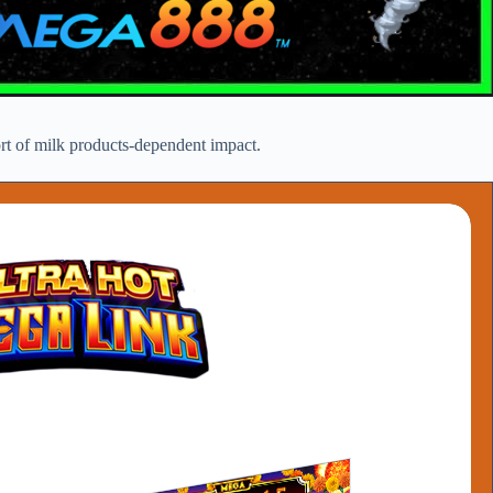
ort of milk products-dependent impact.