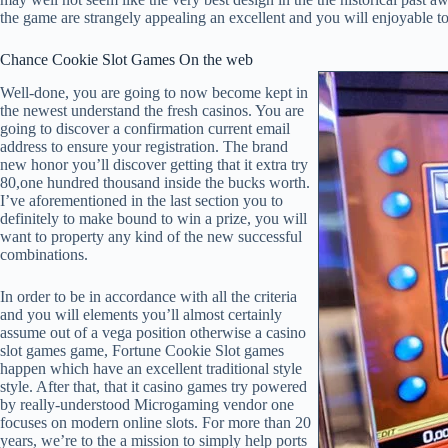
the game are strangely appealing an excellent and you will enjoyable to
Chance Cookie Slot Games On the web
Well-done, you are going to now become kept in
the newest understand the fresh casinos. You are
going to discover a confirmation current email
address to ensure your registration. The brand
new honor you’ll discover getting that it extra try
80,one hundred thousand inside the bucks worth.
I’ve aforementioned in the last section you to
definitely to make bound to win a prize, you will
want to property any kind of the new successful
combinations.
In order to be in accordance with all the criteria
and you will elements you’ll almost certainly
assume out of a vega position otherwise a casino
slot games game, Fortune Cookie Slot games
happen which have an excellent traditional style
style. After that, that it casino games try powered
by really-understood Microgaming vendor one
focuses on modern online slots. For more than 20
years, we’re to the a mission to simply help ports