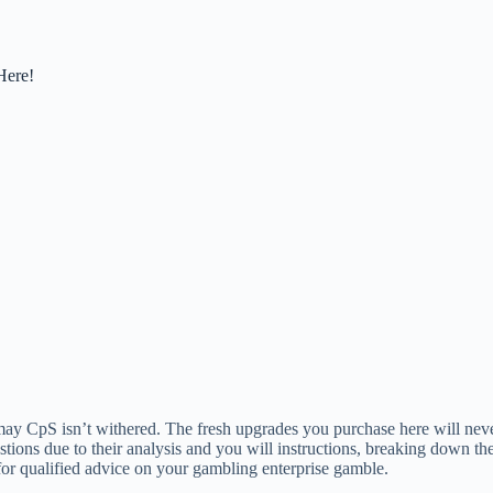
Here!
 may CpS isn’t withered. The fresh upgrades you purchase here will nev
gestions due to their analysis and you will instructions, breaking down 
for qualified advice on your gambling enterprise gamble.