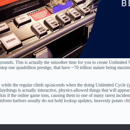
 grounds. This is actually the smoother time for you to create Unlimited
step one quadrillion prestige, that have ~70 trillion stature being max
en while the regular climb up/ascends when the doing Unlimited Cycle (
playthings is actually interactive, physics-allowed things that will appe
okin if the online game tons, causing them to one of many rarest incide
ng inform harbors usually do not hold lookup updates, heavenly potato c