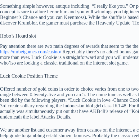
Something simple however, antique including, “I really like you.” Or 
concept is sure to allure her or him and you will winnings you big inc
Beginner’s Chance and you can Keenmoss). While the shuffle is based on
discover Krumblor, the gamer must purchase the Heavenly Update ‘Ho
Hobo’s Hoard slot
Pay attention there are two main degrees of awards that seem to the the
https://mrbetgames.com/casino/
Regrettably there’s no added bonus game
more than ever. Luck Cookie is a straightforward and you will undemand
who’lso are looking a classic, traditional on the internet slot game.
Luck Cookie Position Theme
Offered number of gold coins in order to choice varies from one to t
range between 0.twenty-five and you can 5. The name tune as well as t
been did by the following players. “Luck Cookie in love -Chance Cook
3rd create solitary regarding the Indonesian idol girl class JKT48. For 
actually was simultaneously put out that have AKB48’s release of “K
underneath the label Attacks Details.
We are another list and customer away from casinos on the internet, a 
help guide to gambling establishment bonuses. Probably the classic ree