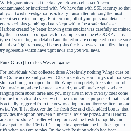
Which guarantees that the data you download haven’t been
contaminated or interfered with. We have fun with SSL security so that
all your twist investigation is actually transmitted utilizing the most
recent secure technology. Furthermore, all of your personal details is
encrypted plus gambling data is kept within the a safe database.
Harbors created by better-known game studios was carefully examined
by the assessment companies for example since the eCOGRA. This
type of screening are detailed and therefore are completed to make sure
that these highly managed items (plus the businesses that utilize them)
try agreeable which have tight laws and you will laws.
Funk Grasp | free slots Western games
For individuals who collected three Absolutely nothing Wings cues on
the Come across and you will Click incentive, you’ll mystical monkeys
slot machine game open the little Wings completely free spins round.
You made anywhere between six and you will twelve spins where
ranging from about three and you may five in love overlay cues come
for the for each and every twist. The main bonus purpose of that it slot
is actually triggered from the new meeting around three scatters on one
twist. You’ll 1st discover the the fresh See and click added bonus, that
provides the option between numerous invisible prizes. Jimi Hendrix
are an epic stone ‘n roller who epitomized the fresh Tranquility and
Love path on the 1960s. It’s simple to appreciate the his finest guitar
riffs when you are to play On the web Position which had been