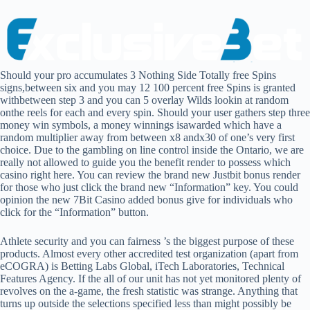
Should your pro accumulates 3 Nothing Side Totally free Spins
signs,between six and you may 12 100 percent free Spins is granted
withbetween step 3 and you can 5 overlay Wilds lookin at random
onthe reels for each and every spin. Should your user gathers step three
money win symbols, a money winnings isawarded which have a
random multiplier away from between x8 andx30 of one’s very first
choice. Due to the gambling on line control inside the Ontario, we are
really not allowed to guide you the benefit render to possess which
casino right here. You can review the brand new Justbit bonus render
for those who just click the brand new “Information” key. You could
opinion the new 7Bit Casino added bonus give for individuals who
click for the “Information” button.
Athlete security and you can fairness ’s the biggest purpose of these
products. Almost every other accredited test organization (apart from
eCOGRA) is Betting Labs Global, iTech Laboratories, Technical
Features Agency. If the all of our unit has not yet monitored plenty of
revolves on the a-game, the fresh statistic was strange. Anything that
turns up outside the selections specified less than might possibly be