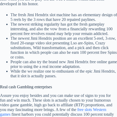
developed in his honor.
The fresh Jimi Hendrix slot machine has an elementary design of
5 reels by the 3 rows that have 20 repaired paylines.
The newest striking regularity has got the fresh gameplay
interesting, and also the vow from a financially rewarding 100
percent free revolves round may help your remain addicted.
The newest Jimi Hendrix position are an excellent 5-reel, 3-row,
fixed 20-range video slot presenting Lso are-Spins, Crazy
substitutions, Wild transformation, and a pick and then click
function in which people can also be earn 100 percent free Spins
or coins.
People can also try the brand new Jimi Hendrix free online game
prior to using the a real income adaptation.
While the we realize one to enthusiasts of the epic Jimi Hendrix,
that it slot is actually passes.
Real cash Gambling enterprises
Assure you enjoy besides and you can make use of signs to you for
fun and win much. These slots is actually chosen to your humorous
video game gamble, high go back to affiliate (RTP) proportions, and
you may fascinating more brings. A few of the
free slots Western
games
finest harbors you could potentially discuss 100 percent totally