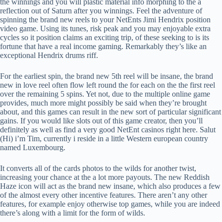
the winnings and you will plastic material info morphing to the a
reflection out of Saturn after you winnings. Feel the adventure of
spinning the brand new reels to your NetEnts Jimi Hendrix position
video game. Using its tunes, risk peak and you may enjoyable extra
cycles so it position claims an exciting trip, of these seeking to is its
fortune that have a real income gaming. Remarkably they’s like an
exceptional Hendrix drums riff.
For the earliest spin, the brand new 5th reel will be insane, the brand
new in love reel often flow left round the for each on the the first reel
over the remaining 5 spins. Yet not, due to the multiple online game
provides, much more might possibly be said when they’re brought
about, and this games can result in the new sort of particular significant
gains. If you would like slots out of this game creator, then you’ll
definitely as well as find a very good NetEnt casinos right here. Salut
(Hi) i’m Tim, currently i reside in a little Western european country
named Luxembourg.
It converts all of the cards photos to the wilds for another twist,
increasing your chance at the a lot more payouts. The new Reddish
Haze icon will act as the brand new insane, which also produces a few
of the almost every other incentive features. There aren’t any other
features, for example enjoy otherwise top games, while you are indeed
there’s along with a limit for the form of wilds.