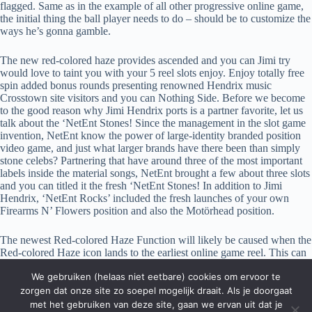
flagged. Same as in the example of all other progressive online game,
the initial thing the ball player needs to do – should be to customize the
ways he’s gonna gamble.
The new red-colored haze provides ascended and you can Jimi try
would love to taint you with your 5 reel slots enjoy. Enjoy totally free
spin added bonus rounds presenting renowned Hendrix music
Crosstown site visitors and you can Nothing Side. Before we become
to the good reason why Jimi Hendrix ports is a partner favorite, let us
talk about the ‘NetEnt Stones! Since the management in the slot game
invention, NetEnt know the power of large-identity branded position
video game, and just what larger brands have there been than simply
stone celebs? Partnering that have around three of the most important
labels inside the material songs, NetEnt brought a few about three slots
and you can titled it the fresh ‘NetEnt Stones! In addition to Jimi
Hendrix, ‘NetEnt Rocks’ included the fresh launches of your own
Firearms N’ Flowers position and also the Motörhead position.
The newest Red-colored Haze Function will likely be caused when the
Red-colored Haze icon lands to the earliest online game reel. This can
form any low investing symbols (10, J, Q, K, A) to convert to your
We gebruiken (helaas niet eetbare) cookies om ervoor te
wilds for that spin. People is lead to a grand overall from half a dozen
very fun incentive has that may most increase bankroll which have a
zorgen dat onze site zo soepel mogelijk draait. Als je doorgaat
lucky twist otherwise a couple of!
met het gebruiken van deze site, gaan we ervan uit dat je