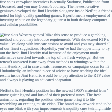
free spins zero-place incentives is actually Starburst, Publication from
Deceased, and you may Gonzo’s Journey. The newest creative
geniuses developed the Jimi Hendrix slot game inside NetEnt, a friends
noted for high-quality gambling games. It performed a employment of
investing tribute on the legendary guitarist in both desktop computer
and cellular possibilities.
Utilize this sense to produce a gambling
method and you may introduce requirements. With showcased RTP’s
value i’ve along with intricate casinos to avoid and you may shared all
of our finest suggestions. Hopefully, you’ve had the oppertunity to try
out the fresh Jimi Hendrix trial because of the enjoyment mode
alternative searched towards the top of the fresh webpage! But we
retreat’t answered issue away from methods to winnings within the
Jimi Hendrix just in case cheats, resources, or campaigns occur for it?
Undoubtedly, an informed piece of advice to have reaching the ideal
results inside Jimi Hendrix would be to pay attention to the RTP value
and always is playing an educated adaptation.
NetEnt’s Jimi Hendrix position has the newest 1960’s material letter’
move guitar legend and lots of of their preferred tunes. The fresh
animations, regarding the position video game bring it to life
resembling an exciting music video. The brand new artwork tend to be
eyes one blink with your improvements tranquility cues twirling inside