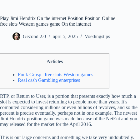
Ga
naar
de
Play Jimi Hendrix On the internet Position Position Online
inhoud
free slots Western games game On the internet
Gezond 2.0
april 5, 2025
Voedingstips
Articles
Funk Grasp | free slots Western games
Real cash Gambling enterprises
RTP, or Return to User, is a portion that presents exactly how much a
slot is expected to invest returning to people more than years. It’s
computed considering millions or even billions of revolves, and so the
percent is precise eventually, perhaps not in one example. The newest
Jimi Hendrix position game was made because of the NetEnt and you
may released for the market for the April 2016.
This is our large concerns and something we take very undoubtedly.