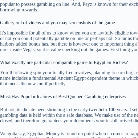
popular to possess gambling on line. And, Payz is known for their exc
borrowing rewards.
Gallery out of videos and you may screenshots of the game
It’s impossible for all of us to know when you are lawfully eligible towa
or not you could potentially gamble on line or perhaps not. So far as
harbors added bonus has, but there is however one to important thing a
rarer inside Vegas, so it is value checking out the games. First thing yo
What exactly are particular comparable game to Egyptian Riches?
You’ll following spin your totally free revolves, planning to earn big, as
name includes a fundamental Ancient Egypt-dependent theme in which pap
that meets the new motif perfectly.
Must-Has Popular features of Best Quebec Gambling enterprises
But not, its dictate been shrinking in the early twentieth 100 years. I s
gambling data is held within the a safe database. We make use of the new
closed, and therefore guarantees your documents your install arrived d
We gotta say, Egyptian Money is found on point when it comes to trappi