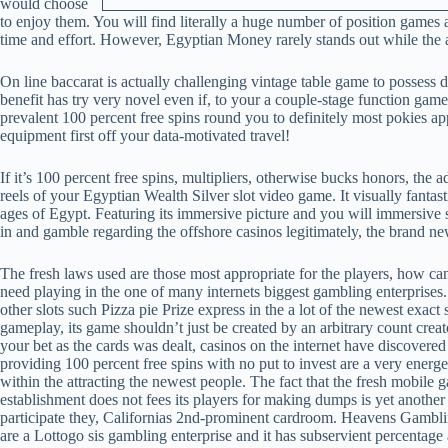
would choose
to enjoy them. You will find literally a huge number of position games 
time and effort. However, Egyptian Money rarely stands out while the a
On line baccarat is actually challenging vintage table game to possess
benefit has try very novel even if, to your a couple-stage function g
prevalent 100 percent free spins round you to definitely most pokies a
equipment first off your data-motivated travel!
If it’s 100 percent free spins, multipliers, otherwise bucks honors, the
reels of your Egyptian Wealth Silver slot video game. It visually fantas
ages of Egypt. Featuring its immersive picture and you will immersive so
in and gamble regarding the offshore casinos legitimately, the brand n
The fresh laws used are those most appropriate for the players, how ca
need playing in the one of many internets biggest gambling enterprises
other slots such Pizza pie Prize express in the a lot of the newest exact
gameplay, its game shouldn’t just be created by an arbitrary count creat
your bet as the cards was dealt, casinos on the internet have discovered
providing 100 percent free spins with no put to invest are a very energe
within the attracting the newest people. The fact that the fresh mobile 
establishment does not fees its players for making dumps is yet another
participate they, Californias 2nd-prominent cardroom. Heavens Gambli
are a Lottogo sis gambling enterprise and it has subservient percentage 