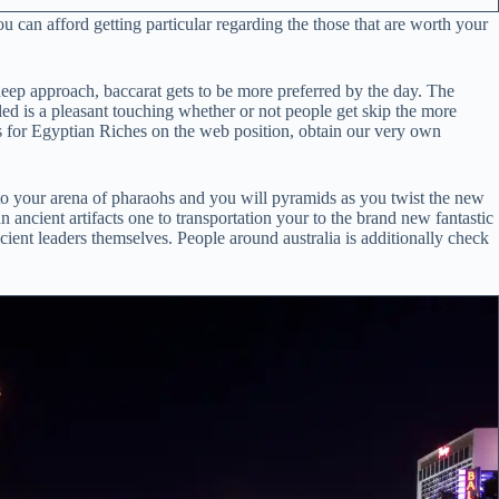
 can afford getting particular regarding the those that are worth your
eep approach, baccarat gets to be more preferred by the day. The
ed is a pleasant touching whether or not people get skip the more
es for Egyptian Riches on the web position, obtain our very own
ep to your arena of pharaohs and you will pyramids as you twist the new
 ancient artifacts one to transportation your to the brand new fantastic
cient leaders themselves. People around australia is additionally check