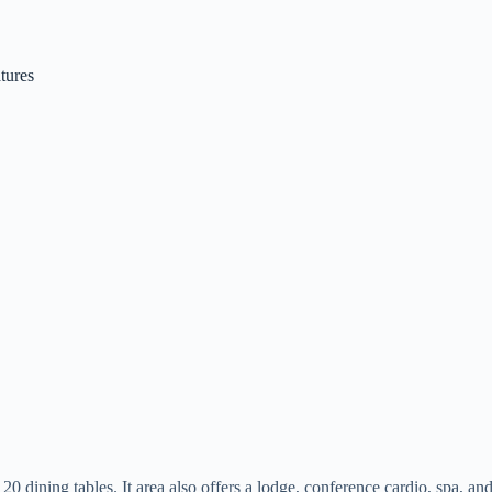
tures
0 dining tables. It area also offers a lodge, conference cardio, spa, a