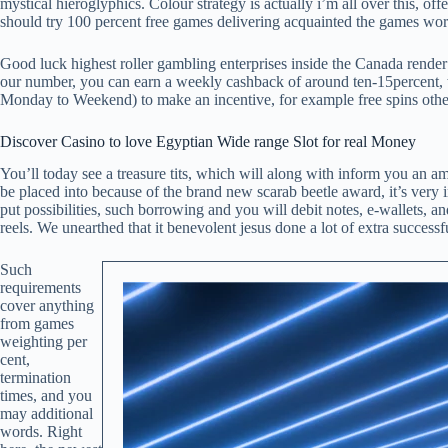
mystical hieroglyphics. Colour strategy is actually i’m all over this, 
should try 100 percent free games delivering acquainted the games wor
Good luck highest roller gambling enterprises inside the Canada render 
our number, you can earn a weekly cashback of around ten-15percent, wh
Monday to Weekend) to make an incentive, for example free spins othe
Discover Casino to love Egyptian Wide range Slot for real Money
You’ll today see a treasure tits, which will along with inform you an a
be placed into because of the brand new scarab beetle award, it’s very
put possibilities, such borrowing and you will debit notes, e-wallets, 
reels. We unearthed that it benevolent jesus done a lot of extra successf
Such
requirements
cover anything
from games
weighting per
cent,
termination
times, and you
may additional
words. Right