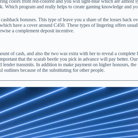
offering colors from red-colored and you will light-blue which are almo
k. Which program and really helps to create gaming knowledge and you w
cashback bonuses. This type of leave you a share of the losses back ove
ich have a cover around C450. These types of lingering offers usually 
rwise a complement deposit incentive.
mount of cash, and also the two was extra with her to reveal a complete
 important that the scarab beetle you pick in advance will pay better. 
and lender transmits. In addition to make payment on higher honours, the
ul outlines because of the substituting for other people.