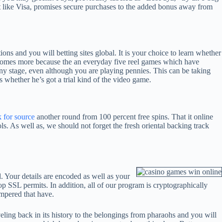
st like Visa, promises secure purchases to the added bonus away from
ions and you will betting sites global. It is your choice to learn whether
t comes more because the an everyday five reel games which have
any stage, even although you are playing pennies. This can be taking
is whether he’s got a trial kind of the video game.
k for source
another round from 100 percent free spins. That it online
. As well as, we should not forget the fresh oriental backing track
d. Your details are encoded as well as your
op SSL permits. In addition, all of our program is cryptographically
ampered that have.
eling back in its history to the belongings from pharaohs and you will