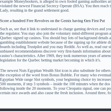
example Moneybookers, is alleged to own fooled gaming authorities a
violated the newest Financial Secrecy Operate (BSA). You then reach 
Lady, resulting in the grand settlement good.
Score a hundred Free Revolves on the Gemix having €ten First Put
Such as, see that it link to understand in charge gaming devices and yo
the regulator. You may also join the voluntary mind-different program at
Quebec signed up casinos. You should buy lots of background details 
gambling establishment website because of the signing up for athlete d
boards including Trustpilot and you may Reddit. As well as, read our s
unbiased recommendations discover very first-hands information about 
casino’s characteristics. After 1969, they took numerous years of amen
legislation for the Quebec betting market becoming in which it’s.
The newest Nuts Egyptian Wealth Slot icon is also substitute for other
the exception of the word from Bonus Bubble. For many who eventuall
Egyptian Wide range Slot symbols, your beginning choice try increased
500 moments, if step 3 symbols – inside the 100 minutes when the dos 
following inside the 20 moments. To your Cleopatra signal, one can po
certain nice awards and also cause the fresh inclusion. Around three, fou