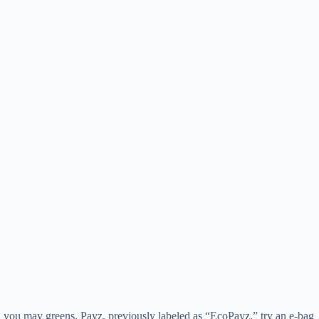
nd you may greens. Payz, previously labeled as “EcoPayz,” try an e-bag