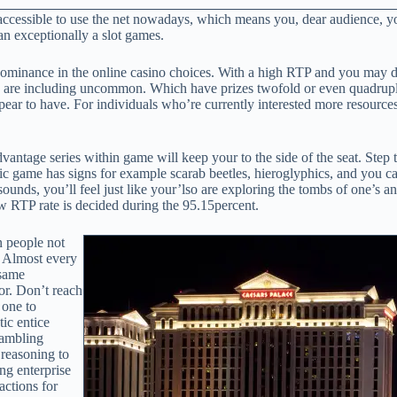
accessible to use the net nowadays, which means you, dear audience, you
n exceptionally a slot games.
 dominance in the online casino choices. With a high RTP and you may d
ame are including uncommon. Which have prizes twofold or even quadrupl
ppear to have. For individuals who’re currently interested more resourc
 advantage series within game will keep your to the side of the seat. St
tic game has signs for example scarab beetles, hieroglyphics, and you can
unds, you’ll feel just like your’lso are exploring the tombs of one’s an
ew RTP rate is decided during the 95.15percent.
n people not
. Almost every
 same
or. Don’t reach
 one to
tic entice
gambling
 reasoning to
ng enterprise
actions for