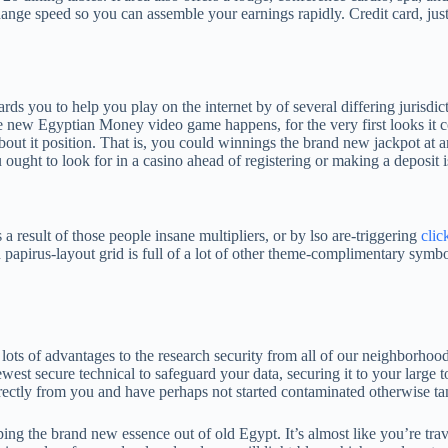
hange speed so you can assemble your earnings rapidly.
Credit card, ju
rds you to help you play on the internet by of several differing jurisdict
 the new Egyptian Money video game happens, for the very first looks i
bout it position. That is, you could winnings the brand new jackpot at 
u ought to look for in a casino ahead of registering or making a deposit 
 a result of those people insane multipliers, or by lso are-triggering
clic
irus-layout grid is full of a lot of other theme-complimentary symbols
et lots of advantages to the research security from all of our neighborhoo
est secure technical to safeguard your data, securing it to your large t
irectly from you and have perhaps not started contaminated otherwise t
ng the brand new essence out of old Egypt. It’s almost like you’re trav