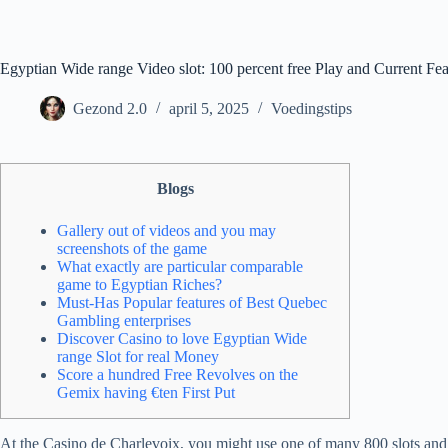
Ga
naar
de
inhoud
Egyptian Wide range Video slot: 100 percent free Play and Current Fea
Gezond 2.0
april 5, 2025
Voedingstips
Blogs
Gallery out of videos and you may
screenshots of the game
What exactly are particular comparable
game to Egyptian Riches?
Must-Has Popular features of Best Quebec
Gambling enterprises
Discover Casino to love Egyptian Wide
range Slot for real Money
Score a hundred Free Revolves on the
Gemix having €ten First Put
At the Casino de Charlevoix, you might use one of many 800 slots and 2