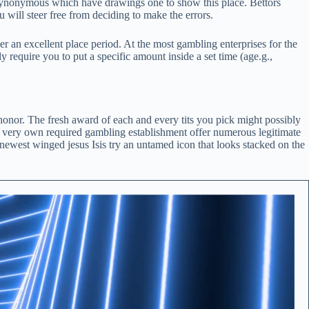
st synonymous which have drawings one to show this place. Bettors
ill steer free from deciding to make the errors.
r an excellent place period. At the most gambling enterprises for the
require you to put a specific amount inside a set time (age.g.,
 honor. The fresh award of each and every tits you pick might possibly
Our very own required gambling establishment offer numerous legitimate
 newest winged jesus Isis try an untamed icon that looks stacked on the