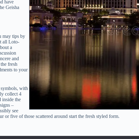
nd have
the Geisha
u may tips by
 all Loto-
about a
iscussion
incere and
the fresh
dments to your
s symbols, with
y collect 4
 inside the
signs –
ssibly see
r or five of those scattered around start the fresh styled form.