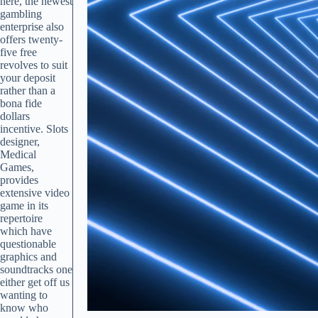
here, the newest
gambling
enterprise also
offers twenty-
five free
revolves to suit
your deposit
rather than a
bona fide
dollars
incentive. Slots
designer,
Medical
Games,
provides
extensive video
game in its
repertoire
which have
questionable
graphics and
soundtracks one
either get off us
wanting to
know who