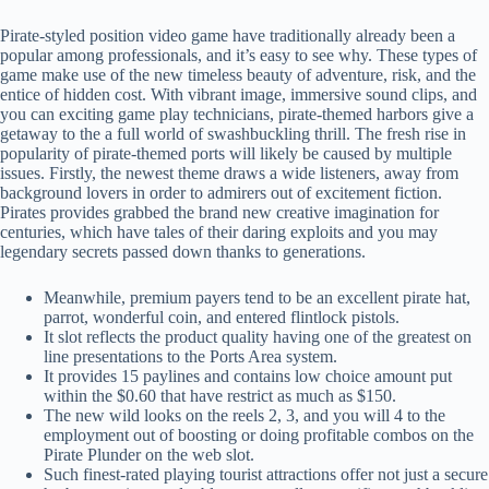
Pirate-styled position video game have traditionally already been a
popular among professionals, and it’s easy to see why. These types of
game make use of the new timeless beauty of adventure, risk, and the
entice of hidden cost. With vibrant image, immersive sound clips, and
you can exciting game play technicians, pirate-themed harbors give a
getaway to the a full world of swashbuckling thrill. The fresh rise in
popularity of pirate-themed ports will likely be caused by multiple
issues. Firstly, the newest theme draws a wide listeners, away from
background lovers in order to admirers out of excitement fiction.
Pirates provides grabbed the brand new creative imagination for
centuries, which have tales of their daring exploits and you may
legendary secrets passed down thanks to generations.
Meanwhile, premium payers tend to be an excellent pirate hat,
parrot, wonderful coin, and entered flintlock pistols.
It slot reflects the product quality having one of the greatest on
line presentations to the Ports Area system.
It provides 15 paylines and contains low choice amount put
within the $0.60 that have restrict as much as $150.
The new wild looks on the reels 2, 3, and you will 4 to the
employment out of boosting or doing profitable combos on the
Pirate Plunder on the web slot.
Such finest-rated playing tourist attractions offer not just a secure