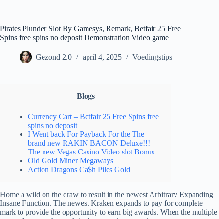
Ga
naar
de
Pirates Plunder Slot By Gamesys, Remark, Betfair 25 Free
inhoud
Spins free spins no deposit Demonstration Video game
Gezond 2.0
april 4, 2025
Voedingstips
Blogs
Currency Cart – Betfair 25 Free Spins free
spins no deposit
I Went back For Payback For the The
brand new RAKIN BACON Deluxe!!! –
The new Vegas Casino Video slot Bonus
Old Gold Miner Megaways
Action Dragons Ca$h Piles Gold
Home a wild on the draw to result in the newest Arbitrary Expanding
Insane Function. The newest Kraken expands to pay for complete
mark to provide the opportunity to earn big awards.
When the multiple