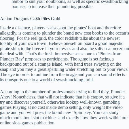
harbor to suit your doubloons, as well as specific swashbuckling
bonuses to increase their plundering possible.
Action Dragons Ca$h Piles Gold
Inside a distance, players is also spot the pirates’ boat and therefore
allegedly, is coming to plunder the brand new cost boobs to the ocean’s
flooring. For the reel grid, the color reddish talks about the newest
totality of your own town. Believe oneself on board a good majestic
pirate ship, to the breeze in your tresses and also the salty sea breeze on
the deal with. That’s the fresh immersive sense one to ‘Pirates from
Plunder Bay’ proposes to participants. The game is set facing a
background out of a strange island, with hand trees swaying on the
snap and you may a great sparkling water stretching-out to your views.
The eye in order to outline from the image and you can sound effects
its transports one to a world of swashbuckling thrill.
According to the number of professionals trying to find they, Plunder
Ahoy! Nonetheless, that will not indicate that it is crappy, so give it a
try and discover yourself, otherwise lookup well-known gambling
games.Playing at no cost inside demo setting, only weight the video
game and you will press the brand new ‘Spin’ key. You can study
much more about slot machines and exactly how they work within our
online slots games publication.