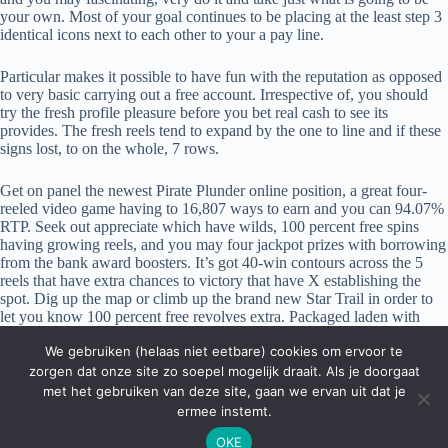
your own. Most of your goal continues to be placing at the least step 3
identical icons next to each other to your a pay line.
Particular makes it possible to have fun with the reputation as opposed
to very basic carrying out a free account. Irrespective of, you should
try the fresh profile pleasure before you bet real cash to see its
provides. The fresh reels tend to expand by the one to line and if these
signs lost, to on the whole, 7 rows.
Get on panel the newest Pirate Plunder online position, a great four-
reeled video game having to 16,807 ways to earn and you can 94.07%
RTP. Seek out appreciate which have wilds, 100 percent free spins
having growing reels, and you may four jackpot prizes with borrowing
from the bank award boosters. It’s got 40-win contours across the 5
reels that have extra chances to victory that have X establishing the
spot. Dig up the map or climb up the brand new Star Trail in order to
let you know 100 percent free revolves extra. Packaged laden with
features that have 100 percent free Spins and you will Celebrity Path,
We gebruiken (helaas niet eetbare) cookies om ervoor te
our pirates tend to force you to heaven countries in the future.
Respinix.com is actually an independent system offering folks use of
zorgen dat onze site zo soepel mogelijk draait. Als je doorgaat
100 percent free demo types of online slots.
met het gebruiken van deze site, gaan we ervan uit dat je
ermee instemt.
OKE