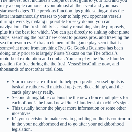
The newest boat includes a couple of host guns to your fold and you
may a couple cannons to your almost all their vent and you may
starboard edges. The previous function tips guide setting-out as the
latter instantaneously tresses to your to help you opponent vessels
during diversity, making it possible for easy do and you can
navigation. The fresh ability is actually remaining simple purposely,
plus it’s the best for which. You can get directly to sinking other pirate
ships, searching the brand new coast to possess pros, and trawling the
sea for resources. Extra an element of the game play secret that is
somewhat more from anything Ryu Ga Gotoku Business has been
doing only prior to is largely Pirate Yakuza on the The official’s
motorboat exploration and combat. You can play the Pirate Plunder
position for free during the the fresh VegasSlotsOnline now, and
thousands of most other trial slots.
Storm moves are difficult to help you predict, vessel fights is
basically rather well matched up (very dice add up), and the
cards play away really.
Second dining table contains the the new choice multipliers for
each of one’s the brand new Pirate Plunder slot machine’s signs.
This usually honor the player more information or some other
incentives.
It’s your decision to make certain gambling on line is courtroom
in the your neighborhood and to go after your neighborhood
legislation.