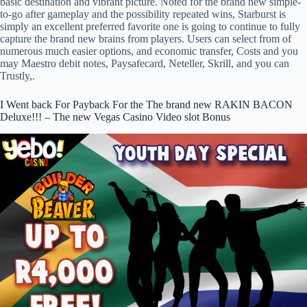
basic destination and vibrant picture. Noted for the brand new simple-
to-go after gameplay and the possibility repeated wins, Starburst is
simply an excellent preferred favorite one is going to continue to fully
capture the brand new brains from players. Users can select from of
numerous much easier options, and economic transfer, Costs and you
may Maestro debit notes, Paysafecard, Neteller, Skrill, and you can
Trustly,.
I Went back For Payback For the The brand new RAKIN BACON
Deluxe!!! – The new Vegas Casino Video slot Bonus