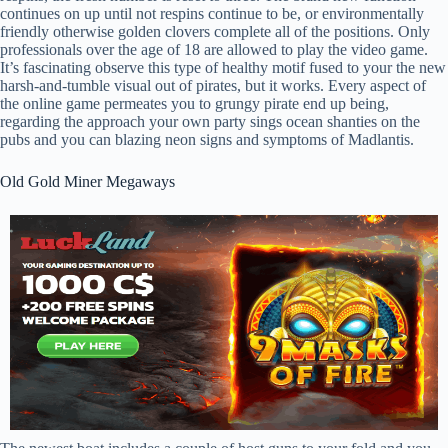
continues on up until not respins continue to be, or environmentally
friendly otherwise golden clovers complete all of the positions. Only
professionals over the age of 18 are allowed to play the video game.
It’s fascinating observe this type of healthy motif fused to your the new
harsh-and-tumble visual out of pirates, but it works. Every aspect of
the online game permeates you to grungy pirate end up being,
regarding the approach your own party sings ocean shanties on the
pubs and you can blazing neon signs and symptoms of Madlantis.
Old Gold Miner Megaways