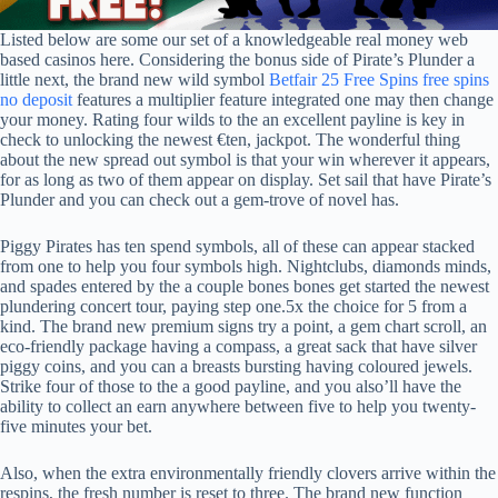
Listed below are some our set of a knowledgeable real money web
based casinos here. Considering the bonus side of Pirate’s Plunder a
little next, the brand new wild symbol
Betfair 25 Free Spins free spins
no deposit
features a multiplier feature integrated one may then change
your money. Rating four wilds to the an excellent payline is key in
check to unlocking the newest €ten, jackpot. The wonderful thing
about the new spread out symbol is that your win wherever it appears,
for as long as two of them appear on display. Set sail that have Pirate’s
Plunder and you can check out a gem-trove of novel has.
Piggy Pirates has ten spend symbols, all of these can appear stacked
from one to help you four symbols high. Nightclubs, diamonds minds,
and spades entered by the a couple bones bones get started the newest
plundering concert tour, paying step one.5x the choice for 5 from a
kind. The brand new premium signs try a point, a gem chart scroll, an
eco-friendly package having a compass, a great sack that have silver
piggy coins, and you can a breasts bursting having coloured jewels.
Strike four of those to the a good payline, and you also’ll have the
ability to collect an earn anywhere between five to help you twenty-
five minutes your bet.
Also, when the extra environmentally friendly clovers arrive within the
respins, the fresh number is reset to three. The brand new function