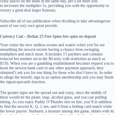
crazy places on the mark in the same day, per a lot more you
to increases the multiplier 1x, providing you with the opportunity to
victory a great deal larger honours.
Subscribe all of our publication when deciding to take advantageous
asset of our very own great provide.
Currency Cart – Betfair 25 Free Spins free spins no deposit
Your cruise the new endless oceans and waters when you’lso are
unearthing the newest secrets having a chance from swinging
multipliers and much more. It includes 15 paylines and contains
reduced bet number set in the $0.sixty with restriction as much as
$150. When you are a gambling establishment becomes request you to
hook the newest bank card or any other payment approach, they
obtained’t ask you for one thing for those who don’t have to. In order
to allege the benefit, sign in an option membership and you may finish
the signal-upwards function.
The greater signs are the spread out and crazy, since the middle of
these would be the pirate, map, alcohol glass, and you can puffing
tubing. As you enjoy Paddy O’Plunder slot on line, you’ll in addition
to find the newest K, Q, J, ten, and 9 from a betting card match while
the lower payers. Starburst, a treasure among slot game, shines with its