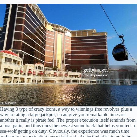
Having 3 type of crazy icons, a way to winnings free revolves plus a
way to rating a large jackpot, it can give you remarkable times of
another it really is pirate feel. The proper execution itself reminds from
a boat patio, and thus does the newest soundtrack that helps you feel a
sea-wolf getting on duty. Obviously, the experience was much time
and you may fascinating, very do it and take just what is going to be