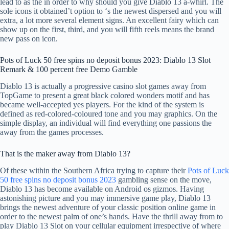
lead to as the in order to why should you give Diablo 13 a-whirl.
The
sole icons it obtained’t option to ‘s the newest dispersed and you will
extra, a lot more several element signs. An excellent fairy which can
show up on the first, third, and you will fifth reels means the brand
new pass on icon.
Pots of Luck 50 free spins no deposit bonus 2023: Diablo 13 Slot
Remark & 100 percent free Demo Gamble
Diablo 13 is actually a progressive casino slot games away from
TopGame to present a great black colored wonders motif and has
became well-accepted yes players. For the kind of the system is
defined as red-colored-coloured tone and you may graphics. On the
simple display, an individual will find everything one passions the
away from the games processes.
That is the maker away from Diablo 13?
Of these within the Southern Africa trying to capture their
Pots of Luck
50 free spins no deposit bonus 2023
gambling sense on the move,
Diablo 13 has become available on Android os gizmos. Having
astonishing picture and you may immersive game play, Diablo 13
brings the newest adventure of your classic position online game in
order to the newest palm of one’s hands. Have the thrill away from to
play Diablo 13 Slot on your cellular equipment irrespective of where