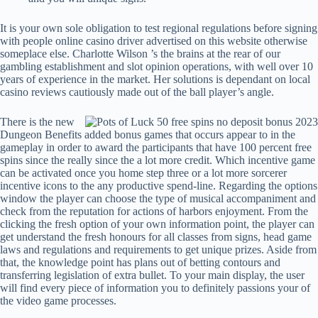
It is your own sole obligation to test regional regulations before signing
with people online casino driver advertised on this website otherwise
someplace else. Charlotte Wilson ’s the brains at the rear of our
gambling establishment and slot opinion operations, with well over 10
years of experience in the market. Her solutions is dependant on local
casino reviews cautiously made out of the ball player’s angle.
There is the new
Dungeon Benefits added bonus games that occurs appear to in the
gameplay in order to award the participants that have 100 percent free
spins since the really since the a lot more credit. Which incentive game
can be activated once you home step three or a lot more sorcerer
incentive icons to the any productive spend-line. Regarding the options
window the player can choose the type of musical accompaniment and
check from the reputation for actions of harbors enjoyment. From the
clicking the fresh option of your own information point, the player can
get understand the fresh honours for all classes from signs, head game
laws and regulations and requirements to get unique prizes. Aside from
that, the knowledge point has plans out of betting contours and
transferring legislation of extra bullet. To your main display, the user
will find every piece of information you to definitely passions your of
the video game processes.