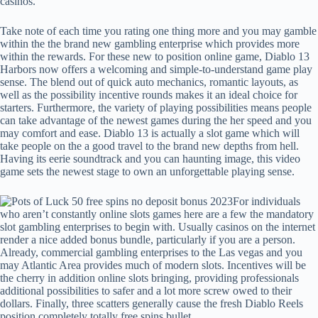
casinos.
Take note of each time you rating one thing more and you may gamble
within the the brand new gambling enterprise which provides more
within the rewards. For these new to position online game, Diablo 13
Harbors now offers a welcoming and simple-to-understand game play
sense. The blend out of quick auto mechanics, romantic layouts, as
well as the possibility incentive rounds makes it an ideal choice for
starters. Furthermore, the variety of playing possibilities means people
can take advantage of the newest games during the her speed and you
may comfort and ease. Diablo 13 is actually a slot game which will
take people on the a good travel to the brand new depths from hell.
Having its eerie soundtrack and you can haunting image, this video
game sets the newest stage to own an unforgettable playing sense.
For individuals
who aren’t constantly online slots games here are a few the mandatory
slot gambling enterprises to begin with. Usually casinos on the internet
render a nice added bonus bundle, particularly if you are a person.
Already, commercial gambling enterprises to the Las vegas and you
may Atlantic Area provides much of modern slots. Incentives will be
the cherry in addition online slots bringing, providing professionals
additional possibilities to safer and a lot more screw owed to their
dollars. Finally, three scatters generally cause the fresh Diablo Reels
position completely totally free spins bullet.