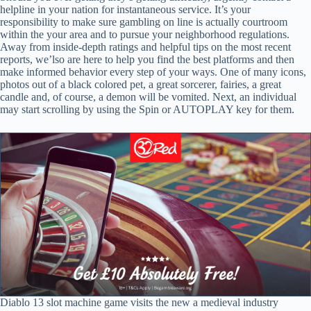
helpline in your nation for instantaneous service. It’s your
responsibility to make sure gambling on line is actually courtroom
within the your area and to pursue your neighborhood regulations.
Away from inside-depth ratings and helpful tips on the most recent
reports, we’lso are here to help you find the best platforms and then
make informed behavior every step of your ways. One of many icons,
photos out of a black colored pet, a great sorcerer, fairies, a great
candle and, of course, a demon will be vomited. Next, an individual
may start scrolling by using the Spin or AUTOPLAY key for them.
Diablo 13 slot machine game visits the new a medieval industry