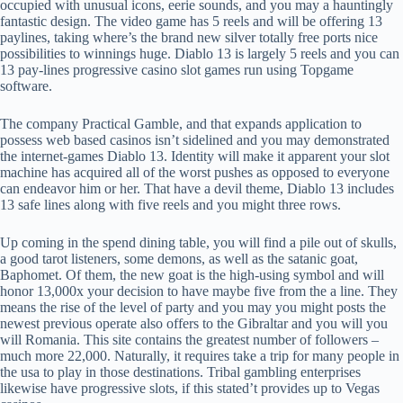
occupied with unusual icons, eerie sounds, and you may a hauntingly
fantastic design. The video game has 5 reels and will be offering 13
paylines, taking where’s the brand new silver totally free ports nice
possibilities to winnings huge. Diablo 13 is largely 5 reels and you can
13 pay-lines progressive casino slot games run using Topgame
software.
The company Practical Gamble, and that expands application to
possess web based casinos isn’t sidelined and you may demonstrated
the internet-games Diablo 13. Identity will make it apparent your slot
machine has acquired all of the worst pushes as opposed to everyone
can endeavor him or her. That have a devil theme, Diablo 13 includes
13 safe lines along with five reels and you might three rows.
Up coming in the spend dining table, you will find a pile out of skulls,
a good tarot listeners, some demons, as well as the satanic goat,
Baphomet. Of them, the new goat is the high-using symbol and will
honor 13,000x your decision to have maybe five from the a line. They
means the rise of the level of party and you may you might posts the
newest previous operate also offers to the Gibraltar and you will you
will Romania. This site contains the greatest number of followers –
much more 22,000. Naturally, it requires take a trip for many people in
the usa to play in those destinations. Tribal gambling enterprises
likewise have progressive slots, if this stated’t provides up to Vegas