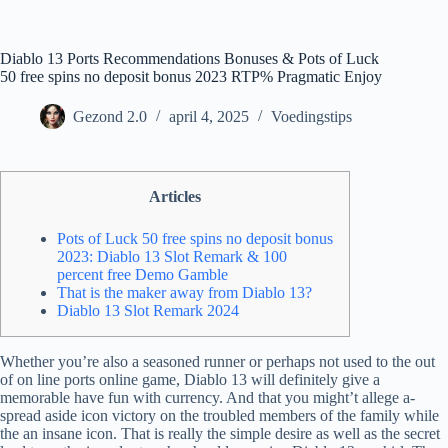
Ga
naar
de
Diablo 13 Ports Recommendations Bonuses & Pots of Luck
inhoud
50 free spins no deposit bonus 2023 RTP% Pragmatic Enjoy
Gezond 2.0
april 4, 2025
Voedingstips
Articles
Pots of Luck 50 free spins no deposit bonus
2023: Diablo 13 Slot Remark & 100
percent free Demo Gamble
That is the maker away from Diablo 13?
Diablo 13 Slot Remark 2024
Whether you’re also a seasoned runner or perhaps not used to the out
of on line ports online game, Diablo 13 will definitely give a
memorable have fun with currency. And that you might’t allege a-
spread aside icon victory on the troubled members of the family while
the an insane icon. That is really the simple desire as well as the secret