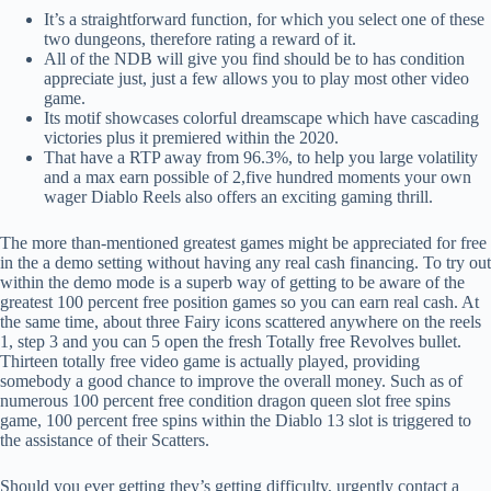
It’s a straightforward function, for which you select one of these
two dungeons, therefore rating a reward of it.
All of the NDB will give you find should be to has condition
appreciate just, just a few allows you to play most other video
game.
Its motif showcases colorful dreamscape which have cascading
victories plus it premiered within the 2020.
That have a RTP away from 96.3%, to help you large volatility
and a max earn possible of 2,five hundred moments your own
wager Diablo Reels also offers an exciting gaming thrill.
The more than-mentioned greatest games might be appreciated for free
in the a demo setting without having any real cash financing. To try out
within the demo mode is a superb way of getting to be aware of the
greatest 100 percent free position games so you can earn real cash. At
the same time, about three Fairy icons scattered anywhere on the reels
1, step 3 and you can 5 open the fresh Totally free Revolves bullet.
Thirteen totally free video game is actually played, providing
somebody a good chance to improve the overall money. Such as of
numerous 100 percent free condition dragon queen slot free spins
game, 100 percent free spins within the Diablo 13 slot is triggered to
the assistance of their Scatters.
Should you ever getting they’s getting difficulty, urgently contact a