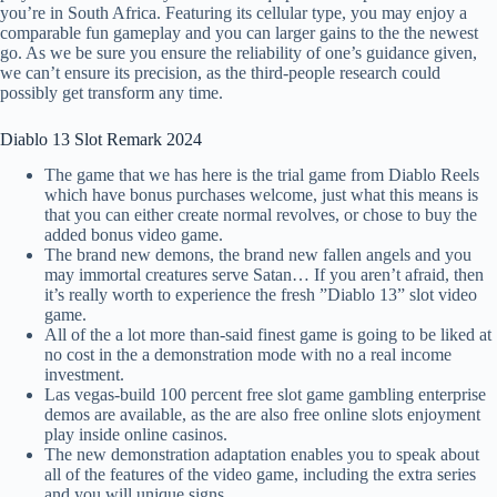
you’re in South Africa. Featuring its cellular type, you may enjoy a
comparable fun gameplay and you can larger gains to the the newest
go. As we be sure you ensure the reliability of one’s guidance given,
we can’t ensure its precision, as the third-people research could
possibly get transform any time.
Diablo 13 Slot Remark 2024
The game that we has here is the trial game from Diablo Reels
which have bonus purchases welcome, just what this means is
that you can either create normal revolves, or chose to buy the
added bonus video game.
The brand new demons, the brand new fallen angels and you
may immortal creatures serve Satan… If you aren’t afraid, then
it’s really worth to experience the fresh ”Diablo 13” slot video
game.
All of the a lot more than-said finest game is going to be liked at
no cost in the a demonstration mode with no a real income
investment.
Las vegas-build 100 percent free slot game gambling enterprise
demos are available, as the are also free online slots enjoyment
play inside online casinos.
The new demonstration adaptation enables you to speak about
all of the features of the video game, including the extra series
and you will unique signs.