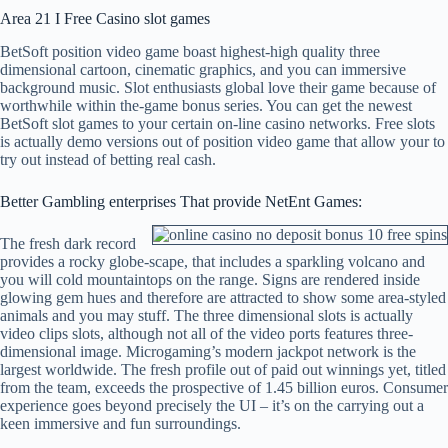
Area 21 I Free Casino slot games
BetSoft position video game boast highest-high quality three
dimensional cartoon, cinematic graphics, and you can immersive
background music. Slot enthusiasts global love their game because of
worthwhile within the-game bonus series. You can get the newest
BetSoft slot games to your certain on-line casino networks. Free slots
is actually demo versions out of position video game that allow your to
try out instead of betting real cash.
Better Gambling enterprises That provide NetEnt Games:
The fresh dark record
provides a rocky globe-scape, that includes a sparkling volcano and
you will cold mountaintops on the range. Signs are rendered inside
glowing gem hues and therefore are attracted to show some area-styled
animals and you may stuff. The three dimensional slots is actually
video clips slots, although not all of the video ports features three-
dimensional image. Microgaming’s modern jackpot network is the
largest worldwide. The fresh profile out of paid out winnings yet, titled
from the team, exceeds the prospective of 1.45 billion euros. Consumer
experience goes beyond precisely the UI – it’s on the carrying out a
keen immersive and fun surroundings.