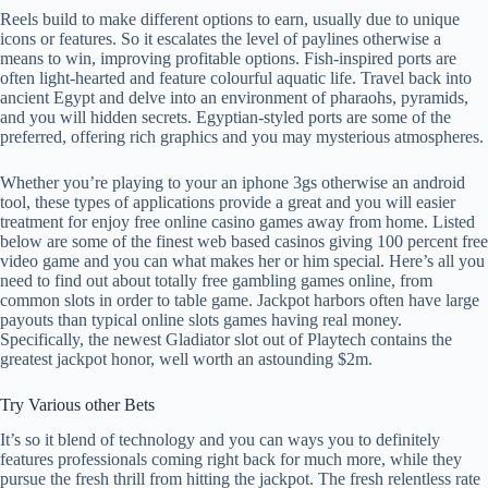
Reels build to make different options to earn, usually due to unique
icons or features. So it escalates the level of paylines otherwise a
means to win, improving profitable options. Fish-inspired ports are
often light-hearted and feature colourful aquatic life. Travel back into
ancient Egypt and delve into an environment of pharaohs, pyramids,
and you will hidden secrets. Egyptian-styled ports are some of the
preferred, offering rich graphics and you may mysterious atmospheres.
Whether you’re playing to your an iphone 3gs otherwise an android
tool, these types of applications provide a great and you will easier
treatment for enjoy free online casino games away from home. Listed
below are some of the finest web based casinos giving 100 percent free
video game and you can what makes her or him special. Here’s all you
need to find out about totally free gambling games online, from
common slots in order to table game. Jackpot harbors often have large
payouts than typical online slots games having real money.
Specifically, the newest Gladiator slot out of Playtech contains the
greatest jackpot honor, well worth an astounding $2m.
Try Various other Bets
It’s so it blend of technology and you can ways you to definitely
features professionals coming right back for much more, while they
pursue the fresh thrill from hitting the jackpot. The fresh relentless rate