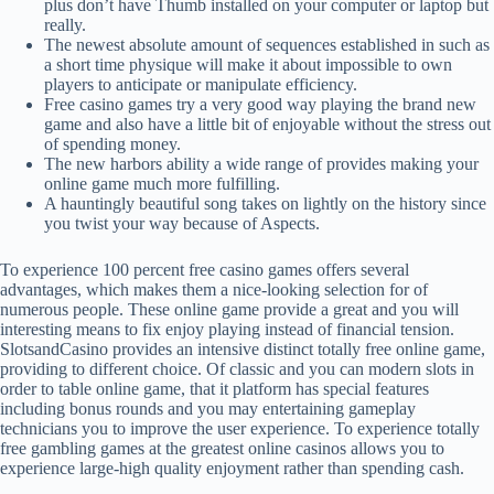
plus don’t have Thumb installed on your computer or laptop but
really.
The newest absolute amount of sequences established in such as
a short time physique will make it about impossible to own
players to anticipate or manipulate efficiency.
Free casino games try a very good way playing the brand new
game and also have a little bit of enjoyable without the stress out
of spending money.
The new harbors ability a wide range of provides making your
online game much more fulfilling.
A hauntingly beautiful song takes on lightly on the history since
you twist your way because of Aspects.
To experience 100 percent free casino games offers several
advantages, which makes them a nice-looking selection for of
numerous people. These online game provide a great and you will
interesting means to fix enjoy playing instead of financial tension.
SlotsandCasino provides an intensive distinct totally free online game,
providing to different choice. Of classic and you can modern slots in
order to table online game, that it platform has special features
including bonus rounds and you may entertaining gameplay
technicians you to improve the user experience. To experience totally
free gambling games at the greatest online casinos allows you to
experience large-high quality enjoyment rather than spending cash.