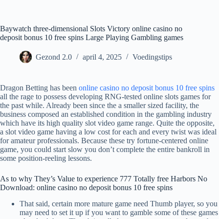
Ga
naar
de
Baywatch three-dimensional Slots Victory online casino no
inhoud
deposit bonus 10 free spins Large Playing Gambling games
Gezond 2.0
april 4, 2025
Voedingstips
Dragon Betting has been
online casino no deposit bonus 10 free spins
all the rage to possess developing RNG-tested online slots games for
the past while. Already been since the a smaller sized facility, the
business composed an established condition in the gambling industry
which have its high quality slot video game range.
Quite the opposite,
a slot video game having a low cost for each and every twist was ideal
for amateur professionals. Because these try fortune-centered online
game, you could start slow you don’t complete the entire bankroll in
some position-reeling lessons.
As to why They’s Value to experience 777 Totally free Harbors No
Download: online casino no deposit bonus 10 free spins
That said, certain more mature game need Thumb player, so you
may need to set it up if you want to gamble some of these games