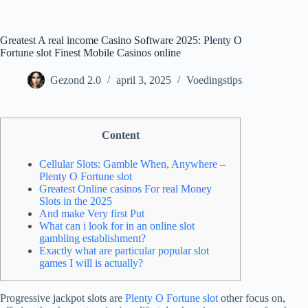
Ga
naar
de
Greatest A real income Casino Software 2025: Plenty O
inhoud
Fortune slot Finest Mobile Casinos online
Gezond 2.0
april 3, 2025
Voedingstips
Content
Cellular Slots: Gamble When, Anywhere –
Plenty O Fortune slot
Greatest Online casinos For real Money
Slots in the 2025
And make Very first Put
What can i look for in an online slot
gambling establishment?
Exactly what are particular popular slot
games I will is actually?
Progressive jackpot slots are
Plenty O Fortune slot
other focus on,