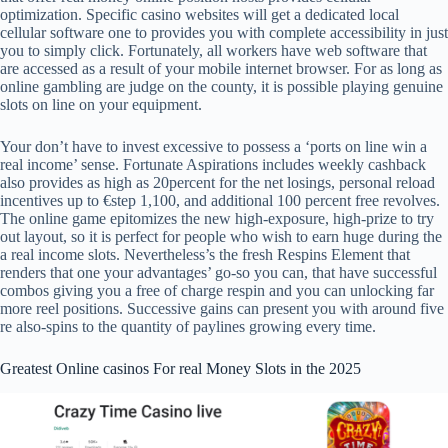
optimization. Specific casino websites will get a dedicated local
cellular software one to provides you with complete accessibility in just
you to simply click. Fortunately, all workers have web software that
are accessed as a result of your mobile internet browser. For as long as
online gambling are judge on the county, it is possible playing genuine
slots on line on your equipment.
Your don’t have to invest excessive to possess a ‘ports on line win a
real income’ sense. Fortunate Aspirations includes weekly cashback
also provides as high as 20percent for the net losings, personal reload
incentives up to €step 1,100, and additional 100 percent free revolves.
The online game epitomizes the new high-exposure, high-prize to try
out layout, so it is perfect for people who wish to earn huge during the
a real income slots. Nevertheless’s the fresh Respins Element that
renders that one your advantages’ go-so you can, that have successful
combos giving you a free of charge respin and you can unlocking far
more reel positions. Successive gains can present you with around five
re also-spins to the quantity of paylines growing every time.
Greatest Online casinos For real Money Slots in the 2025