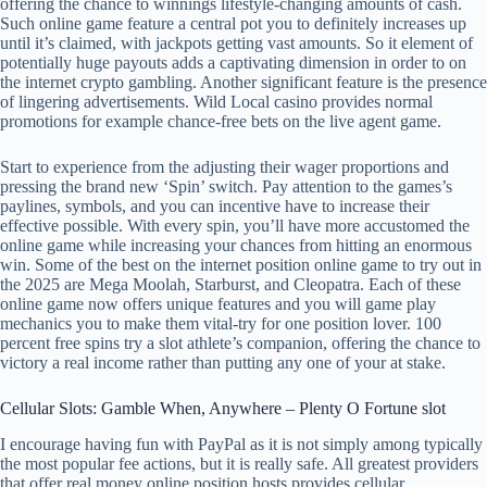
offering the chance to winnings lifestyle-changing amounts of cash.
Such online game feature a central pot you to definitely increases up
until it’s claimed, with jackpots getting vast amounts. So it element of
potentially huge payouts adds a captivating dimension in order to on
the internet crypto gambling.
Another significant feature is the presence
of lingering advertisements. Wild Local casino provides normal
promotions for example chance-free bets on the live agent game.
Start to experience from the adjusting their wager proportions and
pressing the brand new ‘Spin’ switch. Pay attention to the games’s
paylines, symbols, and you can incentive have to increase their
effective possible. With every spin, you’ll have more accustomed the
online game while increasing your chances from hitting an enormous
win. Some of the best on the internet position online game to try out in
the 2025 are Mega Moolah, Starburst, and Cleopatra. Each of these
online game now offers unique features and you will game play
mechanics you to make them vital-try for one position lover. 100
percent free spins try a slot athlete’s companion, offering the chance to
victory a real income rather than putting any one of your at stake.
Cellular Slots: Gamble When, Anywhere – Plenty O Fortune slot
I encourage having fun with PayPal as it is not simply among typically
the most popular fee actions, but it is really safe. All greatest providers
that offer real money online position hosts provides cellular