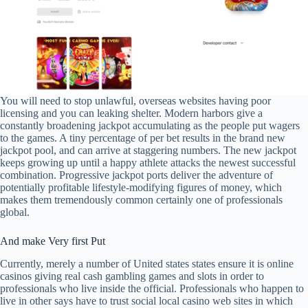
You will need to stop unlawful, overseas websites having poor
licensing and you can leaking shelter. Modern harbors give a
constantly broadening jackpot accumulating as the people put wagers
to the games. A tiny percentage of per bet results in the brand new
jackpot pool, and can arrive at staggering numbers. The new jackpot
keeps growing up until a happy athlete attacks the newest successful
combination. Progressive jackpot ports deliver the adventure of
potentially profitable lifestyle-modifying figures of money, which
makes them tremendously common certainly one of professionals
global.
And make Very first Put
Currently, merely a number of United states states ensure it is online
casinos giving real cash gambling games and slots in order to
professionals who live inside the official. Professionals who happen to
live in other says have to trust social local casino web sites in which