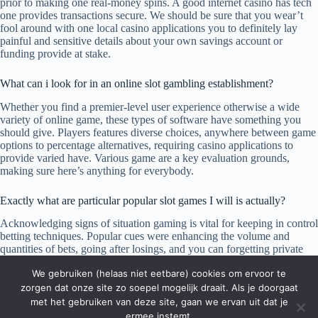
prior to making one real-money spins. A good internet casino has tech
one provides transactions secure. We should be sure that you wear’t
fool around with one local casino applications you to definitely lay
painful and sensitive details about your own savings account or
funding provide at stake.
What can i look for in an online slot gambling establishment?
Whether you find a premier-level user experience otherwise a wide
variety of online game, these types of software have something you
should give. Players features diverse choices, anywhere between game
options to percentage alternatives, requiring casino applications to
provide varied have. Various game are a key evaluation grounds,
making sure here’s anything for everybody.
Exactly what are particular popular slot games I will is actually?
Acknowledging signs of situation gaming is vital for keeping in control
betting techniques. Popular cues were enhancing the volume and
quantities of bets, going after losings, and you can forgetting private
and you can elite responsibilities. Being aware of individual thoughts
We gebruiken (helaas niet eetbare) cookies om ervoor te
and you can emotions can aid within the identifying possible betting
issues. If gambling starts to restrict personal dating otherwise performs,
zorgen dat onze site zo soepel mogelijk draait. Als je doorgaat
this may indicate a want to reevaluate gaming habits.
met het gebruiken van deze site, gaan we ervan uit dat je
ermee instemt.