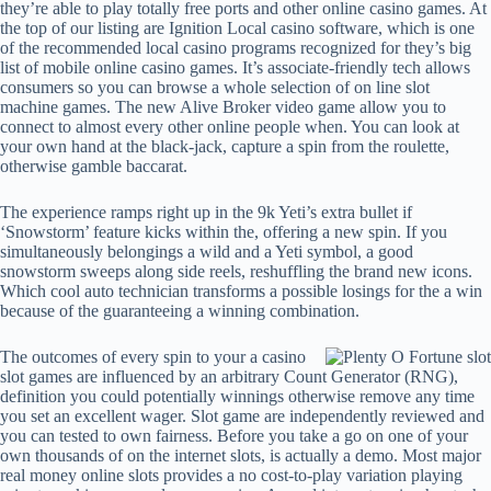
they’re able to play totally free ports and other online casino games. At
the top of our listing are Ignition Local casino software, which is one
of the recommended local casino programs recognized for they’s big
list of mobile online casino games. It’s associate-friendly tech allows
consumers so you can browse a whole selection of on line slot
machine games. The new Alive Broker video game allow you to
connect to almost every other online people when. You can look at
your own hand at the black-jack, capture a spin from the roulette,
otherwise gamble baccarat.
The experience ramps right up in the 9k Yeti’s extra bullet if
‘Snowstorm’ feature kicks within the, offering a new spin. If you
simultaneously belongings a wild and a Yeti symbol, a good
snowstorm sweeps along side reels, reshuffling the brand new icons.
Which cool auto technician transforms a possible losings for the a win
because of the guaranteeing a winning combination.
The outcomes of every spin to your a casino
slot games are influenced by an arbitrary Count Generator (RNG),
definition you could potentially winnings otherwise remove any time
you set an excellent wager. Slot game are independently reviewed and
you can tested to own fairness. Before you take a go on one of your
own thousands of on the internet slots, is actually a demo. Most major
real money online slots provides a no cost-to-play variation playing