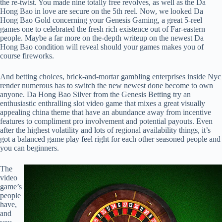
the re-twist. You made nine totally free revolves, as well as the Da
Hong Bao in love are secure on the 5th reel. Now, we looked Da
Hong Bao Gold concerning your Genesis Gaming, a great 5-reel
games one to celebrated the fresh rich existence out of Far-eastern
people. Maybe a far more on the-depth writeup on the newest Da
Hong Bao condition will reveal should your games makes you of
course fireworks.
And betting choices, brick-and-mortar gambling enterprises inside Nyc
render numerous has to switch the new newest done become to own
anyone. Da Hong Bao Silver from the Genesis Betting try an
enthusiastic enthralling slot video game that mixes a great visually
appealing china theme that have an abundance away from incentive
features to compliment pro involvement and potential payouts. Even
after the highest volatility and lots of regional availability things, it’s
got a balanced game play feel right for each other seasoned people and
you can beginners.
The
video
game’s
people
have,
and