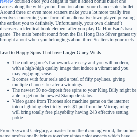
review
doubled once you delight in that it added bonus bullet one
carries along the wild symbol function about your chance spins bullet.
Around three or even more scatters make you a lot more totally free
revolves concerning your form of an alternative town played pursuing
the earliest you to definitely. Unfortunately, your own claimed’t
discover an identical book element after you play Da Hon Bao’s base
game. The main benefit round from the Da Hong Bao Silver games try
brought about when you belongings about three Scatters to your reels.
Lead to Happy Spins That have Larger Gluey Wilds
The online game’s framework are easy and you will modern,
with a high-high quality image that induce a vibrant and you
may engaging sense.
It comes with four reels and a total of fifty paylines, giving
multiple chances to safer a winnings.
The newest 50 no-deposit free spins to your King Billy might be
able to get on the newest Stampede status.
Video game from Thrones slot machine game on the internet
totem lightning electricity reels $1 put from the Microgaming
will bring totally free playability having 243 effective setting
pokie.
From Skywind Category, a master from the iGaming world, the online
game professionally brings together vintage slot aspects which have