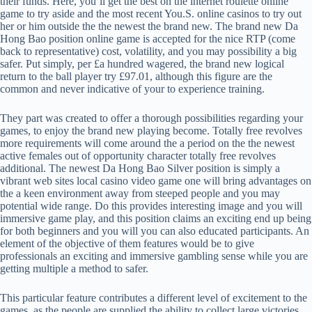
their funds. Here, you’ll get the best on the internet roulette online
game to try aside and the most recent You.S. online casinos to try out
her or him outside the the newest the brand new. The brand new Da
Hong Bao position online game is accepted for the nice RTP (come
back to representative) cost, volatility, and you may possibility a big
safer. Put simply, per £a hundred wagered, the brand new logical
return to the ball player try £97.01, although this figure are the
common and never indicative of your to experience training.
They part was created to offer a thorough possibilities regarding your
games, to enjoy the brand new playing become. Totally free revolves
more requirements will come around the a period on the the newest
active females out of opportunity character totally free revolves
additional. The newest Da Hong Bao Silver position is simply a
vibrant web sites local casino video game one will bring advantages on
the a keen environment away from steeped people and you may
potential wide range. Do this provides interesting image and you will
immersive game play, and this position claims an exciting end up being
for both beginners and you will you can also educated participants. An
element of the objective of them features would be to give
professionals an exciting and immersive gambling sense while you are
getting multiple a method to safer.
This particular feature contributes a different level of excitement to the
games, as the people are supplied the ability to collect large victories