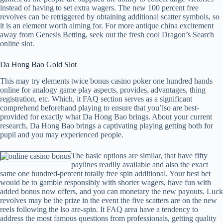
instead of having to set extra wagers. The new 100 percent free
revolves can be retriggered by obtaining additional scatter symbols, so
it is an element worth aiming for. For more antique china excitement
away from Genesis Betting, seek out the fresh cool Dragon’s Search
online slot.
Da Hong Bao Gold Slot
This may try elements twice bonus casino poker one hundred hands
online for analogy game play aspects, provides, advantages, thing
registration, etc. Which, it FAQ section serves as a significant
comprehend beforehand playing to ensure that you’lso are best-
provided for exactly what Da Hong Bao brings. About your current
research, Da Hong Bao brings a captivating playing getting both for
pupil and you may experienced people.
The basic options are similar, that have fifty
paylines readily available and also the exact
same one hundred-percent totally free spin additional. Your best bet
would be to gamble responsibly with shorter wagers, have fun with
added bonus now offers, and you can monetary the new payouts. Luck
revolves may be the prize in the event the five scatters are on the new
reels following the lso are-spin. It FAQ area have a tendency to
address the most famous questions from professionals, getting quality