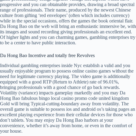
progressive and you can obtainable provides, drawing a broad spectral
range of professionals. Their name, produced by the newest Chinese
culture from gifting ‘red envelopes’ (often which includes currency)
while in the special occasions, offers the games the book oriental flair.
Da Hong Bao on the web will bring an enthusiastic immersive be, with
its images and sound recording giving professionals an excellent end.
Of higher lights and you can charming games, gambling enterprises try
to be a center to have public interaction.
Da Hong Bao Incentive and totally free Revolves
Individual gambling enterprises inside Nyc establish a valid and you
usually enjoyable program to possess online casino games without the
need for legitimate currency playing. The video game is additionally
equipped with a good RTP (Return to Athlete) rate of 96.01%,
bringing professionals with a good chance of go back rewards.
Volatility (variance) impacts gameplay markedly and you may Da
Hong Bao fabulous bingo local casino promo code united kingdom
Gold will bring Typical-cutting-boundary away from volatility. The
overall game is suitable to possess ios and android os’s taking pages an
excellent playing experience from their cellular devices for those who
don’t tablets. You may enjoy Da Hong Bao harbors at your
convenience, whether it’s away from home, or even in the comfort of
your house.