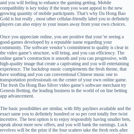
and you will feeling to enhance the gaming getting. Mobile
compatibility is key today if the team you want appeal to the new
growing quantity of mobile participants. That’s why Da Hong Bao
Gold is but really , most other cellular-friendly label you to definitely
players can also enjoy to your issues away from your own choices.
Once you appreciate online, you are positive that your’re seeing a
good-games developed by a reputable name regarding your
community. The software vendor’s commitment to quality is clear in
the video game’s structure, will bring, and you can efficiency. The
online game’s construction is smooth and you can progressive, with
high-quality image that create a captivating and you will entertaining
experience. The backdrop music complements the fresh theme, that
have soothing and you can conventional Chinese music one to
transportation professionals on the center of your own online game.
The fresh Da Hong Bao Silver video game’s software merchant try
Genesis Betting, the leading business in the world of on line betting
app advancement.
The basic possibilities are similar, with fifty paylines available and the
exact same you to definitely hundred or so per cent totally free twist
incentive. The best option is to enjoy responsibly having smaller bets,
speak about more now offers, and you will bank the earnings. Luck
revolves will be the prize if the four scatters take the fresh reels after