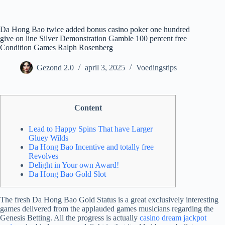
Ga
naar
de
Da Hong Bao twice added bonus casino poker one hundred
inhoud
give on line Silver Demonstration Gamble 100 percent free
Condition Games Ralph Rosenberg
Gezond 2.0
april 3, 2025
Voedingstips
Content
Lead to Happy Spins That have Larger
Gluey Wilds
Da Hong Bao Incentive and totally free
Revolves
Delight in Your own Award!
Da Hong Bao Gold Slot
The fresh Da Hong Bao Gold Status is a great exclusively interesting
games delivered from the applauded games musicians regarding the
Genesis Betting. All the progress is actually
casino dream jackpot