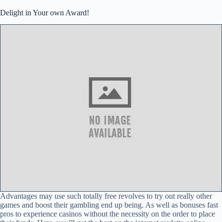
Delight in Your own Award!
Advantages may use such totally free revolves to try out really other
games and boost their gambling end up being. As well as bonuses fast
pros to experience casinos without the necessity on the order to place