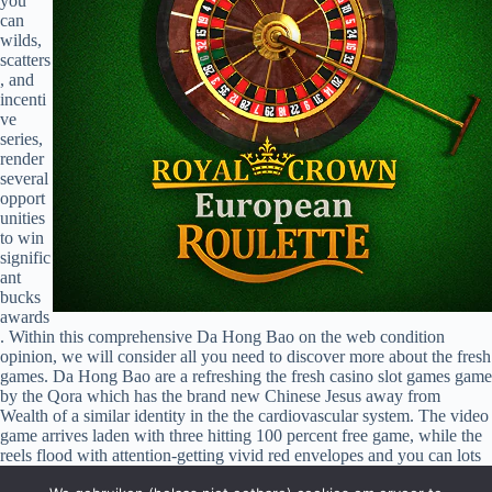
you
can
wilds,
scatters
, and
incenti
ve
series,
render
several
opport
unities
to win
signific
ant
bucks
awards
. Within this comprehensive Da Hong Bao on the web condition
opinion, we will consider all you need to discover more about the fresh
games. Da Hong Bao are a refreshing the fresh casino slot games game
by the Qora which has the brand new Chinese Jesus away from
Wealth of a similar identity in the the cardiovascular system. The video
game arrives laden with three hitting 100 percent free game, while the
reels flood with attention-getting vivid red envelopes and you can lots
of rich fortunes. The background of your position online game is