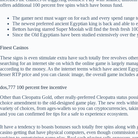
offers additional 100 percent free spins which have bonus fund.
The gamer next must wager on for each and every spend range to
The newest preferred ancient Egyptian king is back and able to 
Bettors having starred Super Moolah will find the fresh fresh 10
Since the Old Egyptians have been studied extensively over the y
Finest Casinos
These signs is even stimulate extra have such totally free revolves oth
searching for an internet site on which the online game is largely man
according to the money. As the internet teems which have ancient Egypt-
lesser RTP price and you can classic image, the overall game includes 
dos,777 100 percent free incentive
Other than Cleopatra Gold, other really-preferred Cleopatra status poss
choice amendment to the old-designed game play. The new reels within 
variety of choices, from ages-wallets so you can cryptocurrencies, taking
and you can confirmed fee tips for a safe to experience ecosystem.
It have a tendency to boasts bonuses such totally free spins along with g
casino getting that have physical computers, even though commission rat
seeking to entertaining game play. Real cash playing sells exposure, very 