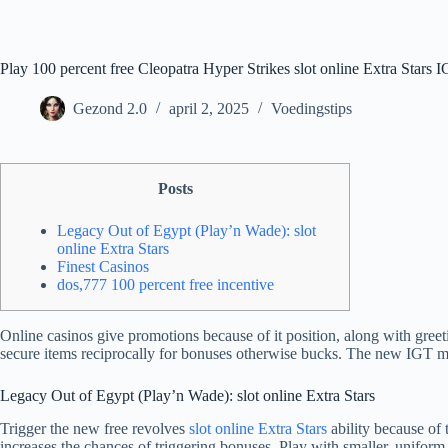
Ga
naar
de
inhoud
Play 100 percent free Cleopatra Hyper Strikes slot online Extra Stars 
Gezond 2.0
april 2, 2025
Voedingstips
Posts
Legacy Out of Egypt (Play’n Wade): slot
online Extra Stars
Finest Casinos
dos,777 100 percent free incentive
Online casinos give promotions because of it position, along with gre
secure items reciprocally for bonuses otherwise bucks.
The new IGT merc
Legacy Out of Egypt (Play’n Wade): slot online Extra Stars
Trigger the new free revolves
slot online Extra Stars
ability because of 
increases the chances of triggering bonuses. Play with smaller, uniform