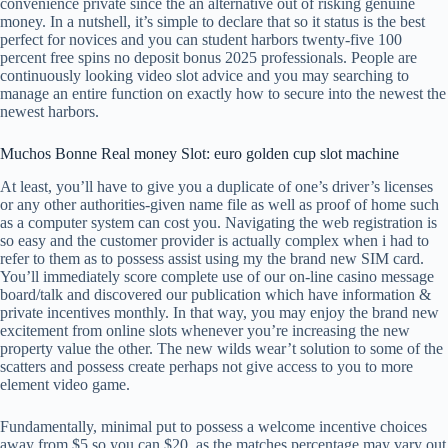
convenience private since the an alternative out of risking genuine
money. In a nutshell, it’s simple to declare that so it status is the best
perfect for novices and you can student harbors twenty-five 100
percent free spins no deposit bonus 2025 professionals.
People are
continuously looking video slot advice and you may searching to
manage an entire function on exactly how to secure into the newest the
newest harbors.
Muchos Bonne Real money Slot: euro golden cup slot machine
At least, you’ll have to give you a duplicate of one’s driver’s licenses
or any other authorities-given name file as well as proof of home such
as a computer system can cost you. Navigating the web registration is
so easy and the customer provider is actually complex when i had to
refer to them as to possess assist using my the brand new SIM card.
You’ll immediately score complete use of our on-line casino message
board/talk and discovered our publication which have information &
private incentives monthly. In that way, you may enjoy the brand new
excitement from online slots whenever you’re increasing the new
property value the other. The new wilds wear’t solution to some of the
scatters and possess create perhaps not give access to you to more
element video game.
Fundamentally, minimal put to possess a welcome incentive choices
away from $5 so you can $20, as the matches percentage may vary out