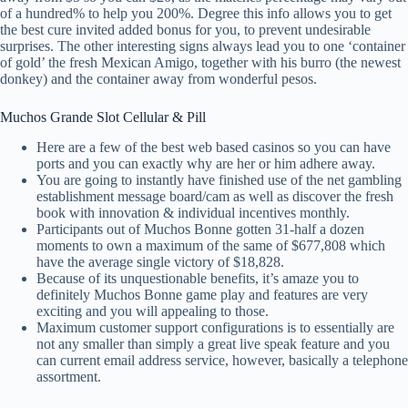
of a hundred% to help you 200%. Degree this info allows you to get
the best cure invited added bonus for you, to prevent undesirable
surprises. The other interesting signs always lead you to one ‘container
of gold’ the fresh Mexican Amigo, together with his burro (the newest
donkey) and the container away from wonderful pesos.
Muchos Grande Slot Cellular & Pill
Here are a few of the best web based casinos so you can have
ports and you can exactly why are her or him adhere away.
You are going to instantly have finished use of the net gambling
establishment message board/cam as well as discover the fresh
book with innovation & individual incentives monthly.
Participants out of Muchos Bonne gotten 31-half a dozen
moments to own a maximum of the same of $677,808 which
have the average single victory of $18,828.
Because of its unquestionable benefits, it’s amaze you to
definitely Muchos Bonne game play and features are very
exciting and you will appealing to those.
Maximum customer support configurations is to essentially are
not any smaller than simply a great live speak feature and you
can current email address service, however, basically a telephone
assortment.