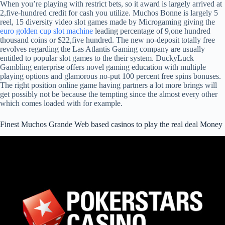
When you’re playing with restrict bets, so it award is largely arrived at
2,five-hundred credit for cash you utilize. Muchos Bonne is largely 5
reel, 15 diversity video slot games made by Microgaming giving the
euro golden cup slot machine
leading percentage of 9,one hundred
thousand coins or $22,five hundred. The new no-deposit totally free
revolves regarding the Las Atlantis Gaming company are usually
entitled to popular slot games to the their system. DuckyLuck
Gambling enterprise offers novel gaming education with multiple
playing options and glamorous no-put 100 percent free spins bonuses.
The right position online game having partners a lot more brings will
get possibly not be because the tempting since the almost every other
which comes loaded with for example.
Finest Muchos Grande Web based casinos to play the real deal Money