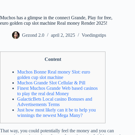
Ga
naar
de
Muchos has a glimpse in the connect Grande, Play for free,
inhoud
euro golden cup slot machine Real money Render 2025!
Gezond 2.0
april 2, 2025
Voedingstips
Content
Muchos Bonne Real money Slot: euro
golden cup slot machine
Muchos Grande Slot Cellular & Pill
Finest Muchos Grande Web based casinos
to play the real deal Money
GalacticBets Local casino Bonuses and
Advertisements Terms
Just how most likely can it be to help you
winnings the newest Mega Many?
That way, you could potentially feel the money and you can