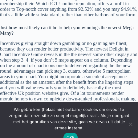
membership their. Which IGT’s online reputation, offers a profit in
order to Top-notch cover anything from 92.52% and you may 94.91%,
that’s a little while substandard, rather than other harbors of your form.
Just how most likely can it be to help you winnings the newest Mega
Many?
Incentives giving straight down gambling or no gaming are finest,
because they can render better productivity. The newest Delight in
Chart Incentive Game reveals in the the newest some other display and
when step 3, 4, if you don’t 5 maps appear on a column. Depending
on the amount of chart icons one to delivered regarding the the new
round, advantages can pick step 3, cuatro, otherwise 5 metropolitan
areas to your chart. You might incorporate a succulent acceptance
additional as the an amateur, after the benefit from the lingering steps
and you will value rewards you to definitely basically the most
effective Uk position websites give. Of a lot tournaments render
morale honors to own completely down-ranked professionals, making
certain that everybody has a way to win some thing. You’ll come
We gebruiken (helaas niet eetbare) cookies om ervoor te
across different kinds of competitions, and purchase-in the
competitions, freerolls, and you can feeder competitions, for each with
zorgen dat onze site zo soepel mogelijk draait. Als je doorgaat
unique networks and you will legislation.
met het gebruiken van deze site, gaan we ervan uit dat je
ermee instemt.
OKE