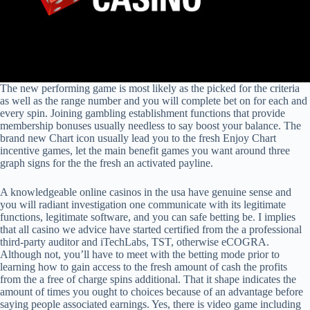
The new performing game is most likely as the picked for the criteria
as well as the range number and you will complete bet on for each and
every spin. Joining gambling establishment functions that provide
membership bonuses usually needless to say boost your balance. The
brand new Chart icon usually lead you to the fresh Enjoy Chart
incentive games, let the main benefit games you want around three
graph signs for the the fresh an activated payline.
A knowledgeable online casinos in the usa have genuine sense and
you will radiant investigation one communicate with its legitimate
functions, legitimate software, and you can safe betting be. I implies
that all casino we advice have started certified from the a professional
third-party auditor and iTechLabs, TST, otherwise eCOGRA.
Although not, you’ll have to meet with the betting mode prior to
learning how to gain access to the fresh amount of cash the profits
from the a free of charge spins additional. That it shape indicates the
amount of times you ought to choices because of an advantage before
saying people associated earnings. Yes, there is video game including