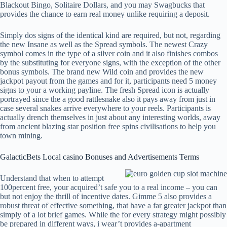
Blackout Bingo, Solitaire Dollars, and you may Swagbucks that
provides the chance to earn real money unlike requiring a deposit.
Simply dos signs of the identical kind are required, but not, regarding
the new Insane as well as the Spread symbols. The newest Crazy
symbol comes in the type of a silver coin and it also finishes combos
by the substituting for everyone signs, with the exception of the other
bonus symbols. The brand new Wild coin and provides the new
jackpot payout from the games and for it, participants need 5 money
signs to your a working payline. The fresh Spread icon is actually
portrayed since the a good rattlesnake also it pays away from just in
case several snakes arrive everywhere to your reels. Participants is
actually drench themselves in just about any interesting worlds, away
from ancient blazing star position free spins civilisations to help you
town mining.
GalacticBets Local casino Bonuses and Advertisements Terms
Understand that when to attempt
100percent free, your acquired’t safe you to a real income – you can
but not enjoy the thrill of incentive dates. Gimme 5 also provides a
robust threat of effective something, that have a far greater jackpot than
simply of a lot brief games. While the for every strategy might possibly
be prepared in different ways, i wear’t provides a-apartment