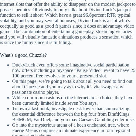
internet slots that offer the ability to disappear on the modern jackpot to
possess pennies. Obviously to only talk about Divine Luck’s jackpot
function to sell it short. Which have a great 96.6percent RTP, typical
volatility, and you may several bonuses, Divine Luck is a slot who’s
coequally as good as a good ft games since it does an advantage video
game. The combination of entertaining gameplay, streaming victories
and you will visually fantastic animations produces a sensation which
is since the funny since it is fulfilling.
What’s a good Chuzzle?
DuckyLuck even offers some imaginative social participation
now offers including a myspace “Pause Video” event to have 25
100 percent free revolves to your a presented slot.
On this page, we’re going to talk about all you need to find out
about Chuzzle and you may as to why it’s vital-wager any
passionate casino player.
While courtroom casinos on the internet are a choice, they have
been currently limited inside seven You says.
To own a fast book, investigate desk lower than summarizing
the essential difference between the big four from DraftKings,
BetMGM, FanDuel, and you may Caesars Gambling enterprise.
Go into the mysterious arena of a keen enchanted tree, where
Faerie Means conjures an intimate experience in four regional
progressive jackpots.