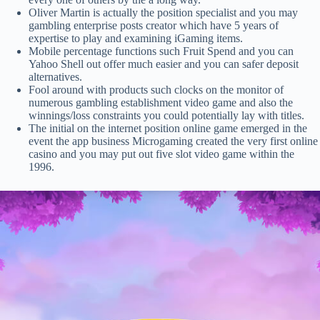
Oliver Martin is actually the position specialist and you may
gambling enterprise posts creator which have 5 years of
expertise to play and examining iGaming items.
Mobile percentage functions such Fruit Spend and you can
Yahoo Shell out offer much easier and you can safer deposit
alternatives.
Fool around with products such clocks on the monitor of
numerous gambling establishment video game and also the
winnings/loss constraints you could potentially lay with titles.
The initial on the internet position online game emerged in the
event the app business Microgaming created the very first online
casino and you may put out five slot video game within the
1996.