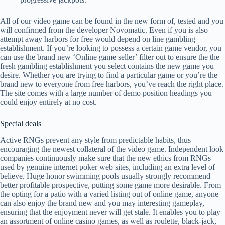
All of our video game can be found in the new form of, tested and you
will confirmed from the developer Novomatic. Even if you is also
attempt away harbors for free would depend on line gambling
establishment. If you’re looking to possess a certain game vendor, you
can use the brand new ‘Online game seller’ filter out to ensure the the
fresh gambling establishment you select contains the new game you
desire. Whether you are trying to find a particular game or you’re the
brand new to everyone from free harbors, you’ve reach the right place.
The site comes with a large number of demo position headings you
could enjoy entirely at no cost.
Special deals
Active RNGs prevent any style from predictable habits, thus
encouraging the newest collateral of the video game. Independent look
companies continuously make sure that the new ethics from RNGs
used by genuine internet poker web sites, including an extra level of
believe. Huge honor swimming pools usually strongly recommend
better profitable prospective, putting some game more desirable. From
the opting for a patio with a varied listing out of online game, anyone
can also enjoy the brand new and you may interesting gameplay,
ensuring that the enjoyment never will get stale. It enables you to play
an assortment of online casino games, as well as roulette, black-jack,