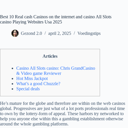
Ga
naar
de
Best 10 Real cash Casinos on the internet and casino All Slots
inhoud
casino Playing Websites Usa 2025
Gezond 2.0
april 2, 2025
Voedingstips
Articles
Casino All Slots casino: Chris GrandCasino
& Video game Reviewer
Hot Miss Jackpot
What’s a good Chuzzle?
Special deals
He’s mature for the globe and therefore are within on the web casinos
global. Progressives are just what of a lot ports professionals real time
to own by the lottery-form of appeal.
These harbors try networked to
help you anyone else within this a gambling establishment otherwise
around the whole gambling platforms.