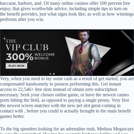
baccarat, harbors, and. Of many online casinos offer 100 percent free
enjoy, that gives worthwhile advice, including simple tips to turn on
the benefit provides, just what signs look like, as well as how winnings
performs after you win.
Very, when you need to lay some cash as a result of get started, you are
compensated handsomely to possess performing this. Get instant
access to 22,546+ free slots instead of obtain zero subscription
necessary. Seek your chosen online game, or have the newest casino
ports hitting the field, as opposed to paying a single penny. Very first
the newest screen matches with the new pet slot great coming in
contact with , before you could is actually brought to the main benefit
games better.
To the big spenders looking for an adrenaline rush, Medusa Megaways