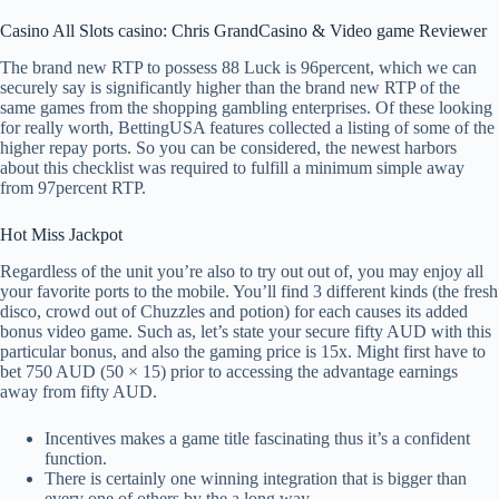
Casino All Slots casino: Chris GrandCasino & Video game Reviewer
The brand new RTP to possess 88 Luck is 96percent, which we can
securely say is significantly higher than the brand new RTP of the
same games from the shopping gambling enterprises. Of these looking
for really worth, BettingUSA features collected a listing of some of the
higher repay ports. So you can be considered, the newest harbors
about this checklist was required to fulfill a minimum simple away
from 97percent RTP.
Hot Miss Jackpot
Regardless of the unit you’re also to try out out of, you may enjoy all
your favorite ports to the mobile. You’ll find 3 different kinds (the fresh
disco, crowd out of Chuzzles and potion) for each causes its added
bonus video game. Such as, let’s state your secure fifty AUD with this
particular bonus, and also the gaming price is 15x. Might first have to
bet 750 AUD (50 × 15) prior to accessing the advantage earnings
away from fifty AUD.
Incentives makes a game title fascinating thus it’s a confident
function.
There is certainly one winning integration that is bigger than
every one of others by the a long way.