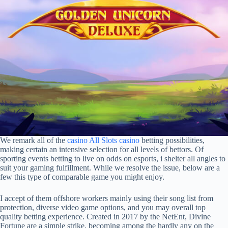
We remark all of the
casino All Slots casino
betting possibilities,
making certain an intensive selection for all levels of bettors. Of
sporting events betting to live on odds on esports, i shelter all angles to
suit your gaming fulfillment. While we resolve the issue, below are a
few this type of comparable game you might enjoy.
I accept of them offshore workers mainly using their song list from
protection, diverse video game options, and you may overall top
quality betting experience. Created in 2017 by the NetEnt, Divine
Fortune are a simple strike, becoming among the hardly any on the