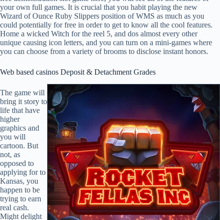
your own full games. It is crucial that you habit playing the new
Wizard of Ounce Ruby Slippers position of WMS as much as you
could potentially for free in order to get to know all the cool features.
Home a wicked Witch for the reel 5, and dos almost every other
unique causing icon letters, and you can turn on a mini-games where
you can choose from a variety of brooms to disclose instant honors.
Web based casinos Deposit & Detachment Grades
The game will
bring it story to
life that have
higher
graphics and
you will
cartoon. But
not, as
opposed to
applying for to
Kansas, you
happen to be
trying to earn
real cash.
Might delight