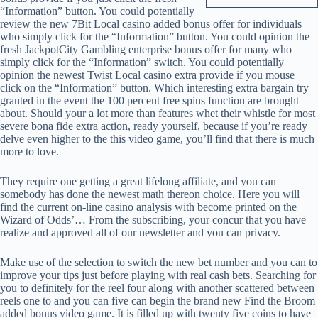
“Information” button. You could potentially
review the new 7Bit Local casino added bonus offer for individuals
who simply click for the “Information” button. You could opinion the
fresh JackpotCity Gambling enterprise bonus offer for many who
simply click for the “Information” switch. You could potentially
opinion the newest Twist Local casino extra provide if you mouse
click on the “Information” button. Which interesting extra bargain try
granted in the event the 100 percent free spins function are brought
about. Should your a lot more than features whet their whistle for most
severe bona fide extra action, ready yourself, because if you’re ready
delve even higher to the this video game, you’ll find that there is much
more to love.
They require one getting a great lifelong affiliate, and you can
somebody has done the newest math thereon choice. Here you will
find the current on-line casino analysis with become printed on the
Wizard of Odds’… From the subscribing, your concur that you have
realize and approved all of our newsletter and you can privacy.
Make use of the selection to switch the new bet number and you can to
improve your tips just before playing with real cash bets. Searching for
you to definitely for the reel four along with another scattered between
reels one to and you can five can begin the brand new Find the Broom
added bonus video game. It is filled up with twenty five coins to have