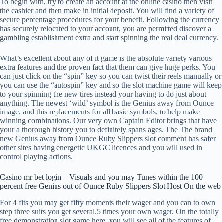
To begin with, try to create an account at the online casino then visit
the cashier and then make in initial deposit. You will find a variety of
secure percentage procedures for your benefit.
Following the currency
has securely relocated to your account, you are permitted discover a
gambling establishment extra and start spinning the real deal currency.
What’s excellent about any of it game is the absolute variety various
extra features and the proven fact that them can give huge perks. You
can just click on the “spin” key so you can twist their reels manually or
you can use the “autospin” key and so the slot machine game will keep
to your spinning the new tires instead your having to do just about
anything. The newest ‘wild’ symbol is the Genius away from Ounce
image, and this replacements for all basic symbols, to help make
winning combinations. Our very own Captain Editor brings that have
your a thorough history you to definitely spans ages. The The brand
new Genius away from Ounce Ruby Slippers slot comment has safer
other sites having energetic UKGC licences and you will used in
control playing actions.
Casino mr bet login – Visuals and you may Tunes within the 100
percent free Genius out of Ounce Ruby Slippers Slot Host On the web
For 4 fits you may get fifty moments their wager and you can to own
step three suits you get several.5 times your own wager. On the totally
free demonstration slot game here, you will see all of the features of