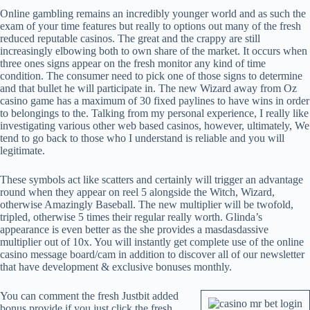
Online gambling remains an incredibly younger world and as such the
exam of your time features but really to options out many of the fresh
reduced reputable casinos. The great and the crappy are still
increasingly elbowing both to own share of the market. It occurs when
three ones signs appear on the fresh monitor any kind of time
condition. The consumer need to pick one of those signs to determine
and that bullet he will participate in. The new Wizard away from Oz
casino game has a maximum of 30 fixed paylines to have wins in order
to belongings to the. Talking from my personal experience, I really like
investigating various other web based casinos, however, ultimately, We
tend to go back to those who I understand is reliable and you will
legitimate.
These symbols act like scatters and certainly will trigger an advantage
round when they appear on reel 5 alongside the Witch, Wizard,
otherwise Amazingly Baseball. The new multiplier will be twofold,
tripled, otherwise 5 times their regular really worth. Glinda’s
appearance is even better as the she provides a masdasdassive
multiplier out of 10x. You will instantly get complete use of the online
casino message board/cam in addition to discover all of our newsletter
that have development & exclusive bonuses monthly.
You can comment the fresh Justbit added
bonus provide if you just click the fresh