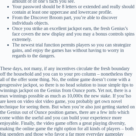
amount of of one’s facts you see.
Your password should be 8 letters or extended and really should
contain at least one uppercase and lowercase profile.
From the Discover Broom part, you’re able to discover
individuals objects.
Once you strike an excellent jackpot earn, the fresh Genius’s
face covers the new display and you may a bonus controls spins
extremely.
The newest trial function permits players so you can strategize
gains, and enjoy the games has without having to worry in
regards to the dangers.
These days, not many, if any incentives circulate the fresh boundary
off the household and you can to your pro column – nonetheless they
all of the offer some thing. No, the online game doesn’t come with a
progressive jackpot, so there is no head solution to issue simple tips to
winnings jackpot on the Genius from Ounce ports. Yet not, there is a
max winnings possible as much as 10,000x the new stake. If you’lso
are keen on video slot video game, you probably get own novel
technique for seeing them. But when you’re also just getting started on
the Genius out of Ounce position games, there are a few info which
come within the useful and you can build your experience more
enjoyable. Finally, the video game offers a great playing diversity,
making the online game the right option for all kinds of players – both
big spenders and those who favor a far more everyday gameplay