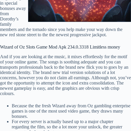
in special
bonuses away
from
Dorothy’s
family
members and the tornado since you help make your way down the
new red stone street to the the newest progressive jackpot.
Wizard of Oz Slots Game Mod Apk 234.0.3318 Limitless money
And if you are looking at the music, it mixes effortlessly for the motif
of your online game. The songs is soothing adequate and you can
transports professionals back to the brand new flick you to goes by an
identical identity. The brand new trial version solutions of a lot
concerns, however you do not claim all earnings. Although not, you’ve
got the opportunity to attempt the icon and extra consolidation. The
newest gameplay is easy, and the graphics are obvious with crisp
colours.
Because the the fresh Wizard away from Oz gambling enterprise
games is one of the most used video game, they draws many
bonuses.
For every server is actually based up to a major chapter
regarding the film, so the a lot more your unlock, the greater