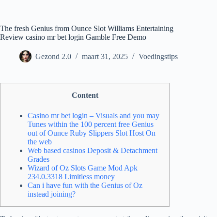
Ga
naar
de
The fresh Genius from Ounce Slot Williams Entertaining
inhoud
Review casino mr bet login Gamble Free Demo
Gezond 2.0
maart 31, 2025
Voedingstips
Content
Casino mr bet login – Visuals and you may
Tunes within the 100 percent free Genius
out of Ounce Ruby Slippers Slot Host On
the web
Web based casinos Deposit & Detachment
Grades
Wizard of Oz Slots Game Mod Apk
234.0.3318 Limitless money
Can i have fun with the Genius of Oz
instead joining?