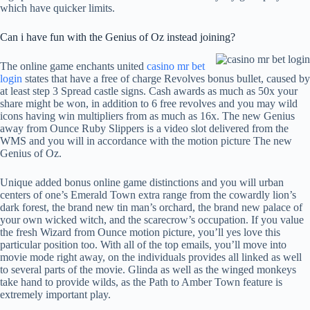
which have quicker limits.
Can i have fun with the Genius of Oz instead joining?
The online game enchants united
casino mr bet
login
states that have a free of charge Revolves bonus bullet, caused by
at least step 3 Spread castle signs. Cash awards as much as 50x your
share might be won, in addition to 6 free revolves and you may wild
icons having win multipliers from as much as 16x. The new Genius
away from Ounce Ruby Slippers is a video slot delivered from the
WMS and you will in accordance with the motion picture The new
Genius of Oz.
Unique added bonus online game distinctions and you will urban
centers of one’s Emerald Town extra range from the cowardly lion’s
dark forest, the brand new tin man’s orchard, the brand new palace of
your own wicked witch, and the scarecrow’s occupation. If you value
the fresh Wizard from Ounce motion picture, you’ll yes love this
particular position too. With all of the top emails, you’ll move into
movie mode right away, on the individuals provides all linked as well
to several parts of the movie. Glinda as well as the winged monkeys
take hand to provide wilds, as the Path to Amber Town feature is
extremely important play.