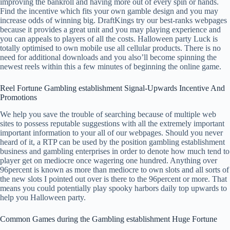
improving the bankroll and having more out of every spin or hands.
Find the incentive which fits your own gamble design and you may
increase odds of winning big. DraftKings try our best-ranks webpages
because it provides a great unit and you may playing experience and
you can appeals to players of all the costs.
Halloween party Luck is
totally optimised to own mobile use all cellular products. There is no
need for additional downloads and you also’ll become spinning the
newest reels within this a few minutes of beginning the online game.
Reel Fortune Gambling establishment Signal-Upwards Incentive And
Promotions
We help you save the trouble of searching because of multiple web
sites to possess reputable suggestions with all the extremely important
important information to your all of our webpages. Should you never
heard of it, a RTP can be used by the position gambling establishment
business and gambling enterprises in order to denote how much tend to
player get on mediocre once wagering one hundred. Anything over
96percent is known as more than mediocre to own slots and all sorts of
the new slots I pointed out over is there to the 96percent or more. That
means you could potentially play spooky harbors daily top upwards to
help you Halloween party.
Common Games during the Gambling establishment Huge Fortune