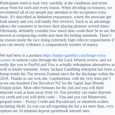
Participants need to look very carefully at the conditions and terms
away from for each and every bonus. When deciding on bonuses, we
recommend all of our people pay attention to the acceptance extra
basic. It’s described as limitation reassurance, where the associate get
both money and you will totally free revolves. Such as an advantage
allows the consumer to increase their playing pleasure several times.
Obviously, definitely consider how much time could there be to use the
newest accompanying credits and meet the betting standards. There’s
no reason inside the race doing extremely high rollover requirements if
you can merely withdraw a comparatively number of money.
We had been in a position
https://happy-gambler.com/bingo-extra-
casino/
to redeem coins through the the Luck Wheelz review, and we
really like you to PayPal and Visa is actually redemption alternatives as
well as lender transmits. Jonny Jackpot Gambling enterprise has been a
bump inside the The newest Zealand since the the discharge within the
2018. Thanks to our web site, Gamblorium, with the very least put 5
score one hundred Free Revolves NZ for the Agent Jane Blonde
Output pokie. Most other bonuses for the 2nd and you will third
deposits want at least away from 10. You possibly can make deposits
via credit and you will debit cards – Visa and you can Mastercard,
prepaid notes – Prezzy Credit and Paysafecard, or elizabeth-wallets
including Skrill. As you can tell regarding the list a lot more than, very
options are 10 minimal deposit sportsbook internet sites.