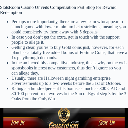
SlotsRoom Casino Unveils Compensation Part Shop for Reward
Redemption
Perhaps more importantly, there are a few team who appear to
launch game with lower minimum bet restrictions, meaning you
could completely try them away with 5 deposits.
In case you don’t get the extra, get in touch with the support
people to allege it.
Getting clear, you’re to buy Gold coins just, however, for each
plan has a totally free added bonus of Fortune Coins, that have a
1x playthrough demands.
In the an incredibly competitive industry, this is why on the web
sportsbooks interest new customers, thus don’t ignore so you
can allege they.
Usually, there are Halloween night gambling enterprise
advertisements up to a two weeks before the 31st of October.
Rating a a hundredpercent fits bonus as much as 800 CAD and
80 100 percent free revolves to the Sun of Egypt step 3 by the 3
Oaks from the OnlyWin.