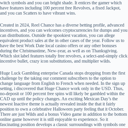
witch symbols and you can bright shade. It entices the gamer which
have features including 100 percent free Revolves, a fixed Jackpot,
and you can Scatters to have vibrant wins.
Created in 2024, Reel Chance has a diverse betting profile, advanced
incentives, and you can welcomes cryptocurrencies for dumps and you
can distributions. Outside the spookiest vacation, you can allege
equivalent product sales at the in other cases of the year. Follow us to
have the best Work Date local casino offers or any other bonuses
during the Christmastime, New-year, as well as on Thanksgiving.
Which slot label features totally free revolves, a select-and-simply click
incentive bullet, crazy icon substitutions, and multiplier wilds.
Huge Luck Gambling enterprise Canada stops dropping from the first
challenge by the taking our comment subscribers to the option to
change language from English to French when needed. In the sign up
setting, i discovered that Huge Chance work only in the USD. Thus,
no-deposit or 100 percent free spins will likely be gambled within the
CAD up until the policy changes. An exciting Mexican Day’s the
newest Inactive theme is actually revealed inside the that it fairly
position to own a celebrative Halloween party feeling that it October.
There are just Wilds and a bonus Video game in addition to the bottom
online game however it is still enjoyable to experience. So it
fascinating position develops a classic surroundings with symbols one