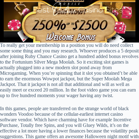
To really get your membership in a position you will do need collect
some some thing and you may research. Whoever produces a 5 deposit
after joining Ruby Chance Casino get a hundred added bonus revolves
to the Fortunium Silver Mega Moolah. So it exciting slot games is
actually plugged into a new modern slot pond away from
Microgaming. When you’re spinning that it slot you obtained’t be able
to earn the enormous Wowpot jackpot, but the Super Moolah Mega
Jackpot. That it jackpot is not all that additional and will as well as
easily meet or exceed 20 million. In the foot video game you can earn
up to five hundred moments your wager having any twist.
In this games, people are transferred on the strange world of black
wonders Voodoo because of the cellular-earliest internet casino
software vendor. Which have charming have for example Incentive
Purchase, Totally free Spins, and you will Gluey Wilds, it’s on the
effective a lot more having a lower finances because the volatility peak
suggestions. This game offers an awesome Halloween night motif with