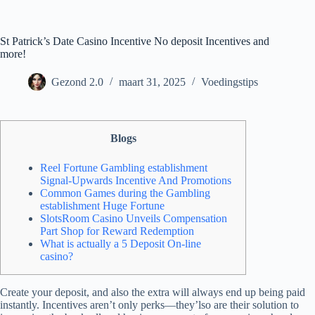
Ga
naar
de
St Patrick’s Date Casino Incentive No deposit Incentives and
inhoud
more!
Gezond 2.0
maart 31, 2025
Voedingstips
Blogs
Reel Fortune Gambling establishment
Signal-Upwards Incentive And Promotions
Common Games during the Gambling
establishment Huge Fortune
SlotsRoom Casino Unveils Compensation
Part Shop for Reward Redemption
What is actually a 5 Deposit On-line
casino?
Create your deposit, and also the extra will always end up being paid
instantly. Incentives aren’t only perks—they’lso are their solution to