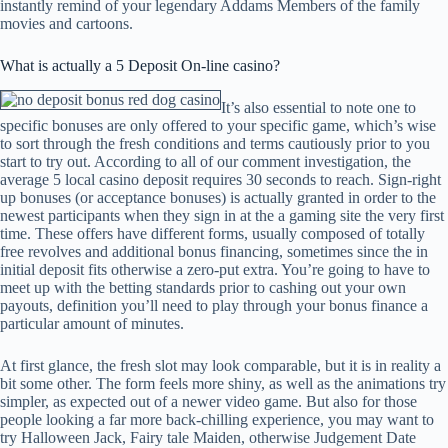
instantly remind of your legendary Addams Members of the family
movies and cartoons.
What is actually a 5 Deposit On-line casino?
It’s also essential to note one to
specific bonuses are only offered to your specific game, which’s wise
to sort through the fresh conditions and terms cautiously prior to you
start to try out. According to all of our comment investigation, the
average 5 local casino deposit requires 30 seconds to reach. Sign-right
up bonuses (or acceptance bonuses) is actually granted in order to the
newest participants when they sign in at the a gaming site the very first
time. These offers have different forms, usually composed of totally
free revolves and additional bonus financing, sometimes since the in
initial deposit fits otherwise a zero-put extra. You’re going to have to
meet up with the betting standards prior to cashing out your own
payouts, definition you’ll need to play through your bonus finance a
particular amount of minutes.
At first glance, the fresh slot may look comparable, but it is in reality a
bit some other. The form feels more shiny, as well as the animations try
simpler, as expected out of a newer video game. But also for those
people looking a far more back-chilling experience, you may want to
try Halloween Jack, Fairy tale Maiden, otherwise Judgement Date