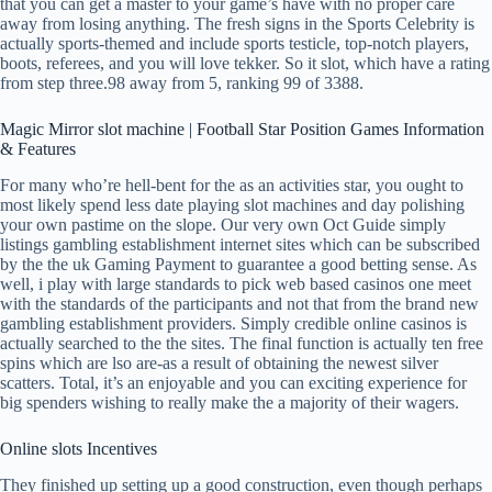
that you can get a master to your game’s have with no proper care
away from losing anything.
The fresh signs in the Sports Celebrity is
actually sports-themed and include sports testicle, top-notch players,
boots, referees, and you will love tekker. So it slot, which have a rating
from step three.98 away from 5, ranking 99 of 3388.
Magic Mirror slot machine | Football Star Position Games Information
& Features
For many who’re hell-bent for the as an activities star, you ought to
most likely spend less date playing slot machines and day polishing
your own pastime on the slope. Our very own Oct Guide simply
listings gambling establishment internet sites which can be subscribed
by the the uk Gaming Payment to guarantee a good betting sense. As
well, i play with large standards to pick web based casinos one meet
with the standards of the participants and not that from the brand new
gambling establishment providers. Simply credible online casinos is
actually searched to the the sites. The final function is actually ten free
spins which are lso are-as a result of obtaining the newest silver
scatters. Total, it’s an enjoyable and you can exciting experience for
big spenders wishing to really make the a majority of their wagers.
Online slots Incentives
They finished up setting up a good construction, even though perhaps