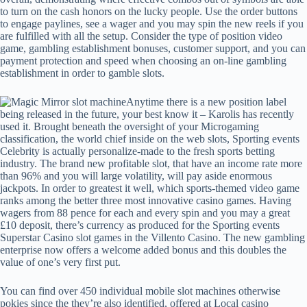
to turn on the cash honors on the lucky people. Use the order buttons
to engage paylines, see a wager and you may spin the new reels if you
are fulfilled with all the setup. Consider the type of position video
game, gambling establishment bonuses, customer support, and you can
payment protection and speed when choosing an on-line gambling
establishment in order to gamble slots.
Anytime there is a new position label
being released in the future, your best know it – Karolis has recently
used it. Brought beneath the oversight of your Microgaming
classification, the world chief inside on the web slots, Sporting events
Celebrity is actually personalize-made to the fresh sports betting
industry. The brand new profitable slot, that have an income rate more
than 96% and you will large volatility, will pay aside enormous
jackpots. In order to greatest it well, which sports-themed video game
ranks among the better three most innovative casino games. Having
wagers from 88 pence for each and every spin and you may a great
£10 deposit, there’s currency as produced for the Sporting events
Superstar Casino slot games in the Villento Casino. The new gambling
enterprise now offers a welcome added bonus and this doubles the
value of one’s very first put.
You can find over 450 individual mobile slot machines otherwise
pokies since the they’re also identified, offered at Local casino