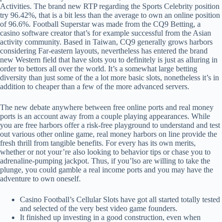
Activities. The brand new RTP regarding the Sports Celebrity position
try 96.42%, that is a bit less than the average to own an online position
of 96.6%. Football Superstar was made from the CQ9 Betting, a
casino software creator that’s for example successful from the Asian
activity community. Based in Taiwan, CQ9 generally grows harbors
considering Far-eastern layouts, nevertheless has entered the brand
new Western field that have slots you to definitely is just as alluring in
order to bettors all over the world. It’s a somewhat large betting
diversity than just some of the a lot more basic slots, nonetheless it’s in
addition to cheaper than a few of the more advanced servers.
The new debate anywhere between free online ports and real money
ports is an account away from a couple playing appearances. While
you are free harbors offer a risk-free playground to understand and test
out various other online game, real money harbors on line provide the
fresh thrill from tangible benefits. For every has its own merits,
whether or not your’re also looking to behavior tips or chase you to
adrenaline-pumping jackpot. Thus, if you’lso are willing to take the
plunge, you could gamble a real income ports and you may have the
adventure to own oneself.
Casino Football’s Cellular Slots have got all started totally tested
and selected of the very best video game founders.
It finished up investing in a good construction, even when