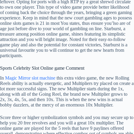
leftover. Opting for ports with a high RTP try a great shrewd circulate
to own one player. This type of video game provide better likelihood
of coming back the choice through the years, bringing a green gaming
experience. Keep in mind that the new court gambling ages to possess
online slots games is 21 in most You states, thus ensure you’lso are of
age just before dive to your world of gambling on line. Starburst, a
treasure among position online game, shines featuring its simplistic
attraction and you will bright image. Noted for their easy-to-follow
game play and also the potential for constant victories, Starburst is a
universal favourite you to will continue to get the new hearts from
participants.
Sports Celebrity Slot Online game Comment
In
Magic Mirror slot machine
this extra video game, the new Rolling
Reels ability is actually energetic, and Multipliers try placed on create a
lot more successful signs. The new Multiplier starts during the 1x,
along with all of the Going Reel, the brand new Multiplier grows to
2x, 3x, 4x, 5x, and then 10x. This is when the new wins is actual
bobby dazzlers, at the mercy of an enormous 10x Multiplier.
Score three or higher symbolization symbols and you may secure up to
help you 20 free revolves and you will a great 10x multiplier. The
online game are played for the 5 reels that have 9 paylines offered
overall, demonstrating where effective combos out of symbols are able