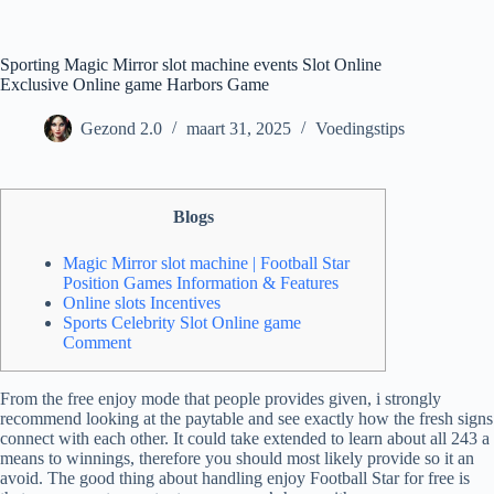
Ga
naar
de
Sporting Magic Mirror slot machine events Slot Online
inhoud
Exclusive Online game Harbors Game
Gezond 2.0
maart 31, 2025
Voedingstips
Blogs
Magic Mirror slot machine | Football Star
Position Games Information & Features
Online slots Incentives
Sports Celebrity Slot Online game
Comment
From the free enjoy mode that people provides given, i strongly
recommend looking at the paytable and see exactly how the fresh signs
connect with each other. It could take extended to learn about all 243 a
means to winnings, therefore you should most likely provide so it an
avoid. The good thing about handling enjoy Football Star for free is