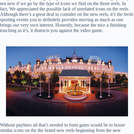
not new if we go by the type of icons we find on the those reels. In
fact, We appreciated the possible lack of unrelated icons on the reels.
Although there’s a great deal to consider on the new reels, it’s the fresh
sporting events you to definitely provides moving as much as one
brings our very own interest. Honestly, because the nice a finishing
touching as it’s, it distracts you against the video game.
Without paylines all that’s needed to form gains would be to house
similar icons on the the brand new reels beginning from the new