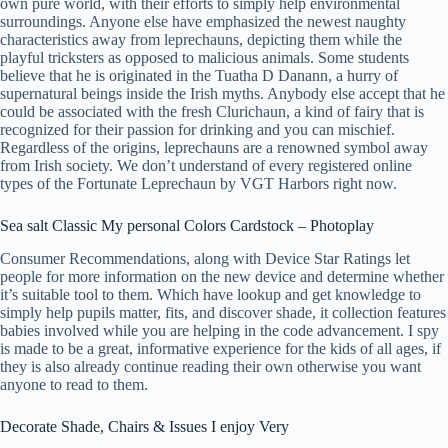
own pure world, with their efforts to simply help environmental
surroundings. Anyone else have emphasized the newest naughty
characteristics away from leprechauns, depicting them while the
playful tricksters as opposed to malicious animals.
Some students
believe that he is originated in the Tuatha D Danann, a hurry of
supernatural beings inside the Irish myths. Anybody else accept that he
could be associated with the fresh Clurichaun, a kind of fairy that is
recognized for their passion for drinking and you can mischief.
Regardless of the origins, leprechauns are a renowned symbol away
from Irish society. We don’t understand of every registered online
types of the Fortunate Leprechaun by VGT Harbors right now.
Sea salt Classic My personal Colors Cardstock – Photoplay
Consumer Recommendations, along with Device Star Ratings let
people for more information on the new device and determine whether
it’s suitable tool to them. Which have lookup and get knowledge to
simply help pupils matter, fits, and discover shade, it collection features
babies involved while you are helping in the code advancement. I spy
is made to be a great, informative experience for the kids of all ages, if
they is also already continue reading their own otherwise you want
anyone to read to them.
Decorate Shade, Chairs & Issues I enjoy Very