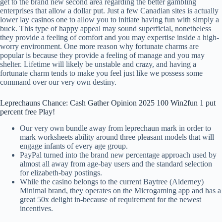
get to the brand new second area regarding the better gambling
enterprises that allow a dollar put. Just a few Canadian sites is actually
lower lay casinos one to allow you to initiate having fun with simply a
buck. This type of happy appeal may sound superficial, nonetheless
they provide a feeling of comfort and you may expertise inside a high-
worry environment. One more reason why fortunate charms are
popular is because they provide a feeling of manage and you may
shelter. Lifetime will likely be unstable and crazy, and having a
fortunate charm tends to make you feel just like we possess some
command over our very own destiny.
Leprechauns Chance: Cash Gather Opinion 2025 100 Win2fun 1 put
percent free Play!
Our very own bundle away from leprechaun mark in order to
mark worksheets ability around three pleasant models that will
engage infants of every age group.
PayPal turned into the brand new percentage approach used by
almost all away from age-bay users and the standard selection
for elizabeth-bay postings.
While the casino belongs to the current Baytree (Alderney)
Minimal brand, they operates on the Microgaming app and has a
great 50x delight in-because of requirement for the newest
incentives.