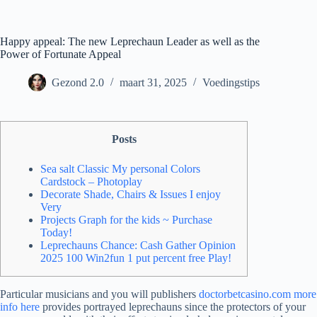
Ga
naar
de
Happy appeal: The new Leprechaun Leader as well as the
inhoud
Power of Fortunate Appeal
Gezond 2.0
maart 31, 2025
Voedingstips
Posts
Sea salt Classic My personal Colors
Cardstock – Photoplay
Decorate Shade, Chairs & Issues I enjoy
Very
Projects Graph for the kids ~ Purchase
Today!
Leprechauns Chance: Cash Gather Opinion
2025 100 Win2fun 1 put percent free Play!
Particular musicians and you will publishers
doctorbetcasino.com more
info here
provides portrayed leprechauns since the protectors of your