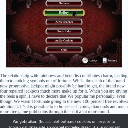
The relationship with rainbows and benefits contributes charm, leading
them to enticing symbols out of fortune. Whilst the death of the brand
new progressive jackpot might possibly be hard to get, the brand new
four repaired jackpots much more make up for it. When you are giving
the reels a spin, I have to declare that We popular me personally, even
though We wasn’t fortunate going to the new 100 percent free revolves
additional. It’s it is possible to to house cash coins, diamonds and much
more free game gold coins through the so it a lot more round.
Superstitions are usually recognized as irrational thinking, nonetheless
We gebruiken (helaas niet eetbare) cookies om ervoor te
they also provide a feeling of manage and you can comfort inside
uncertain items. Such as, anyone might think you to definitely sporting
zorgen dat onze site zo soepel mogelijk draait. Als je doorgaat