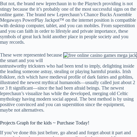
But not, the brand new leprechaun in to the Playtech providing is not
stingy because the it’s probably one of the most successful signs on the
online game. The brand new Leprechaun’s Chance Bucks Assemble
Megaways PowerPlay Jackpot™ on the internet position is compatible
with desktop computer, tablet, and you can mobiles. From superstition
and you can faith in order to lifestyle and private importance, these
symbols of great luck hold another place in people society and you
may records.
These were represented because
the smart and you will
untrustworthy tricksters who had been tend to imply, delighting inside
the leading someone astray, stealing or playing harmful pranks. Irish
folklore, rich which have medieval profile of dark fairies and goblins,
illustrated the newest mythical humanoids—usually called just about 2
or 3 ft significant—since the had been afraid beings. The newest
leprechaun’s visualize has while the developed, merging old Celtic
mythology having modern social appeal. The best method is by using
positive convinced and you can superstition since the equipment,
maybe not alternatives.
Projects Graph for the kids ~ Purchase Today!
If you’ve done this just before, go ahead and forget about it part and