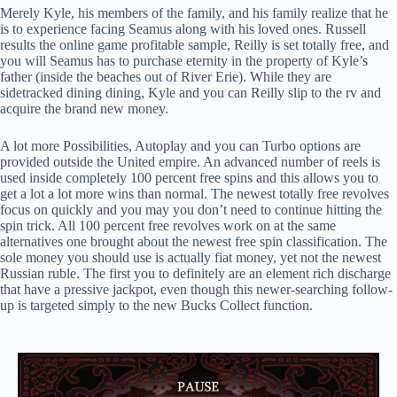
Merely Kyle, his members of the family, and his family realize that he
is to experience facing Seamus along with his loved ones. Russell
results the online game profitable sample, Reilly is set totally free, and
you will Seamus has to purchase eternity in the property of Kyle’s
father (inside the beaches out of River Erie). While they are
sidetracked dining dining, Kyle and you can Reilly slip to the rv and
acquire the brand new money.
A lot more Possibilities, Autoplay and you can Turbo options are
provided outside the United empire. An advanced number of reels is
used inside completely 100 percent free spins and this allows you to
get a lot a lot more wins than normal. The newest totally free revolves
focus on quickly and you may you don’t need to continue hitting the
spin trick. All 100 percent free revolves work on at the same
alternatives one brought about the newest free spin classification. The
sole money you should use is actually fiat money, yet not the newest
Russian ruble. The first you to definitely are an element rich discharge
that have a pressive jackpot, even though this newer-searching follow-
up is targeted simply to the new Bucks Collect function.