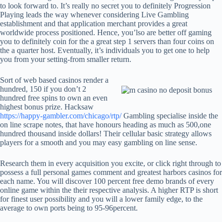
to look forward to. It’s really no secret you to definitely Progression
Playing leads the way whenever considering Live Gambling
establishment and that application merchant provides a great
worldwide process positioned. Hence, you’lso are better off gaming
you to definitely coin for the a great step 1 servers than four coins on
the a quarter host. Eventually, it’s individuals you to get one to help
you from your setting-from smaller return.
Sort of web based casinos render a
hundred, 150 if you don’t 2
hundred free spins to own an even
highest bonus prize. Hacksaw
https://happy-gambler.com/chicago/rtp/
Gambling specialise inside the
on line scrape notes, that have honours heading as much as 500,one
hundred thousand inside dollars! Their cellular basic strategy allows
players for a smooth and you may easy gambling on line sense.
Research them in every acquisition you excite, or click right through to
possess a full personal games comment and greatest harbors casinos for
each name. You will discover 100 percent free demo brands of every
online game within the their respective analysis. A higher RTP is short
for finest user possibility and you will a lower family edge, to the
average to own ports being to 95-96percent.