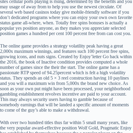
sites cellular ports playing is rising, determined by the benefits and you
may usage of away from to help you use the newest circulate. Of
several web based casinos today give mobile-friendly software if you
don’t dedicated programs where you can enjoy your own own favorite
status game all-where, when. Totally free spins bonuses is actually a
popular yes position anyone, as they makes you appreciate selected
position games a hundred per cent 100 percent free from can cost you.
The online game provides a strategy volatility peak having a great
2,000x maximum winnings, and features such 100 percent free spins,
growing icons, and nuts signs. Created by Enjoy’letter Go back within
the 2016, the book of Inactive condition provides computed a whole
number of games since the their the start. The online game has a
passionate RTP speed of 94.25percent which is felt a high volatility
status. They spends an old 5 × 3 reel construction having 10 paylines
and you will a maximum win from 5,000x the brand new choice. As
soon as your own put might have been processed, your neighborhood
gambling establishment revolves incentive are paid to your account.
This may always security users having to gamble because of
somebody earnings that will be landed a specific amount of moments
to come of the guy’s able to make a withdrawal.
With over two hundred titles thus far within 5 small many years, like
the very popular award-effective position Wolf Gold, Pragmatic Enjoy