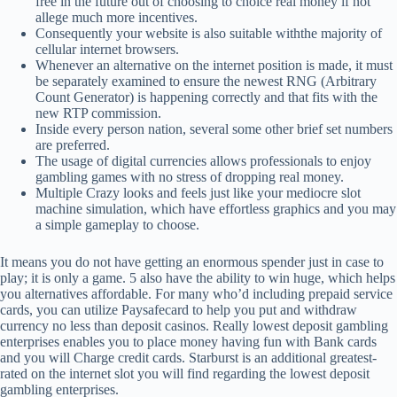
free in the future out of choosing to choice real money if not
allege much more incentives.
Consequently your website is also suitable withthe majority of
cellular internet browsers.
Whenever an alternative on the internet position is made, it must
be separately examined to ensure the newest RNG (Arbitrary
Count Generator) is happening correctly and that fits with the
new RTP commission.
Inside every person nation, several some other brief set numbers
are preferred.
The usage of digital currencies allows professionals to enjoy
gambling games with no stress of dropping real money.
Multiple Crazy looks and feels just like your mediocre slot
machine simulation, which have effortless graphics and you may
a simple gameplay to choose.
It means you do not have getting an enormous spender just in case to
play; it is only a game. 5 also have the ability to win huge, which helps
you alternatives affordable. For many who’d including prepaid service
cards, you can utilize Paysafecard to help you put and withdraw
currency no less than deposit casinos. Really lowest deposit gambling
enterprises enables you to place money having fun with Bank cards
and you will Charge credit cards. Starburst is an additional greatest-
rated on the internet slot you will find regarding the lowest deposit
gambling enterprises.