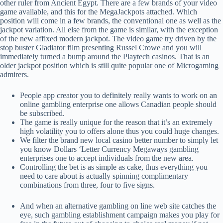
other ruler from Ancient Egypt. There are a few brands of your video
game available, and this for the MegaJackpots attached. Which
position will come in a few brands, the conventional one as well as the
jackpot variation. All else from the game is similar, with the exception
of the new affixed modern jackpot. The video game try driven by the
stop buster Gladiator film presenting Russel Crowe and you will
immediately turned a bump around the Playtech casinos. That is an
older jackpot position which is still quite popular one of Microgaming
admirers.
People app creator you to definitely really wants to work on an
online gambling enterprise one allows Canadian people should
be subscribed.
The game is really unique for the reason that it’s an extremely
high volatility you to offers alone thus you could huge changes.
We filter the brand new local casino better number to simply let
you know Dollars ‘Letter Currency Megaways gambling
enterprises one to accept individuals from the new area.
Controlling the bet is as simple as cake, thus everything you
need to care about is actually spinning complimentary
combinations from three, four to five signs.
And when an alternative gambling on line web site catches the
eye, such gambling establishment campaign makes you play for