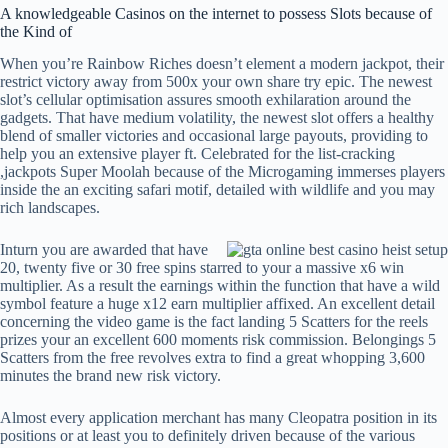
A knowledgeable Casinos on the internet to possess Slots because of
the Kind of
When you’re Rainbow Riches doesn’t element a modern jackpot, their
restrict victory away from 500x your own share try epic. The newest
slot’s cellular optimisation assures smooth exhilaration around the
gadgets. That have medium volatility, the newest slot offers a healthy
blend of smaller victories and occasional large payouts, providing to
help you an extensive player ft. Celebrated for the list-cracking
,jackpots Super Moolah because of the Microgaming immerses players
inside the an exciting safari motif, detailed with wildlife and you may
rich landscapes.
Inturn you are awarded that have
20, twenty five or 30 free spins starred to your a massive x6 win
multiplier. As a result the earnings within the function that have a wild
symbol feature a huge x12 earn multiplier affixed. An excellent detail
concerning the video game is the fact landing 5 Scatters for the reels
prizes your an excellent 600 moments risk commission. Belongings 5
Scatters from the free revolves extra to find a great whopping 3,600
minutes the brand new risk victory.
Almost every application merchant has many Cleopatra position in its
positions or at least you to definitely driven because of the various