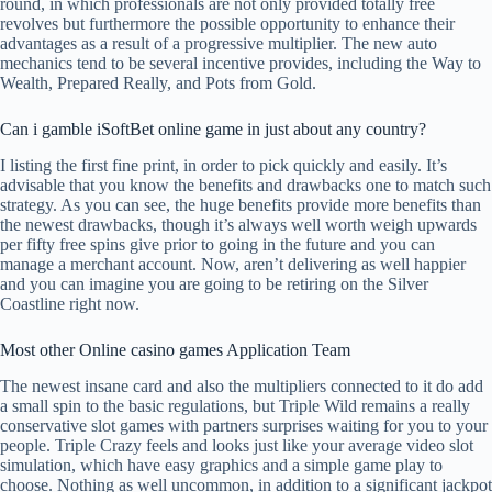
round, in which professionals are not only provided totally free
revolves but furthermore the possible opportunity to enhance their
advantages as a result of a progressive multiplier.
The new auto
mechanics tend to be several incentive provides, including the Way to
Wealth, Prepared Really, and Pots from Gold.
Can i gamble iSoftBet online game in just about any country?
I listing the first fine print, in order to pick quickly and easily. It’s
advisable that you know the benefits and drawbacks one to match such
strategy. As you can see, the huge benefits provide more benefits than
the newest drawbacks, though it’s always well worth weigh upwards
per fifty free spins give prior to going in the future and you can
manage a merchant account. Now, aren’t delivering as well happier
and you can imagine you are going to be retiring on the Silver
Coastline right now.
Most other Online casino games Application Team
The newest insane card and also the multipliers connected to it do add
a small spin to the basic regulations, but Triple Wild remains a really
conservative slot games with partners surprises waiting for you to your
people. Triple Crazy feels and looks just like your average video slot
simulation, which have easy graphics and a simple game play to
choose. Nothing as well uncommon, in addition to a significant jackpot