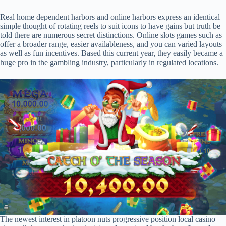
Real home dependent harbors and online harbors express an identical
simple thought of rotating reels to suit icons to have gains but truth be
told there are numerous secret distinctions. Online slots games such as
offer a broader range, easier availableness, and you can varied layouts
as well as fun incentives. Based this current year, they easily became a
huge pro in the gambling industry, particularly in regulated locations.
The newest interest in platoon nuts progressive position local casino