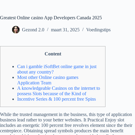
Ga
naar
de
Greatest Online casino App Developers Canada 2025
inhoud
Gezond 2.0
maart 31, 2025
Voedingstips
Content
Can i gamble iSoftBet online game in just
about any country?
Most other Online casino games
Application Team
A knowledgeable Casinos on the internet to
possess Slots because of the Kind of
Incentive Series & 100 percent free Spins
While the trusted management in the business, this type of application
business lead rather to your better websites. It Practical Enjoy slot
includes an energetic 100 percent free revolves element since the their
centrepiece. Obtaining spread symbols produces the main benefit