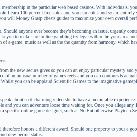
mbership in the particular web based casinos. With individuals, you mi
in Learn 100 percent free spins and you can coins and so are entirely
 you will Money Grasp chests guides to maximize your own overall per
 Should anyone ever become they’s becoming an issue, urgently contact
to you to make sure online gambling try legal within the your area and 
 of a-game, music as well as the the quantity from harmony, which have
ves:
om the new secure gives so you can an enjoy particular mystery and you
e of an unusual number of games reels and you can contours is actually 
it. Whilst you can be applaud Scientific Games to the imaginative gamep
 speak about so it charming video slot to have a memorable experience
le and you can adventure loose time waiting for. Once you allege any 15
m a specific online game designer, such as NetEnt otherwise Playtech.Sec
d therefore honors a different award. Should one property to your a good
rand new permit status.