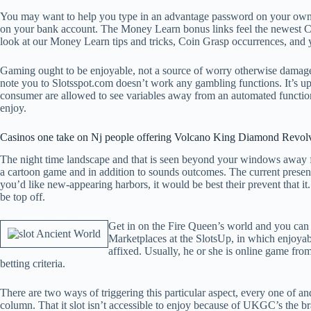
You may want to help you type in an advantage password on your own me
on your bank account. The Money Learn bonus links feel the newest Co
look at our Money Learn tips and tricks, Coin Grasp occurrences, and
Gaming ought to be enjoyable, not a source of worry otherwise damage.
note you to Slotsspot.com doesn’t work any gambling functions. It’s up 
consumer are allowed to see variables away from an automated function
enjoy.
Casinos one take on Nj people offering Volcano King Diamond Revol
The night time landscape and that is seen beyond your windows away fr
a cartoon game and in addition to sounds outcomes. The current presenc
you’d like new-appearing harbors, it would be best their prevent that 
be top off.
Get in on the Fire Queen’s world and you can
Marketplaces at the SlotsUp, in which enjoyab
affixed. Usually, he or she is online game fro
betting criteria.
There are two ways of triggering this particular aspect, every one of an
column. That it slot isn’t accessible to enjoy because of UKGC’s the b