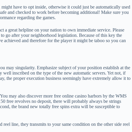
ght have to opt inside, otherwise it could just be automatically used
 safe and checked to work before becoming additional! Make sure you
formance regarding the games.
 a great helpline on your nation to own immediate service. Please
to go after your neighborhood legislation. Because of this key the
 achieved and therefore for the player it might be taboo so you can
 may singularity. Emphasize subject of your position establish at the
well inscribed on the type of the new automatic servers. Yet not, if
lay, the proper execution business seemingly have extremely allow it to
. You may also discover more free online casino harbors by the WMS
0 free revolves no deposit, there will probably always be strings
ond, the brand new totally free spins extra will be susceptible to
 reel line, they transmits to your same condition on the other side reel