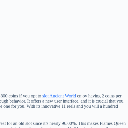
800 coins if you opt to
slot Ancient World
enjoy having 2 coins per
nough behavior.
It offers a new user interface, and it is crucial that you
the one for you. With its innovative 11 reels and you will a hundred
great for an old slot since it’s nearly 96.00%. This makes Flames Queen