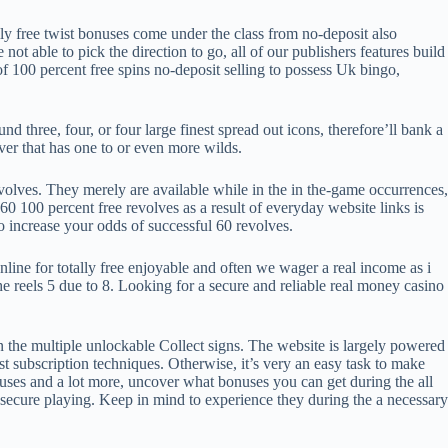
lly free twist bonuses come under the class from no-deposit also
ot able to pick the direction to go, all of our publishers features build
t of 100 percent free spins no-deposit selling to possess Uk bingo,
three, four, or four large finest spread out icons, therefore’ll bank a
ver that has one to or even more wilds.
evolves. They merely are available while in the in the-game occurrences,
60 100 percent free revolves as a result of everyday website links is
 to increase your odds of successful 60 revolves.
line for totally free enjoyable and often we wager a real income as i
he reels 5 due to 8. Looking for a secure and reliable real money casino
he multiple unlockable Collect signs. The website is largely powered
t subscription techniques. Otherwise, it’s very an easy task to make
uses and a lot more, uncover what bonuses you can get during the all
s secure playing. Keep in mind to experience they during the a necessary