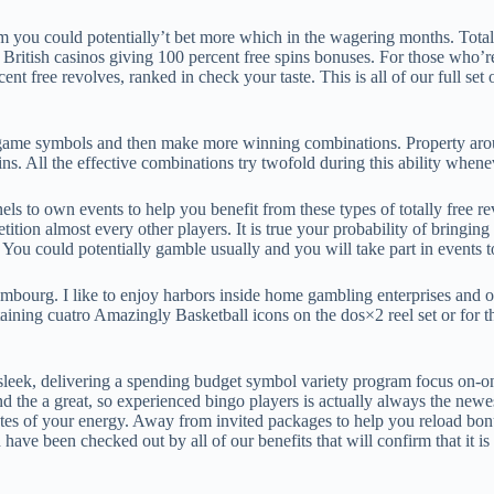
orm you could potentially’t bet more which in the wagering months. Tota
British casinos giving 100 percent free spins bonuses. For those who’re n
cent free revolves, ranked in check your taste. This is all of our full se
 game symbols and then make more winning combinations. Property around 
ns. All the effective combinations try twofold during this ability whene
ls to own events to help you benefit from these types of totally free r
ion almost every other players. It is true your probability of bringing 
 to. You could potentially gamble usually and you will take part in events
embourg. I like to enjoy harbors inside home gambling enterprises and on
taining cuatro Amazingly Basketball icons on the dos×2 reel set or for t
ek, delivering a spending budget symbol variety program focus on-on t
the a great, so experienced bingo players is actually always the newes
utes of your energy. Away from invited packages to help you reload bon
have been checked out by all of our benefits that will confirm that it i