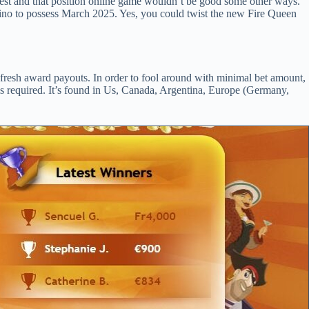
ghest and that position online game wouldn’t be good some other ways.
asino to possess March 2025. Yes, you could twist the new Fire Queen
e fresh award payouts. In order to fool around with minimal bet amount,
 is required. It’s found in Us, Canada, Argentina, Europe (Germany,