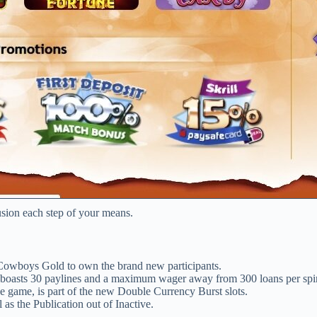
usion each step of your means.
 Cowboys Gold to own the brand new participants.
 boasts 30 paylines and a maximum wager away from 300 loans per spi
e game, is part of the new Double Currency Burst slots.
 as the Publication out of Inactive.