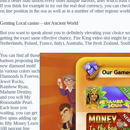
much better than almost every other antique harbors, after which truth 
If you think for example to try out the real deal currency, you can ch
on line position in the usa as well as in a number of other regions worl
Genting Local casino – slot Ancient World
But you want to speak about you to definitely elevating your choice we
getting the exact same effective chance. Fire King video slot might be 
Netherlands, Poland, France, Italy), Australia, The fresh Zealand, Sou
You can find all those
harbors proposing the
new diamond motif
in various colors such
Diamonds Is Forever,
Jewel Rocks,
Rainbow Ryan,
Madame Destiny,
and you will My
Reasonable Pearl.
Each hour you
waiting, you can get
five spins adding up
to fifty Money Learn
100 percent free