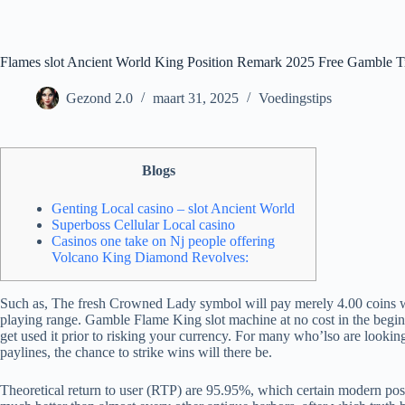
Ga
naar
de
inhoud
Flames slot Ancient World King Position Remark 2025 Free Gamble Tr
Gezond 2.0
maart 31, 2025
Voedingstips
Blogs
Genting Local casino – slot Ancient World
Superboss Cellular Local casino
Casinos one take on Nj people offering
Volcano King Diamond Revolves:
Such as, The fresh Crowned Lady symbol will pay merely 4.00 coins wh
playing range. Gamble Flame King slot machine at no cost in the begi
get used it prior to risking your currency. For many who’lso are looking
paylines, the chance to strike wins will there be.
Theoretical return to user (RTP) are 95.95%, which certain modern positi