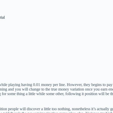
ial
ile playing having 0.01 money per line. However, they begins to pay 
nning and you will change to the true money variation once you earn e
 for some thing a little while some other, following it position will be 
on people will discover a little too nothing, nonetheless it’s actually 