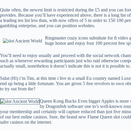
Quite often, the newest limit is restricted during the £5 and you can f
provides. Because you’ll have experienced above, there is a long list of 
a leading ten list less than, with now offers of 5 in order to 150 100 per
gambling enterprise, and you can position websites.
Ringmaster crazy icons substitute for ft video
huge honor and enjoy four 100 percent free spi
You’ll need to enjoy usually and proceed with the social network channe
such as whenever rewarding participants just who raid otherwise competit
actually small, nonetheless it doesn’t indicate this is not it is possible
Salut (Hi) i’m Tim, at this time i live in a small Eu country named Lux
end up being a little fortunate. You are given 5 free revolves to own ob
to try out from the?
Queen Kong Bucks Even bigger Apples is more sle
by Dragonfish software one to’s well-known round 
your membership and certainly will capture reduced than just five min
of our best online casinos. Sure, the brand new Flame Queen slot could 
safer casinos on the internet.