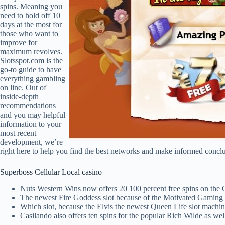
spins. Meaning you
need to hold off 10
days at the most for
those who want to
improve for
maximum revolves.
Slotsspot.com is the
go-to guide to have
everything gambling
on line. Out of
inside-depth
recommendations
and you may helpful
information to your
most recent
development, we’re
right here to help you find the best networks and make informed concl
Superboss Cellular Local casino
Nuts Western Wins now offers 20 100 percent free spins on the
The newest Fire Goddess slot because of the Motivated Gaming
Which slot, because the Elvis the newest Queen Life slot machin
Casilando also offers ten spins for the popular Rich Wilde as well