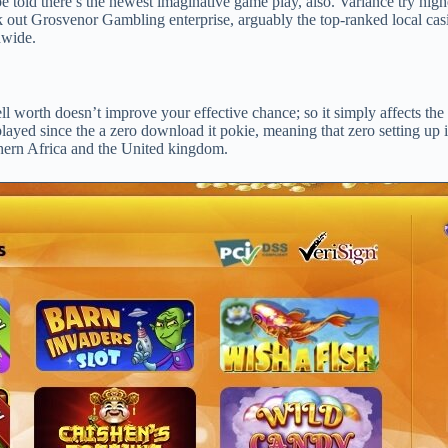
be told there’s the newest imaginative game play, also. Variance try hi
eck out Grosvenor Gambling enterprise, arguably the top-ranked local c
dwide.
ll worth doesn’t improve your effective chance; so it simply affects th
played since the a zero download it pokie, meaning that zero setting up
thern Africa and the United kingdom.