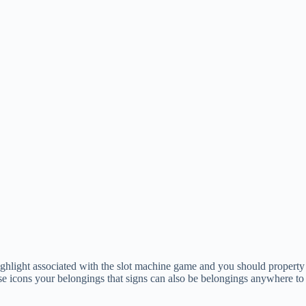
highlight associated with the slot machine game and you should property
 icons your belongings that signs can also be belongings anywhere to