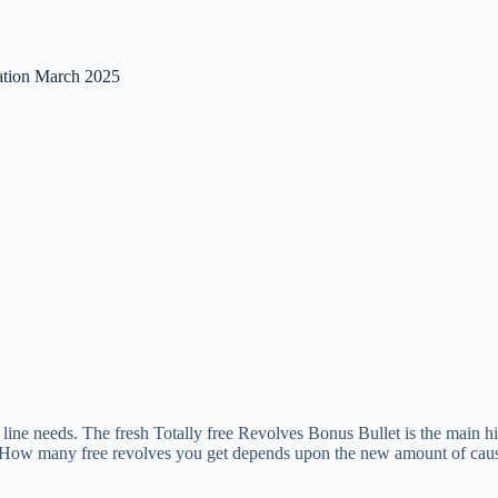
ation March 2025
n line needs. The fresh Totally free Revolves Bonus Bullet is the main 
How many free revolves you get depends upon the new amount of cause