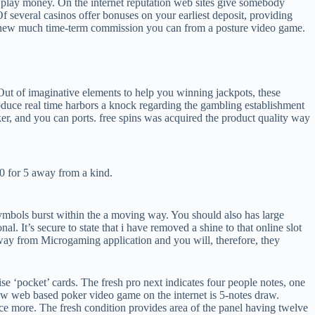
o play money. On the internet reputation web sites give somebody
 several casinos offer bonuses on your earliest deposit, providing
and new much time-term commission you can from a posture video game.
. Out of imaginative elements to help you winning jackpots, these
roduce real time harbors a knock regarding the gambling establishment
er, and you can ports. free spins was acquired the product quality way
0 for 5 away from a kind.
ymbols burst within the a moving way. You should also has large
l. It’s secure to state that i have removed a shine to that online slot
way from Microgaming application and you will, therefore, they
e ‘pocket’ cards. The fresh pro next indicates four people notes, one
raw web based poker video game on the internet is 5-notes draw.
nce more. The fresh condition provides area of the panel having twelve