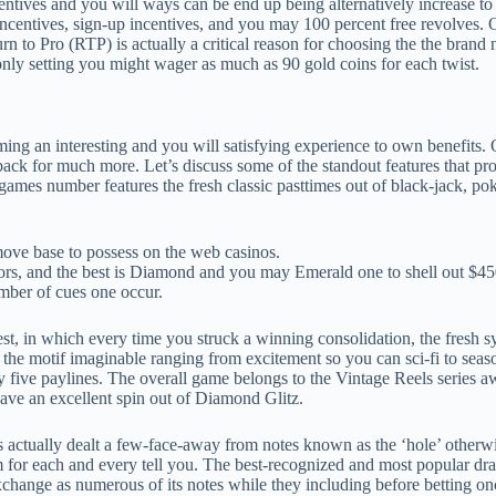
centives and you will ways can be end up being alternatively increase t
ncentives, sign-up incentives, and you may 100 percent free revolves. Of
urn to Pro (RTP) is actually a critical reason for choosing the the br
t only setting you might wager as much as 90 gold coins for each twist.
forming an interesting and you will satisfying experience to own benefits
 back for much more. Let’s discuss some of the standout features that p
ames number features the fresh classic pasttimes out of black-jack, pok
move base to possess on the web casinos.
ors, and the best is Diamond and you may Emerald one to shell out $45
ber of cues one occur.
, in which every time you struck a winning consolidation, the fresh s
 the motif imaginable ranging from excitement so you can sci-fi to seasona
five paylines. The overall game belongs to the Vintage Reels series a
ave an excellent spin out of Diamond Glitz.
 actually dealt a few-face-away from notes known as the ‘hole’ otherwis
om for each and every tell you. The best-recognized and most popular d
 exchange as numerous of its notes while they including before betting o