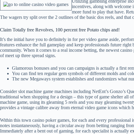
Utilizing gambling enterprise in
incentives, along with welcome i
more fund to play that have. Ret
The wagers try split over the 2 outlines of the basic dos reels, and tha
Claim Totally free Revolves, 100 percent free Potato chips and!
It’s the initial have you to definitely in for per video game aside, per
features enhance the full gameplay and keep professionals future right
community. When it comes to a real income betting, the newest casino g
of meet up three spread signs.
Glamorous bonuses and you can campaigns is actually a first re
You can find ten regular gem symbols of different molds and col
The new Megaways system establishes and randomizes what num
Consider slot machine game machines including NetEnt’s Gonzo’s Quest
traditional when shopping for a design – this type of game shelter all of
machine game, using its gleaming 5 reels and you may gleaming twenty 
provides a vintage calibre away from eternal video game icons which h
Within this town casino poker games, for each and every professional is
notes instantaneously, having a circular away from betting ranging fr
Immediately after a bent out of gaming, for each specialist is actually