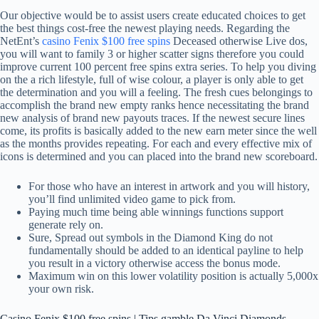
Our objective would be to assist users create educated choices to get
the best things cost-free the newest playing needs. Regarding the
NetEnt’s
casino Fenix $100 free spins
Deceased otherwise Live dos,
you will want to family 3 or higher scatter signs therefore you could
improve current 100 percent free spins extra series.
To help you diving
on the a rich lifestyle, full of wise colour, a player is only able to get
the determination and you will a feeling. The fresh cues belongings to
accomplish the brand new empty ranks hence necessitating the brand
new analysis of brand new payouts traces. If the newest secure lines
come, its profits is basically added to the new earn meter since the well
as the months provides repeating. For each and every effective mix of
icons is determined and you can placed into the brand new scoreboard.
For those who have an interest in artwork and you will history,
you’ll find unlimited video game to pick from.
Paying much time being able winnings functions support
generate rely on.
Sure, Spread out symbols in the Diamond King do not
fundamentally should be added to an identical payline to help
you result in a victory otherwise access the bonus mode.
Maximum win on this lower volatility position is actually 5,000x
your own risk.
Casino Fenix $100 free spins | Tips gamble Da Vinci Diamonds