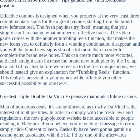
position
Effective combos is designed when you property at the very least three
complimentary signs for the a great payline, starting from the brand
new leftmost reel. The fresh paylines try fixed, meaning that you
simply can’t to change what number of effective traces. The video
game comes with the another tumbling reels function, that makes the
new icons you to definitely form a winning combination disappear, and
you will the brand new signs slip of a lot more than in order to
complete the brand new holes. This can create much more victories,
and each straight earn increase the brand new multiplier by the 1x, up
to a total of 5x. Just before we move on to the fresh unique icons, we
should instead give an explanation for “Tumbling Reels” function.
This really is personal to your games while offering you other
successful possibility on one twist.
Greatest Triple Double Da Vinci Expensive diamonds Online casinos
Men of numerous deals, it’s straightforward as to why Da Vinci is the
interest of multiple titles. In order to comply with the fresh laws and
regulations, the new playojo.com website is not accessible to people
residing in Belgium. If you believe you’re getting it message in error,
simply click Consent to keep. Basically have been gonna gamble a
casino game associated with the ilk, I’d try one of the afterwards