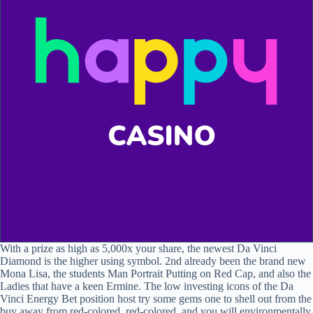
With a prize as high as 5,000x your share, the newest Da Vinci
Diamond is the higher using symbol. 2nd already been the brand new
Mona Lisa, the students Man Portrait Putting on Red Cap, and also the
Ladies that have a keen Ermine. The low investing icons of the Da
Vinci Energy Bet position host try some gems one to shell out from the
buy away from red-colored, red-colored, and you will environmentally