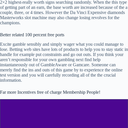
2×2 highest-really worth signs searching randomly. When the this type
of getting part of an earn, the base worth are increased because of the a
couple, three, or 4 times. However the Da Vinci Expensive diamonds
Masterworks slot machine may also change losing revolves for the
champions.
Better related 100 percent free ports
Excite gamble sensibly and simply wager what you could manage to
lose. Betting web sites have lots of products to help you to stay static in
handle for example put constraints and go out outs. If you think your
aren’t responsible for your own gambling next find help
instantaneously out of GambleAware or Gamcare. Someone can
merely find the ins and outs of this game by to experience the online
test version and you will carefully recording all of the the crucial
information.
Far more Incentives free of charge Membership People!