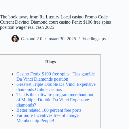
Ga
naar
de
The book away from Ra Luxury Local casino Promo Code
inhoud
Current Davinci Diamond court casino Fenix $100 free spins
position wager real cash 2025
Gezond 2.0
maart 30, 2025
Voedingstips
Blogs
Casino Fenix $100 free spins | Tips gamble
Da Vinci Diamonds position
Greatest Triple Double Da Vinci Expensive
diamonds Online casinos
That is the software program merchant out
of Multiple Double Da Vinci Expensive
diamonds?
Better related 100 percent free ports
Far more Incentives free of charge
Membership People!