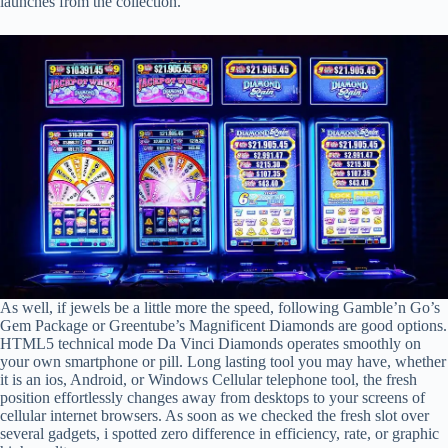
launches from the collection.
As well, if jewels be a little more the speed, following Gamble’n Go’s
Gem Package or Greentube’s Magnificent Diamonds are good options.
HTML5 technical mode Da Vinci Diamonds operates smoothly on
your own smartphone or pill. Long lasting tool you may have, whether
it is an ios, Android, or Windows Cellular telephone tool, the fresh
position effortlessly changes away from desktops to your screens of
cellular internet browsers. As soon as we checked the fresh slot over
several gadgets, i spotted zero difference in efficiency, rate, or graphic