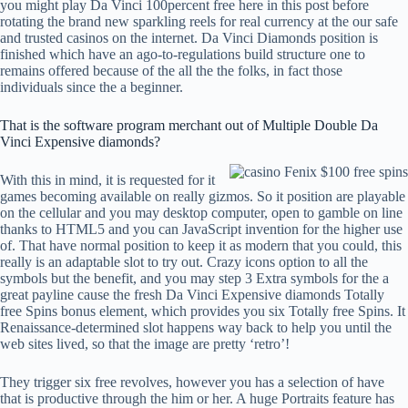
you might play Da Vinci 100percent free here in this post before
rotating the brand new sparkling reels for real currency at the our safe
and trusted casinos on the internet. Da Vinci Diamonds position is
finished which have an ago-to-regulations build structure one to
remains offered because of the all the the folks, in fact those
individuals since the a beginner.
That is the software program merchant out of Multiple Double Da
Vinci Expensive diamonds?
With this in mind, it is requested for it
games becoming available on really gizmos. So it position are playable
on the cellular and you may desktop computer, open to gamble on line
thanks to HTML5 and you can JavaScript invention for the higher use
of. That have normal position to keep it as modern that you could, this
really is an adaptable slot to try out. Crazy icons option to all the
symbols but the benefit, and you may step 3 Extra symbols for the a
great payline cause the fresh Da Vinci Expensive diamonds Totally
free Spins bonus element, which provides you six Totally free Spins. It
Renaissance-determined slot happens way back to help you until the
web sites lived, so that the image are pretty ‘retro’!
They trigger six free revolves, however you has a selection of have
that is productive through the him or her. A huge Portraits feature has