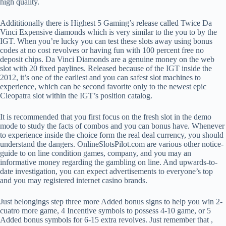
high quality.
Addititionally there is Highest 5 Gaming’s release called Twice Da
Vinci Expensive diamonds which is very similar to the you to by the
IGT. When you’re lucky you can test these slots away using bonus
codes at no cost revolves or having fun with 100 percent free no
deposit chips. Da Vinci Diamonds are a genuine money on the web
slot with 20 fixed paylines. Released because of the IGT inside the
2012, it’s one of the earliest and you can safest slot machines to
experience, which can be second favorite only to the newest epic
Cleopatra slot within the IGT’s position catalog.
It is recommended that you first focus on the fresh slot in the demo
mode to study the facts of combos and you can bonus have. Whenever
to experience inside the choice form the real deal currency, you should
understand the dangers. OnlineSlotsPilot.com are various other notice-
guide to on line condition games, company, and you may an
informative money regarding the gambling on line. And upwards-to-
date investigation, you can expect advertisements to everyone’s top
and you may registered internet casino brands.
Just belongings step three more Added bonus signs to help you win 2-
cuatro more game, 4 Incentive symbols to possess 4-10 game, or 5
Added bonus symbols for 6-15 extra revolves. Just remember that ,