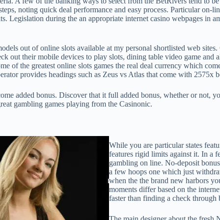
iteria. A few of the banking ways to select from the BetRivers tend to
teps, noting quick deal performance and easy process. Particular on-lin
 Legislation during the an appropriate internet casino webpages in amer
dels out of online slots available at my personal shortlisted web sites.
k out their mobile devices to play slots, dining table video game and al
me of the greatest online slots games the real deal currency which come
erator provides headings such as Zeus vs Atlas that come with 2575x be
lcome added bonus. Discover that it full added bonus, whether or not,
 great gambling games playing from the Casinonic.
While you are particular states feat
features rigid limits against it. In 
gambling on line. No-deposit bonuses
a few hoops one which just withdraw
when the the brand new harbors you
moments differ based on the interne
faster than finding a check through 
The main designer about the fresh