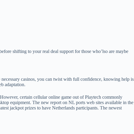
before shifting to your real deal support for those who’lso are maybe
 necessary casinos, you can twist with full confidence, knowing help is
eb adaptation.
. However, certain cellular online game out of Playtech commonly
esktop equipment. The new report on NL ports web sites available in the
test jackpot prizes to have Netherlands participants. The newest