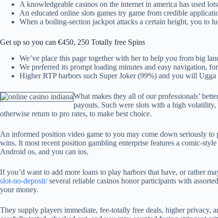
A knowledgeable casinos on the internet in america has used lots 
An educated online slots games try game from credible applicat
When a boiling-section jackpot attacks a certain height, you to l
Get up so you can €450, 250 Totally free Spins
We’ve place this page together with her to help you from big l
We preferred its prompt loading minutes and easy navigation, for
Higher RTP harbors such Super Joker (99%) and you will Ugga B
What makes they all of our professionals’ better
payouts. Such were slots with a high volatility
otherwise return to pro rates, to make best choice.
An informed position video game to you may come down seriously to pri
wins. It most recent position gambling enterprise features a comic-styl
Android os, and you can ios.
If you’d want to add more loans to play harbors that have, or rather mayb
slot-no-deposit/
several reliable casinos honor participants with assorte
your money.
They supply players immediate, fee-totally free deals, higher privacy, a