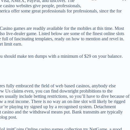
 be Visa, AMEX, PayPal, and discover. The
e casino websites give people, professionals,
ica offer some great professionals for professionals, since the for
 Casino games are readily available for the mobiles at this time. Most
so live-dealer game. Listed below are some of the finest online slots
 full of fascinating templates, ready on how to mention and revel in.
t limit earn.
 you should make ten dumps with a minimum of $29 on your balance.
ures fully embraced the field of web based casinos, anybody else
a few Us claims even, you can find downright prohibitions to the
 usually include betting restrictions, so you’ll have to dive because of
 a real income. There is no way an on-line slot will likely be rigged
r’re playing try signed up by a recognised system. Detachment
t casino and the withdrawal means put. Bank transmits are typically
blog post.
 NoLimitCoins Online casino games collection try NetGame, a good