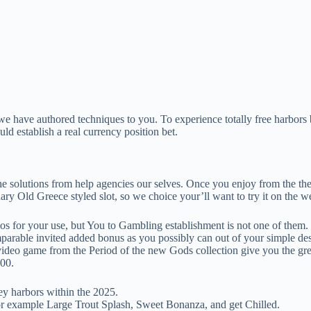
 we have authored techniques to you. To experience totally free harbors 
ld establish a real currency position bet.
he solutions from help agencies our selves. Once you enjoy from the the
ary Old Greece styled slot, so we choice your’ll want to try it on the w
mos for your use, but You to Gambling establishment is not one of them
omparable invited added bonus as you possibly can out of your simple d
ideo game from the Period of the new Gods collection give you the grea
100.
ney harbors within the 2025.
 for example Large Trout Splash, Sweet Bonanza, and get Chilled.