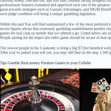
carefully tested, checked out, and you may counted facing stringent cr
professionals features examined and approved each one of the greatest s
great rewards strategies such as Caesars Advantages, and MGM Benefits.
each judge condition will bring a unique gambling legislation.
Within this part You will find summarized a few of the most preferred mo
recent figures advise that extremely gambling establishment punters chec
games for real cash on mobile that we offered a go. Listed below are so
People aiming for the major slot video game should be aware of that op
The newest people in the Casinonic is bring a big $7,five hundred we
After you’ve poked your self out, you may still find on the step 1,500
Tips Gamble Real money Position Games to your Cellular