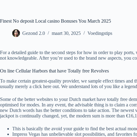
Ga
naar
de
inhoud
Finest No deposit Local casino Bonuses You March 2025
Gezond 2.0
maart 30, 2025
Voedingstips
For a detailed guide to the second steps for how in order to play ports,
not knowledgeable.
After you’re used to the brand new aspects, you cou
On line Cellular Harbors that have Totally free Revolves
To make certain greatest-quality provider, we sample effect times and t
usually merely a click here out. We understand lots of you like a legend
Some of the better websites to your Dutch market have totally free de
optimised for modes. In any event, the advisable thing is to claim a c
new Dutch words has the better conditions to take action. The newest v
jackpot is continually changed, yet, the modern sum is more than €16,
This is basically the avoid your guide to find the best actual mo
Impress Vegas has unbelievable slot possibilities, and favorites