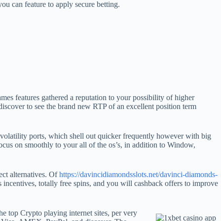
you can feature to apply secure betting.
ames features gathered a reputation to your possibility of higher
t discover to see the brand new RTP of an excellent position term
latility ports, which shell out quicker frequently however with big
ocus on smoothly to your all of the os’s, in addition to Window,
ect alternatives. Of
https://davincidiamondsslots.net/davinci-diamonds-
 incentives, totally free spins, and you will cashback offers to improve
e top Crypto playing internet sites, per very