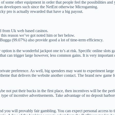
of some other equipment in order that people feel the possibilities and 
ion developers such since the NetEnt otherwise Microgaming.
ucky pro is actually rewarded that have a big payout.
and from Uk web based casinos.
 this reason we’ve got noted him or her below.
ugga (99.07%) also provide good a lot of time-term efficiency.
 option is the wonderful jackpot one to’s at risk. Specific online slots g
, that can trigger large however, less common gains. It is very importan
vate preference. As well, big spenders may want to experiment large vo
e theme that delivers the website another contact. The brand new game f
e not put their bucks in the first place, then incentives will be the perf
d type of incentive advertisements. Take advantage of no deposit harbors
nd you will provably fair gambling. You can expect personal access to th