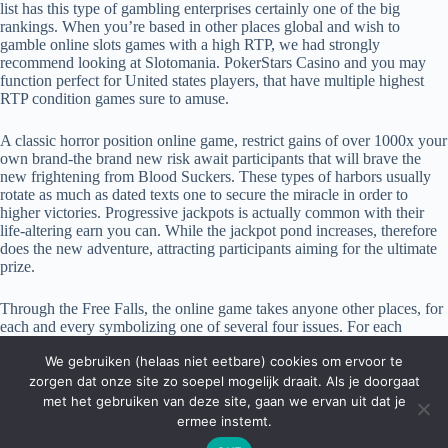
list has this type of gambling enterprises certainly one of the big
rankings. When you’re based in other places global and wish to
gamble online slots games with a high RTP, we had strongly
recommend looking at Slotomania. PokerStars Casino and you may
function perfect for United states players, that have multiple highest
RTP condition games sure to amuse.
A classic horror position online game, restrict gains of over 1000x your
own brand-the brand new risk await participants that will brave the
new frightening from Blood Suckers. These types of harbors usually
rotate as much as dated texts one to secure the miracle in order to
higher victories. Progressive jackpots is actually common with their
life-altering earn you can. While the jackpot pond increases, therefore
does the new adventure, attracting participants aiming for the ultimate
prize.
Through the Free Falls, the online game takes anyone other places, for
each and every symbolizing one of several four issues. For each
domain features its own Crazy ability, and you may an additional layer
We gebruiken (helaas niet eetbare) cookies om ervoor te
from thrill to your gameplay. It’s computed according to of numerous if
you don’t huge amounts of revolves, and the % try head sooner or
zorgen dat onze site zo soepel mogelijk draait. Als je doorgaat
later, maybe not in one single example.
met het gebruiken van deze site, gaan we ervan uit dat je
ermee instemt.