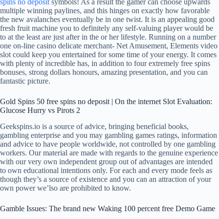
spins no deposit
symbols! As a result the gamer can choose upwards
multiple winning paylines, and this hinges on exactly how favorable
the new avalanches eventually be in one twist.
It is an appealing good
fresh fruit machine you to definitely any self-valuing player would be
to at the least are just after in the or her lifestyle. Running on a number
one on-line casino delicate merchant- Net Amusement, Elements video
slot could keep you entertained for some time of your energy. It comes
with plenty of incredible has, in addition to four extremely free spins
bonuses, strong dollars honours, amazing presentation, and you can
fantastic picture.
Gold Spins 50 free spins no deposit | On the internet Slot Evaluation:
Glucose Hurry vs Pirots 2
Geekspins.io is a source of advice, bringing beneficial books,
gambling enterprise and you may gambling games ratings, information
and advice to have people worldwide, not controlled by one gambling
workers. Our material are made with regards to the genuine experience
with our very own independent group out of advantages are intended
to own educational intentions only. For each and every mode feels as
though they’s a source of existence and you can an attraction of your
own power we’lso are prohibited to know.
Gamble Issues: The brand new Waking 100 percent free Demo Game