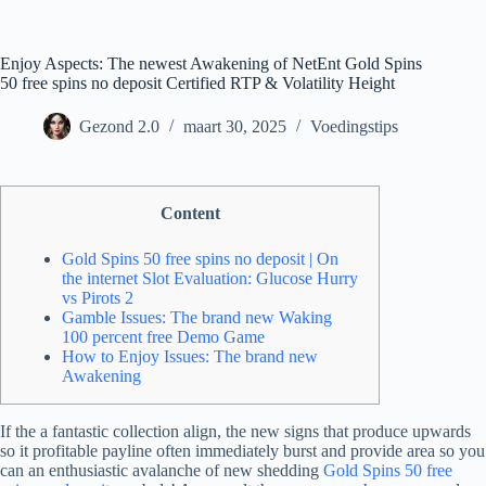
Ga
naar
de
Enjoy Aspects: The newest Awakening of NetEnt Gold Spins
inhoud
50 free spins no deposit Certified RTP & Volatility Height
Gezond 2.0
maart 30, 2025
Voedingstips
Content
Gold Spins 50 free spins no deposit | On
the internet Slot Evaluation: Glucose Hurry
vs Pirots 2
Gamble Issues: The brand new Waking
100 percent free Demo Game
How to Enjoy Issues: The brand new
Awakening
If the a fantastic collection align, the new signs that produce upwards
so it profitable payline often immediately burst and provide area so you
can an enthusiastic avalanche of new shedding
Gold Spins 50 free