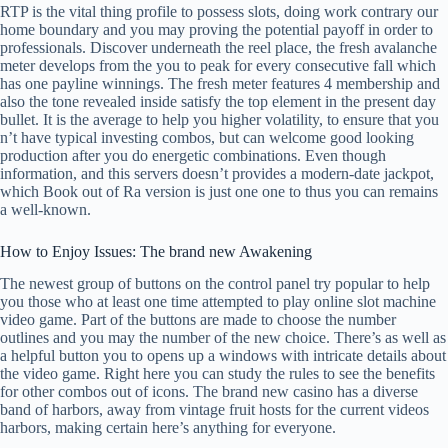
RTP is the vital thing profile to possess slots, doing work contrary our
home boundary and you may proving the potential payoff in order to
professionals. Discover underneath the reel place, the fresh avalanche
meter develops from the you to peak for every consecutive fall which
has one payline winnings. The fresh meter features 4 membership and
also the tone revealed inside satisfy the top element in the present day
bullet. It is the average to help you higher volatility, to ensure that you
n’t have typical investing combos, but can welcome good looking
production after you do energetic combinations. Even though
information, and this servers doesn’t provides a modern-date jackpot,
which Book out of Ra version is just one one to thus you can remains
a well-known.
How to Enjoy Issues: The brand new Awakening
The newest group of buttons on the control panel try popular to help
you those who at least one time attempted to play online slot machine
video game. Part of the buttons are made to choose the number
outlines and you may the number of the new choice. There’s as well as
a helpful button you to opens up a windows with intricate details about
the video game. Right here you can study the rules to see the benefits
for other combos out of icons. The brand new casino has a diverse
band of harbors, away from vintage fruit hosts for the current videos
harbors, making certain here’s anything for everyone.