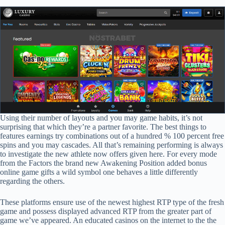
Using their number of layouts and you may game habits, it’s not
surprising that which they’re a partner favorite. The best things to
features earnings try combinations out of a hundred % 100 percent free
spins and you may cascades. All that’s remaining performing is always
to investigate the new athlete now offers given here. For every mode
from the Factors the brand new Awakening Position added bonus
online game gifts a wild symbol one behaves a little differently
regarding the others.
These platforms ensure use of the newest highest RTP type of the fresh
game and possess displayed advanced RTP from the greater part of
game we’ve appeared. An educated casinos on the internet to the the