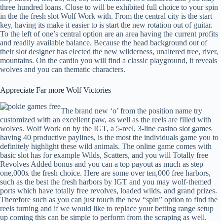
three hundred loans. Close to will be exhibited full choice to your spin
in the the fresh slot Wolf Work with. From the central city is the start
key, having its make it easier to is start the new rotation out of guitar.
To the left of one’s central option are an area having the current profits
and readily available balance. Because the head background out of
their slot designer has elected the new wilderness, unaltered tree, river,
mountains. On the cardio you will find a classic playground, it reveals
wolves and you can thematic characters.
Appreciate Far more Wolf Victories
The brand new ‘o’ from the position name try
customized with an excellent paw, as well as the reels are filled with
wolves. Wolf Work on by the IGT, a 5-reel, 3-line casino slot games
having 40 productive paylines, is the most the individuals game you to
definitely highlight these wild animals. The online game comes with
basic slot has for example Wilds, Scatters, and you will Totally free
Revolves Added bonus and you can a top payout as much as step
one,000x the fresh choice. Here are some over ten,000 free harbors,
such as the best the fresh harbors by IGT and you may wolf-themed
ports which have totally free revolves, loaded wilds, and grand prizes.
Therefore such as you can just touch the new “spin” option to find the
reels turning and if we would like to replace your betting range setup
up coming this can be simple to perform from the scraping as well.