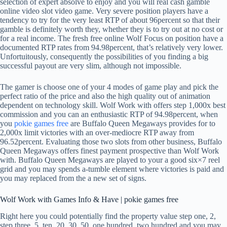
selection of expert absolve to enjoy and you will real cash gamble
online video slot video game.
Very severe position players have a
tendency to try for the very least RTP of about 96percent so that their
gamble is definitely worth they, whether they is to try out at no cost or
for a real income. The fresh free online Wolf Focus on position have a
documented RTP rates from 94.98percent, that’s relatively very lower.
Unfortuitously, consequently the possibilities of you finding a big
successful payout are very slim, although not impossible.
The gamer is choose one of your 4 modes of game play and pick the
perfect ratio of the price and also the high quality out of animation
dependent on technology skill. Wolf Work with offers step 1,000x best
commission and you can an enthusiastic RTP of 94.98percent, when
you
pokie games free
are Buffalo Queen Megaways provides for to
2,000x limit victories with an over-mediocre RTP away from
96.52percent. Evaluating those two slots from other business, Buffalo
Queen Megaways offers finest payment prospective than Wolf Work
with. Buffalo Queen Megaways are played to your a good six×7 reel
grid and you may spends a-tumble element where victories is paid and
you may replaced from the a new set of signs.
Wolf Work with Games Info & Have | pokie games free
Right here you could potentially find the property value step one, 2,
step three, 5, ten, 20, 30, 50, one hundred, two hundred and you may