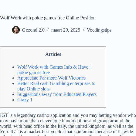
Ga
naar
de
Wolf Work with pokie games free Online Position
inhoud
Gezond 2.0
maart 29, 2025
Voedingstips
Articles
Wolf Work with Games Info & Have |
pokie games free
Appreciate Far more Wolf Victories
Better Real cash Gambling enterprises to
play Online slots
Suggestions away from Educated Players
Crazy 1
IGT is a legendary casino application and you may betting vendor who
may have more than eleven,one hundred thousand group around the
world, with head office in the Italy, the united kingdom, as well as the
You. IGT is a market-best vendor that is infamous because of its wide