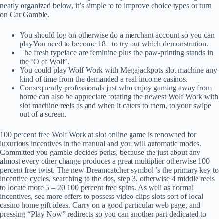
neatly organized below, it’s simple to to improve choice types or turn
on Car Gamble.
You should log on otherwise do a merchant account so you can
playYou need to become 18+ to try out which demonstration.
The fresh typeface are feminine plus the paw-printing stands in
the ‘O of Wolf’.
You could play Wolf Work with Megajackpots slot machine any
kind of time from the demanded a real income casinos.
Consequently professionals just who enjoy gaming away from
home can also be appreciate rotating the newest Wolf Work with
slot machine reels as and when it caters to them, to your swipe
out of a screen.
100 percent free Wolf Work at slot online game is renowned for
luxurious incentives in the manual and you will automatic modes.
Committed you gamble decides perks, because the just about any
almost every other change produces a great multiplier otherwise 100
percent free twist. The new Dreamcatcher symbol ’s the primary key to
incentive cycles, searching to the dos, step 3, otherwise 4 middle reels
to locate more 5 – 20 100 percent free spins. As well as normal
incentives, see more offers to possess video clips slots sort of local
casino home gift ideas. Carry on a good particular web page, and
pressing “Play Now” redirects so you can another part dedicated to