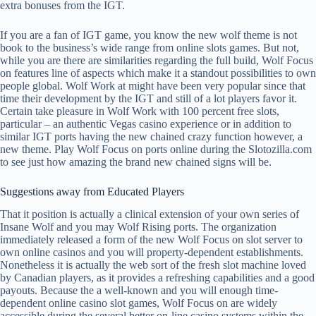
extra bonuses from the IGT.
If you are a fan of IGT game, you know the new wolf theme is not
book to the business’s wide range from online slots games. But not,
while you are there are similarities regarding the full build, Wolf Focus
on features line of aspects which make it a standout possibilities to own
people global. Wolf Work at might have been very popular since that
time their development by the IGT and still of a lot players favor it.
Certain take pleasure in Wolf Work with 100 percent free slots,
particular – an authentic Vegas casino experience or in addition to
similar IGT ports having the new chained crazy function however, a
new theme. Play Wolf Focus on ports online during the Slotozilla.com
to see just how amazing the brand new chained signs will be.
Suggestions away from Educated Players
That it position is actually a clinical extension of your own series of
Insane Wolf and you may Wolf Rising ports. The organization
immediately released a form of the new Wolf Focus on slot server to
own online casinos and you will property-dependent establishments.
Nonetheless it is actually the web sort of the fresh slot machine loved
by Canadian players, as it provides a refreshing capabilities and a good
payouts. Because the a well-known and you will enough time-
dependent online casino slot games, Wolf Focus on are widely
accessible during the several better on-line casino systems within the