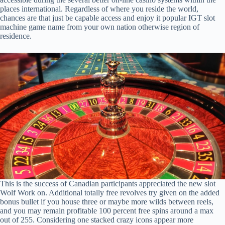
places international. Regardless of where you reside the world,
chances are that just be capable access and enjoy it popular IGT slot
machine game name from your own nation otherwise region of
residence.
This is the success of Canadian participants appreciated the new slot
Wolf Work on. Additional totally free revolves try given on the added
bonus bullet if you house three or maybe more wilds between reels,
and you may remain profitable 100 percent free spins around a max
out of 255. Considering one stacked crazy icons appear more