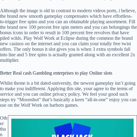
Although the image is old in contrast to modern videos ports, i believe,
the brand new smooth gameplay compensates which have effortless-
to-trigger free spins and you can an obtainable playing assortment. Fill
the brand new 100 percent free spin meters and you can belongings the
bonus icons in order to result in 100 percent free revolves that have
piled wilds. Play Wolf Work at Eclipse during the common the brand
new casinos on the internet and you can claim your totally free twist
offers. The only bonus it slot gives you is when 3 extra symbols fall
into line and 5 free spins is actually granted along with an excellent 2x
multiplier.
Better Real cash Gambling enterprises to play Online slots
Whilst theme is a bit dated-university, the newest gameplay isn’t going
to make you indifferent. Applying this site, your agree to the terms of
service and you can online privacy policy. We feel your good such
steps try “Moonshot” that’s basically a keen “all-in-one” enjoy you can
use on the Wolf Work on harbors games.
Oth
er
tha
n