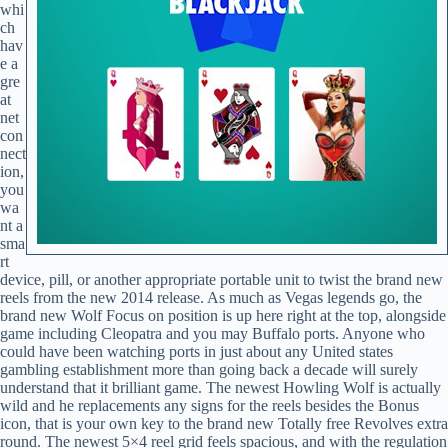
whi
ch
hav
e a
gre
at
net
con
nect
ion,
you
wa
nt a
sma
rt
device, pill, or another appropriate portable unit to twist the brand new
reels from the new 2014 release. As much as Vegas legends go, the
brand new Wolf Focus on position is up here right at the top, alongside
game including Cleopatra and you may Buffalo ports. Anyone who
could have been watching ports in just about any United states
gambling establishment more than going back a decade will surely
understand that it brilliant game. The newest Howling Wolf is actually
wild and he replacements any signs for the reels besides the Bonus
icon, that is your own key to the brand new Totally free Revolves extra
round. The newest 5×4 reel grid feels spacious, and with the regulation