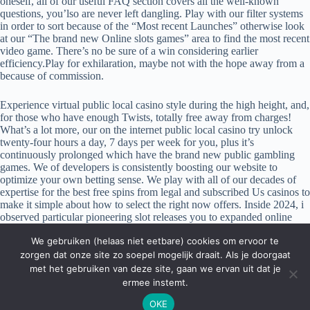
oneself, all of our useful FAQ section covers all the well-known
questions, you’lso are never left dangling. Play with our filter systems
in order to sort because of the “Most recent Launches” otherwise look
at our “The brand new Online slots games” area to find the most recent
video game. There’s no be sure of a win considering earlier
efficiency.Play for exhilaration, maybe not with the hope away from a
because of commission.
Experience virtual public local casino style during the high height, and,
for those who have enough Twists, totally free away from charges!
What’s a lot more, our on the internet public local casino try unlock
twenty-four hours a day, 7 days per week for you, plus it’s
continuously prolonged which have the brand new public gambling
games. We of developers is consistently boosting our website to
optimize your own betting sense. We play with all of our decades of
expertise for the best free spins from legal and subscribed Us casinos to
make it simple about how to select the right now offers. Inside 2024, i
observed particular pioneering slot releases you to expanded online
gambling, introducing huge limitation victories and creative features
We gebruiken (helaas niet eetbare) cookies om ervoor te
such nothing you’ve seen prior. This type of the new slots have set an
alternative benchmark on the market, captivating participants with their
zorgen dat onze site zo soepel mogelijk draait. Als je doorgaat
immersive layouts and you can satisfying game play.
met het gebruiken van deze site, gaan we ervan uit dat je
ermee instemt.
OKE