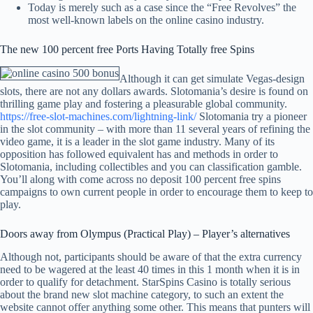
Today is merely such as a case since the “Free Revolves” the
most well-known labels on the online casino industry.
The new 100 percent free Ports Having Totally free Spins
Although it can get simulate Vegas-design
slots, there are not any dollars awards. Slotomania’s desire is found on
thrilling game play and fostering a pleasurable global community.
https://free-slot-machines.com/lightning-link/
Slotomania try a pioneer
in the slot community – with more than 11 several years of refining the
video game, it is a leader in the slot game industry. Many of its
opposition has followed equivalent has and methods in order to
Slotomania, including collectibles and you can classification gamble.
You’ll along with come across no deposit 100 percent free spins
campaigns to own current people in order to encourage them to keep to
play.
Doors away from Olympus (Practical Play) – Player’s alternatives
Although not, participants should be aware of that the extra currency
need to be wagered at the least 40 times in this 1 month when it is in
order to qualify for detachment. StarSpins Casino is totally serious
about the brand new slot machine category, to such an extent the
website cannot offer anything some other. This means that punters will