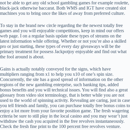
not be able to get any old school gambling games for example roulette,
black-jack otherwise baccarat. Both WMS and IGT have created slot
machines you to bring once the likes of away from preferred culture.
To stay in the brand new circle regarding the the newest totally free
games and you will enjoyable competitions, keep in mind our offers
web page. I on a regular basis update these types of streams on the
latest information while offering. Whether or not you’re also a skilled
pro or just starting, these types of every day giveaways will be the
primary treatment for possess Jackpotjoy enjoyable and find out what
the fool around is about.
Gains is actually notably conveyed for the signs, which have
multipliers ranging from x1 to help you x10 of one’s spin size.
Concurrently, the site has a good spread of information on the other
regions of the new gambling enterprise, such banking tips, added
bonus benefits and you will technical issues. You will find also a great
glossary from video slot terminology, that is better while you are not
used to the world of spinning activity. Revealing are caring, just in case
you tell friends and family, you can purchase totally free bonus coins to
enjoy a lot more from your favorite position game. The fresh wagering
criteria be sure to still play in the local casino and you may wear’t just
withdraw the cash you acquired in the free revolves instantaneously.
Check the fresh fine print to the 100 percent free revolves venture.