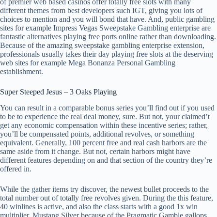
of premier web based casinos offer totally free slots with many
different themes from best developers such IGT, giving you lots of
choices to mention and you will bond that have. And, public gambling
sites for example Impress Vegas Sweepstake Gambling enterprise are
fantastic alternatives playing free ports online rather than downloading.
Because of the amazing sweepstake gambling enterprise extension,
professionals usually takes their day playing free slots at the deserving
web sites for example Mega Bonanza Personal Gambling
establishment.
Super Steeped Jesus – 3 Oaks Playing
You can result in a comparable bonus series you’ll find out if you used
to be to experience the real deal money, sure. But not, your claimed’t
get any economic compensation within these incentive series; rather,
you’ll be compensated points, additional revolves, or something
equivalent. Generally, 100 percent free and real cash harbors are the
same aside from it change. But not, certain harbors might have
different features depending on and that section of the country they’re
offered in.
While the gather items try discover, the newest bullet proceeds to the
total number out of totally free revolves given. During the this feature,
40 winlines is active, and also the class starts with a good 1x win
multiplier. Mustang Silver because of the Pragmatic Gamble gallops