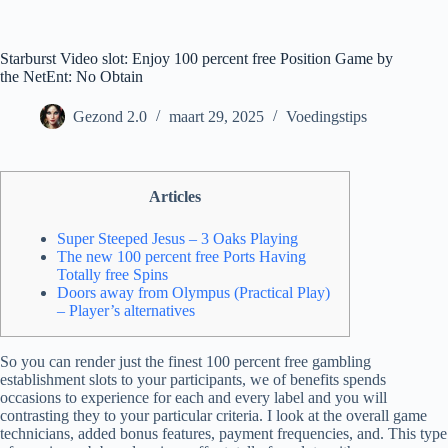
Ga
naar
de
Starburst Video slot: Enjoy 100 percent free Position Game by
inhoud
the NetEnt: No Obtain
Gezond 2.0
maart 29, 2025
Voedingstips
Articles
Super Steeped Jesus – 3 Oaks Playing
The new 100 percent free Ports Having
Totally free Spins
Doors away from Olympus (Practical Play)
– Player’s alternatives
So you can render just the finest 100 percent free gambling
establishment slots to your participants, we of benefits spends
occasions to experience for each and every label and you will
contrasting they to your particular criteria. I look at the overall game
technicians, added bonus features, payment frequencies, and.
This type