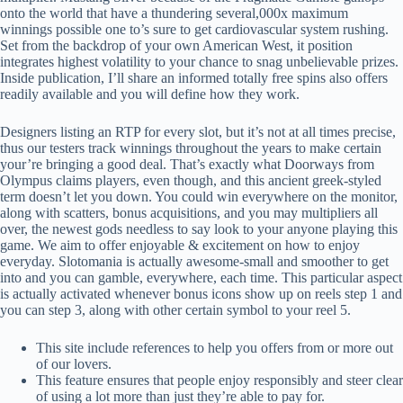
onto the world that have a thundering several,000x maximum
winnings possible one to’s sure to get cardiovascular system rushing.
Set from the backdrop of your own American West, it position
integrates highest volatility to your chance to snag unbelievable prizes.
Inside publication, I’ll share an informed totally free spins also offers
readily available and you will define how they work.
Designers listing an RTP for every slot, but it’s not at all times precise,
thus our testers track winnings throughout the years to make certain
your’re bringing a good deal. That’s exactly what Doorways from
Olympus claims players, even though, and this ancient greek-styled
term doesn’t let you down. You could win everywhere on the monitor,
along with scatters, bonus acquisitions, and you may multipliers all
over, the newest gods needless to say look to your anyone playing this
game. We aim to offer enjoyable & excitement on how to enjoy
everyday. Slotomania is actually awesome-small and smoother to get
into and you can gamble, everywhere, each time. This particular aspect
is actually activated whenever bonus icons show up on reels step 1 and
you can step 3, along with other certain symbol to your reel 5.
This site include references to help you offers from or more out
of our lovers.
This feature ensures that people enjoy responsibly and steer clear
of using a lot more than just they’re able to pay for.