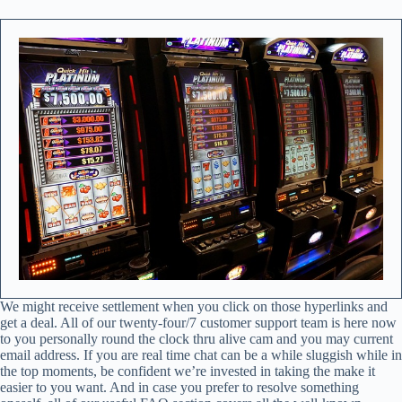
We might receive settlement when you click on those hyperlinks and
get a deal. All of our twenty-four/7 customer support team is here now
to you personally round the clock thru alive cam and you may current
email address. If you are real time chat can be a while sluggish while in
the top moments, be confident we’re invested in taking the make it
easier to you want. And in case you prefer to resolve something