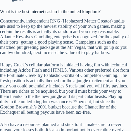
What is the best internet casino in the united kingdom?
Concurrently, independent RNG (Haphazard Matter Creator) audits
are used to keep up the newest stability of your own games, making
certain the results is actually its random and you may reasonable.
Atlantic Revolves Gambling enterprise is recognized for the quality of
their ports, getting a good playing sense. Campaigns such as the
matched put greeting package at the Mr Vegas, that will go up so you
can two hundred, next increase the value of to play harbors.
Happy Creek’s cellular platform is initiated having fun with technical
including Adobe Flash and HTML5. Various other preferred slot from
the Fortunate Creek try Fantastic Gorilla of Competitor Gaming. The
fresh position is actually themed for the a jungle excitement and you
may you could potentially includes 5 reels and you will fifty paylines.
There are riches to be acquired, but you’ll must battle your way to
them thanks to the the new jungle and its particular beasts. Playing
duty in the united kingdom was once 6.75percent, but since the
Gordon Brownish’s 2001 budget because the Chancellor of the
Exchequer all betting payouts have been tax-free.
Also have a resources planned and stick to it – make sure to never
pursue your losses both. It’s also important not to ever rating overly