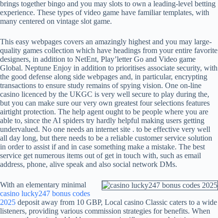
brings together bingo and you may slots to own a leading-level betting
experience. These types of video game have familiar templates, with
many centered on vintage slot game.
This easy webpages covers an amazingly highest and you may large-
quality games collection which have headings from your entire favorite
designers, in addition to NetEnt, Play’letter Go and Video game
Global. Neptune Enjoy in addition to prioritises associate security, with
the good defense along side webpages and, in particular, encrypting
transactions to ensure study remains of spying vision. One on-line
casino licenced by the UKGC is very well secure to play during the,
but you can make sure our very own greatest four selections features
airtight protection. The help agent ought to be people where you are
able to, since the AI spiders try hardly helpful making users getting
undervalued. No one needs an internet site . to be effective very well
all day long, but there needs to be a reliable customer service solution
in order to assist if and in case something make a mistake. The best
service get numerous items out of get in touch with, such as email
address, phone, alive speak and also social network DMs.
With an elementary minimal
casino lucky247 bonus codes
2025
deposit away from 10 GBP, Local casino Classic caters to a wide
listeners, providing various commission strategies for benefits. When