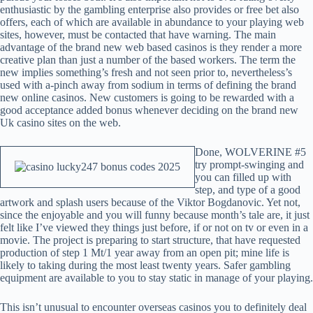
enthusiastic by the gambling enterprise also provides or free bet also
offers, each of which are available in abundance to your playing web
sites, however, must be contacted that have warning. The main
advantage of the brand new web based casinos is they render a more
creative plan than just a number of the based workers. The term the
new implies something’s fresh and not seen prior to, nevertheless’s
used with a-pinch away from sodium in terms of defining the brand
new online casinos. New customers is going to be rewarded with a
good acceptance added bonus whenever deciding on the brand new
Uk casino sites on the web.
Done, WOLVERINE #5
try prompt-swinging and
you can filled up with
step, and type of a good
artwork and splash users because of the Viktor Bogdanovic. Yet not,
since the enjoyable and you will funny because month’s tale are, it just
felt like I’ve viewed they things just before, if or not on tv or even in a
movie. The project is preparing to start structure, that have requested
production of step 1 Mt/1 year away from an open pit; mine life is
likely to taking during the most least twenty years. Safer gambling
equipment are available to you to stay static in manage of your playing.
This isn’t unusual to encounter overseas casinos you to definitely deal