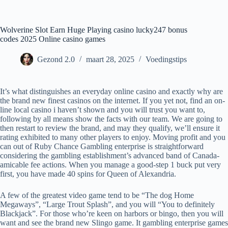
Ga
naar
de
Wolverine Slot Earn Huge Playing casino lucky247 bonus
inhoud
codes 2025 Online casino games
Gezond 2.0
maart 28, 2025
Voedingstips
It’s what distinguishes an everyday online casino and exactly why are
the brand new finest casinos on the internet. If you yet not, find an on-
line local casino i haven’t shown and you will trust you want to,
following by all means show the facts with our team. We are going to
then restart to review the brand, and may they qualify, we’ll ensure it
rating exhibited to many other players to enjoy.
Moving profit and you
can out of Ruby Chance Gambling enterprise is straightforward
considering the gambling establishment’s advanced band of Canada-
amicable fee actions. When you manage a good-step 1 buck put very
first, you have made 40 spins for Queen of Alexandria.
A few of the greatest video game tend to be “The dog Home
Megaways”, “Large Trout Splash”, and you will “You to definitely
Blackjack”. For those who’re keen on harbors or bingo, then you will
want and see the brand new Slingo game. It gambling enterprise games