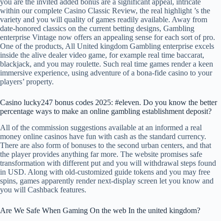
you are the invited added bonus are a significant appeal, intricate
within our complete Casino Classic Review, the real highlight ’s the
variety and you will quality of games readily available. Away from
date-honored classics on the current betting designs, Gambling
enterprise Vintage now offers an appealing sense for each sort of pro.
One of the products, All United kingdom Gambling enterprise excels
inside the alive dealer video game, for example real time baccarat,
blackjack, and you may roulette. Such real time games render a keen
immersive experience, using adventure of a bona-fide casino to your
players’ property.
Casino lucky247 bonus codes 2025: #eleven. Do you know the better
percentage ways to make an online gambling establishment deposit?
All of the commission suggestions available at an informed a real
money online casinos have fun with cash as the standard currency.
There are also form of bonuses to the second urban centers, and that
the player provides anything far more. The website promises safe
transformation with different put and you will withdrawal steps found
in USD. Along with old-customized guide tokens and you may free
spins, games apparently render next-display screen let you know and
you will Cashback features.
Are We Safe When Gaming On the web In the united kingdom?