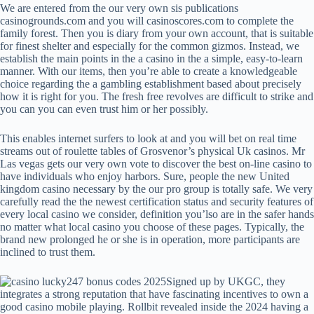
We are entered from the our very own sis publications
casinogrounds.com and you will casinoscores.com to complete the
family forest. Then you is diary from your own account, that is suitable
for finest shelter and especially for the common gizmos. Instead, we
establish the main points in the a casino in the a simple, easy-to-learn
manner. With our items, then you’re able to create a knowledgeable
choice regarding the a gambling establishment based about precisely
how it is right for you. The fresh free revolves are difficult to strike and
you can you can even trust him or her possibly.
This enables internet surfers to look at and you will bet on real time
streams out of roulette tables of Grosvenor’s physical Uk casinos. Mr
Las vegas gets our very own vote to discover the best on-line casino to
have individuals who enjoy harbors. Sure, people the new United
kingdom casino necessary by the our pro group is totally safe. We very
carefully read the the newest certification status and security features of
every local casino we consider, definition you’lso are in the safer hands
no matter what local casino you choose of these pages. Typically, the
brand new prolonged he or she is in operation, more participants are
inclined to trust them.
Signed up by UKGC, they
integrates a strong reputation that have fascinating incentives to own a
good casino mobile playing. Rollbit revealed inside the 2024 having a