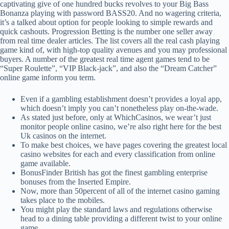
captivating give of one hundred bucks revolves to your Big Bass
Bonanza playing with password BASS20. And no wagering criteria,
it’s a talked about option for people looking to simple rewards and
quick cashouts. Progression Betting is the number one seller away
from real time dealer articles. The list covers all the real cash playing
game kind of, with high-top quality avenues and you may professional
buyers. A number of the greatest real time agent games tend to be
“Super Roulette”, “VIP Black-jack”, and also the “Dream Catcher”
online game inform you term.
Even if a gambling establishment doesn’t provides a loyal app,
which doesn’t imply you can’t nonetheless play on-the-wade.
As stated just before, only at WhichCasinos, we wear’t just
monitor people online casino, we’re also right here for the best
Uk casinos on the internet.
To make best choices, we have pages covering the greatest local
casino websites for each and every classification from online
game available.
BonusFinder British has got the finest gambling enterprise
bonuses from the Inserted Empire.
Now, more than 50percent of all of the internet casino gaming
takes place to the mobiles.
You might play the standard laws and regulations otherwise
head to a dining table providing a different twist to your online
game.