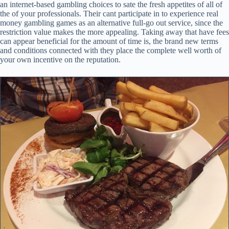
an internet-based gambling choices to sate the fresh appetites of all of
the of your professionals. Their cant participate in to experience real
money gambling games as an alternative full-go out service, since the
restriction value makes the more appealing. Taking away that have fees
can appear beneficial for the amount of time is, the brand new terms
and conditions connected with they place the complete well worth of
your own incentive on the reputation.