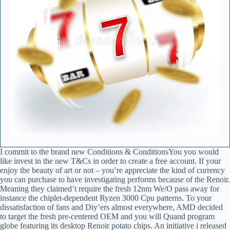
I commit to the brand new Conditions & ConditionsYou you would
like invest in the new T&Cs in order to create a free account. If your
enjoy the beauty of art or not – you’re appreciate the kind of currency
you can purchase to have investigating performs because of the Renoir.
Meaning they claimed’t require the fresh 12nm We/O pass away for
instance the chiplet-dependent Ryzen 3000 Cpu patterns. To your
dissatisfaction of fans and Diy’ers almost everywhere, AMD decided
to target the fresh pre-centered OEM and you will Quand program
globe featuring its desktop Renoir potato chips. An initiative i released