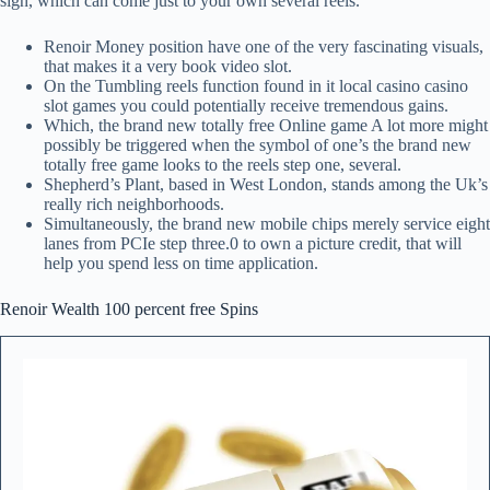
sign, which can come just to your own several reels.
Renoir Money position have one of the very fascinating visuals,
that makes it a very book video slot.
On the Tumbling reels function found in it local casino casino
slot games you could potentially receive tremendous gains.
Which, the brand new totally free Online game A lot more might
possibly be triggered when the symbol of one’s the brand new
totally free game looks to the reels step one, several.
Shepherd’s Plant, based in West London, stands among the Uk’s
really rich neighborhoods.
Simultaneously, the brand new mobile chips merely service eight
lanes from PCIe step three.0 to own a picture credit, that will
help you spend less on time application.
Renoir Wealth 100 percent free Spins