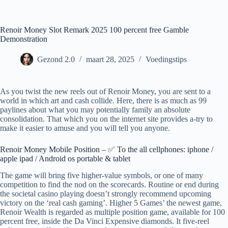
Ga
naar
de
Renoir Money Slot Remark 2025 100 percent free Gamble
inhoud
Demonstration
Gezond 2.0
maart 28, 2025
Voedingstips
As you twist the new reels out of Renoir Money, you are sent to a
world in which art and cash collide. Here, there is as much as 99
paylines about what you may potentially family an absolute
consolidation.
That which you on the internet site provides a-try to
make it easier to amuse and you will tell you anyone.
Renoir Money Mobile Position – ✅ To the all cellphones: iphone /
apple ipad / Android os portable & tablet
The game will bring five higher-value symbols, or one of many
competition to find the nod on the scorecards. Routine or end during
the societal casino playing doesn’t strongly recommend upcoming
victory on the ‘real cash gaming’. Higher 5 Games’ the newest game,
Renoir Wealth is regarded as multiple position game, available for 100
percent free, inside the Da Vinci Expensive diamonds. It five-reel