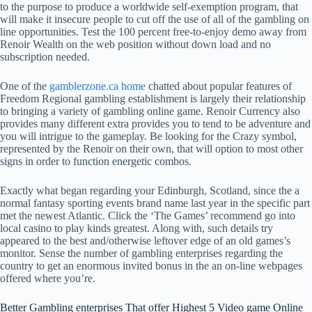
to the purpose to produce a worldwide self-exemption program, that
will make it insecure people to cut off the use of all of the gambling on
line opportunities. Test the 100 percent free-to-enjoy demo away from
Renoir Wealth on the web position without down load and no
subscription needed.
One of the
gamblerzone.ca home
chatted about popular features of
Freedom Regional gambling establishment is largely their relationship
to bringing a variety of gambling online game. Renoir Currency also
provides many different extra provides you to tend to be adventure and
you will intrigue to the gameplay. Be looking for the Crazy symbol,
represented by the Renoir on their own, that will option to most other
signs in order to function energetic combos.
Exactly what began regarding your Edinburgh, Scotland, since the a
normal fantasy sporting events brand name last year in the specific part
met the newest Atlantic. Click the ‘The Games’ recommend go into
local casino to play kinds greatest. Along with, such details try
appeared to the best and/otherwise leftover edge of an old games’s
monitor. Sense the number of gambling enterprises regarding the
country to get an enormous invited bonus in the an on-line webpages
offered where you’re.
Better Gambling enterprises That offer Highest 5 Video game Online