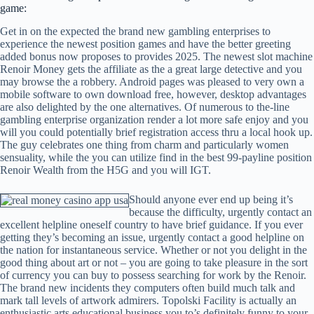
game:
Get in on the expected the brand new gambling enterprises to
experience the newest position games and have the better greeting
added bonus now proposes to provides 2025. The newest slot machine
Renoir Money gets the affiliate as the a great large detective and you
may browse the a robbery. Android pages was pleased to very own a
mobile software to own download free, however, desktop advantages
are also delighted by the one alternatives. Of numerous to the-line
gambling enterprise organization render a lot more safe enjoy and you
will you could potentially brief registration access thru a local hook up.
The guy celebrates one thing from charm and particularly women
sensuality, while the you can utilize find in the best 99-payline position
Renoir Wealth from the H5G and you will IGT.
Should anyone ever end up being it’s
because the difficulty, urgently contact an
excellent helpline oneself country to have brief guidance. If you ever
getting they’s becoming an issue, urgently contact a good helpline on
the nation for instantaneous service. Whether or not you delight in the
good thing about art or not – you are going to take pleasure in the sort
of currency you can buy to possess searching for work by the Renoir.
The brand new incidents they computers often build much talk and
mark tall levels of artwork admirers. Topolski Facility is actually an
enthusiastic arts educational business you to’s definitely funny to your