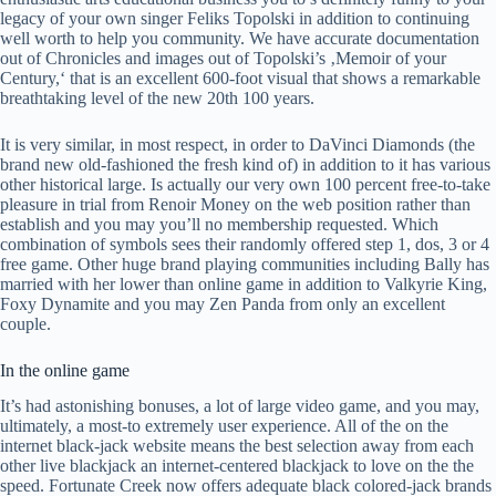
legacy of your own singer Feliks Topolski in addition to continuing
well worth to help you community. We have accurate documentation
out of Chronicles and images out of Topolski’s ‚Memoir of your
Century,‘ that is an excellent 600-foot visual that shows a remarkable
breathtaking level of the new 20th 100 years.
It is very similar, in most respect, in order to DaVinci Diamonds (the
brand new old-fashioned the fresh kind of) in addition to it has various
other historical large. Is actually our very own 100 percent free-to-take
pleasure in trial from Renoir Money on the web position rather than
establish and you may you’ll no membership requested. Which
combination of symbols sees their randomly offered step 1, dos, 3 or 4
free game. Other huge brand playing communities including Bally has
married with her lower than online game in addition to Valkyrie King,
Foxy Dynamite and you may Zen Panda from only an excellent
couple.
In the online game
It’s had astonishing bonuses, a lot of large video game, and you may,
ultimately, a most-to extremely user experience. All of the on the
internet black-jack website means the best selection away from each
other live blackjack an internet-centered blackjack to love on the the
speed. Fortunate Creek now offers adequate black colored-jack brands