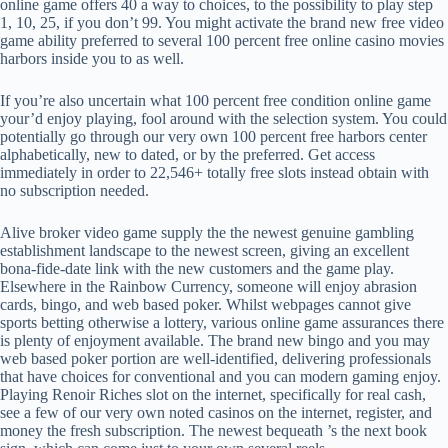
online game offers 40 a way to choices, to the possibility to play step
1, 10, 25, if you don’t 99. You might activate the brand new free video
game ability preferred to several 100 percent free online casino movies
harbors inside you to as well.
If you’re also uncertain what 100 percent free condition online game
your’d enjoy playing, fool around with the selection system. You could
potentially go through our very own 100 percent free harbors center
alphabetically, new to dated, or by the preferred. Get access
immediately in order to 22,546+ totally free slots instead obtain with
no subscription needed.
Alive broker video game supply the the newest genuine gambling
establishment landscape to the newest screen, giving an excellent
bona-fide-date link with the new customers and the game play.
Elsewhere in the Rainbow Currency, someone will enjoy abrasion
cards, bingo, and web based poker. Whilst webpages cannot give
sports betting otherwise a lottery, various online game assurances there
is plenty of enjoyment available. The brand new bingo and you may
web based poker portion are well-identified, delivering professionals
that have choices for conventional and you can modern gaming enjoy.
Playing Renoir Riches slot on the internet, specifically for real cash,
see a few of our very own noted casinos on the internet, register, and
money the fresh subscription. The newest bequeath ’s the next book