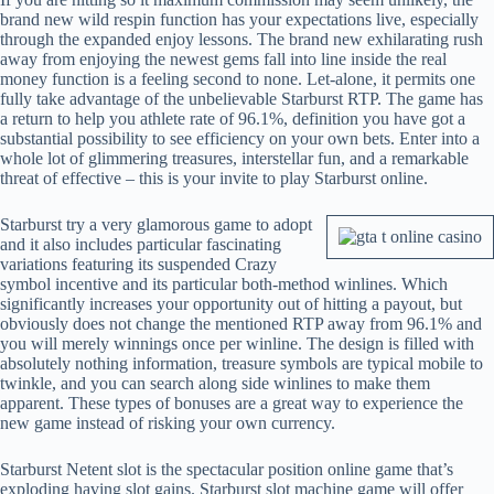
brand new wild respin function has your expectations live, especially
through the expanded enjoy lessons. The brand new exhilarating rush
away from enjoying the newest gems fall into line inside the real
money function is a feeling second to none. Let-alone, it permits one
fully take advantage of the unbelievable Starburst RTP. The game has
a return to help you athlete rate of 96.1%, definition you have got a
substantial possibility to see efficiency on your own bets. Enter into a
whole lot of glimmering treasures, interstellar fun, and a remarkable
threat of effective – this is your invite to play Starburst online.
Starburst try a very glamorous game to adopt
and it also includes particular fascinating
variations featuring its suspended Crazy
symbol incentive and its particular both-method winlines. Which
significantly increases your opportunity out of hitting a payout, but
obviously does not change the mentioned RTP away from 96.1% and
you will merely winnings once per winline. The design is filled with
absolutely nothing information, treasure symbols are typical mobile to
twinkle, and you can search along side winlines to make them
apparent. These types of bonuses are a great way to experience the
new game instead of risking your own currency.
Starburst Netent slot is the spectacular position online game that’s
exploding having slot gains. Starburst slot machine game will offer