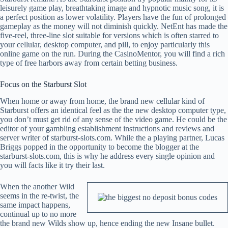
leisurely game play, breathtaking image and hypnotic music song, it is
a perfect position as lower volatility. Players have the fun of prolonged
gameplay as the money will not diminish quickly. NetEnt has made the
five-reel, three-line slot suitable for versions which is often starred to
your cellular, desktop computer, and pill, to enjoy particularly this
online game on the run. During the CasinoMentor, you will find a rich
type of free harbors away from certain betting business.
Focus on the Starburst Slot
When home or away from home, the brand new cellular kind of
Starburst offers an identical feel as the the new desktop computer type,
you don’t must get rid of any sense of the video game. He could be the
editor of your gambling establishment instructions and reviews and
server writer of starburst-slots.com. While the a playing partner, Lucas
Briggs popped in the opportunity to become the blogger at the
starburst-slots.com, this is why he address every single opinion and
you will facts like it try their last.
When the another Wild
seems in the re-twist, the
same impact happens,
continual up to no more
the brand new Wilds show up, hence ending the new Insane bullet.