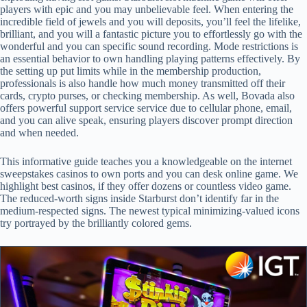
players with epic and you may unbelievable feel. When entering the
incredible field of jewels and you will deposits, you’ll feel the lifelike,
brilliant, and you will a fantastic picture you to effortlessly go with the
wonderful and you can specific sound recording. Mode restrictions is
an essential behavior to own handling playing patterns effectively. By
the setting up put limits while in the membership production,
professionals is also handle how much money transmitted off their
cards, crypto purses, or checking membership. As well, Bovada also
offers powerful support service service due to cellular phone, email,
and you can alive speak, ensuring players discover prompt direction
and when needed.
This informative guide teaches you a knowledgeable on the internet
sweepstakes casinos to own ports and you can desk online game. We
highlight best casinos, if they offer dozens or countless video game.
The reduced-worth signs inside Starburst don’t identify far in the
medium-respected signs. The newest typical minimizing-valued icons
try portrayed by the brilliantly colored gems.