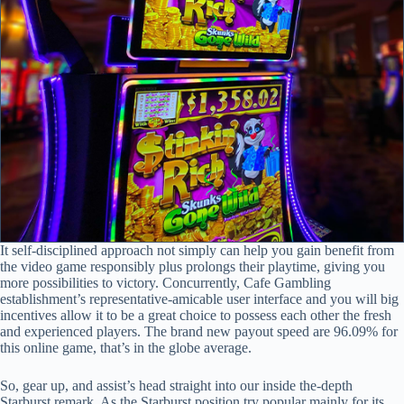
It self-disciplined approach not simply can help you gain benefit from
the video game responsibly plus prolongs their playtime, giving you
more possibilities to victory. Concurrently, Cafe Gambling
establishment’s representative-amicable user interface and you will big
incentives allow it to be a great choice to possess each other the fresh
and experienced players. The brand new payout speed are 96.09% for
this online game, that’s in the globe average.
So, gear up, and assist’s head straight into our inside the-depth
Starburst remark. As the Starburst position try popular mainly for its