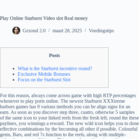
Ga
naar
de
Play Online Starburst Video slot Real money
inhoud
Gezond 2.0
maart 28, 2025
Voedingstips
Posts
What is the Starburst incentive round?
Exclusive Mobile Bonuses
Focus on the Starburst Slot
For this reason, always come across game with high RTP percentages
whenever to play ports online. The newest Starburst XXXtreme
harbors games has 9 various methods you can be align signs for an
earn. As soon as you discover step three, cuatro, otherwise 5 samples
of the same icon to your linked reels from the fresh left, round the these
paylines, you winnings a reward. The new wild icon helps you to done
effective combinations by the becoming all other if possible.
Colourful
gems, Bars, and red 7s function to the reels, along with multiple-