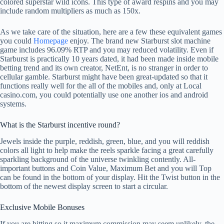
colored superstar wild icons. This type of award respins and you may
include random multipliers as much as 150x.
As we take care of the situation, here are a few these equivalent games
you could
Homepage
enjoy. The brand new Starburst slot machine
game includes 96.09% RTP and you may reduced volatility. Even if
Starburst is practically 10 years dated, it had been made inside mobile
betting trend and its own creator, NetEnt, is no stranger in order to
cellular gamble. Starburst might have been great-updated so that it
functions really well for the all of the mobiles and, only at Local
casino.com, you could potentially use one another ios and android
systems.
What is the Starburst incentive round?
Jewels inside the purple, reddish, green, blue, and you will reddish
colors all light to help make the reels sparkle facing a great carefully
sparkling background of the universe twinkling contently. All-
important buttons and Coin Value, Maximum Bet and you will Top
can be found in the bottom of your display. Hit the Twist button in the
bottom of the newest display screen to start a circular.
Exclusive Mobile Bonuses
If you are hitting so it maximum commission may seem unlikely, the