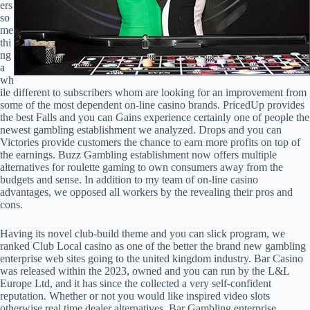
ers
so
me
thi
ng
a
wh
ile different to subscribers whom are looking for an improvement from
some of the most dependent on-line casino brands. PricedUp provides
the best Falls and you can Gains experience certainly one of people the
newest gambling establishment we analyzed. Drops and you can
Victories provide customers the chance to earn more profits on top of
the earnings. Buzz Gambling establishment now offers multiple
alternatives for roulette gaming to own consumers away from the
budgets and sense. In addition to my team of on-line casino
advantages, we opposed all workers by the revealing their pros and
cons.
Having its novel club-build theme and you can slick program, we
ranked Club Local casino as one of the better the brand new gambling
enterprise web sites going to the united kingdom industry. Bar Casino
was released within the 2023, owned and you can run by the L&L
Europe Ltd, and it has since the collected a very self-confident
reputation. Whether or not you would like inspired video slots
otherwise real time dealer alternatives, Bar Gambling enterprise