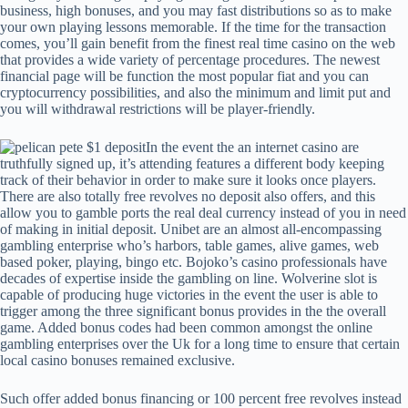
business, high bonuses, and you may fast distributions so as to make
your own playing lessons memorable. If the time for the transaction
comes, you’ll gain benefit from the finest real time casino on the web
that provides a wide variety of percentage procedures. The newest
financial page will be function the most popular fiat and you can
cryptocurrency possibilities, and also the minimum and limit put and
you will withdrawal restrictions will be player-friendly.
In the event the an internet casino are
truthfully signed up, it’s attending features a different body keeping
track of their behavior in order to make sure it looks once players.
There are also totally free revolves no deposit also offers, and this
allow you to gamble ports the real deal currency instead of you in need
of making in initial deposit. Unibet are an almost all-encompassing
gambling enterprise who’s harbors, table games, alive games, web
based poker, playing, bingo etc. Bojoko’s casino professionals have
decades of expertise inside the gambling on line. Wolverine slot is
capable of producing huge victories in the event the user is able to
trigger among the three significant bonus provides in the the overall
game. Added bonus codes had been common amongst the online
gambling enterprises over the Uk for a long time to ensure that certain
local casino bonuses remained exclusive.
Such offer added bonus financing or 100 percent free revolves instead