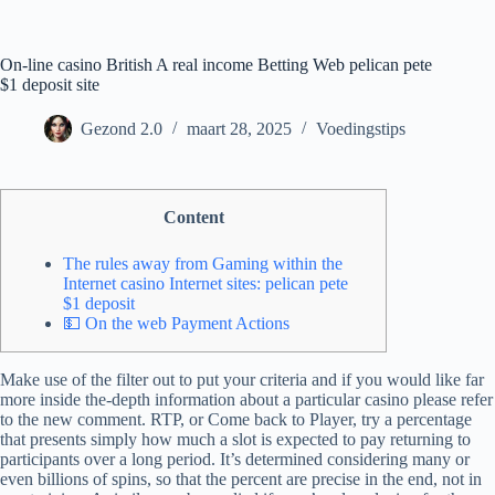
Ga
naar
de
On-line casino British A real income Betting Web pelican pete
inhoud
$1 deposit site
Gezond 2.0
maart 28, 2025
Voedingstips
Content
The rules away from Gaming within the
Internet casino Internet sites: pelican pete
$1 deposit
💵 On the web Payment Actions
Make use of the filter out to put your criteria and if you would like far
more inside the-depth information about a particular casino please refer
to the new comment. RTP, or Come back to Player, try a percentage
that presents simply how much a slot is expected to pay returning to
participants over a long period. It’s determined considering many or
even billions of spins, so that the percent are precise in the end, not in