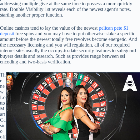
addressing multiple give at the same time to possess a more quickly
rate. Double Visibility 1st reveals each of the newest agent’s notes,
starting another proper function.
Online casinos tend to lay the value of the newest
pelican pete $1
deposit
free spins and you may have to put otherwise stake a specific
amount before the newest totally free revolves become energetic. And
the necessary licensing and you will regulation, all of our required
internet sites usually the occupy-to-date security features to safeguard
buyers details and research. Such as provides range between ssl
encoding and two-basis verification.
Th
e
ne
w
Lo
tto
M
art
Ca
sin
o
off