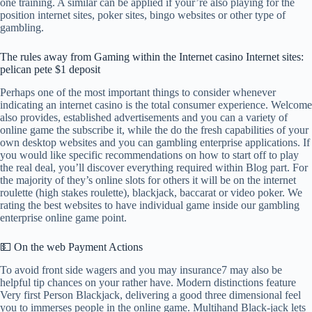
one training.
A similar can be applied if your’re also playing for the
position internet sites, poker sites, bingo websites or other type of
gambling.
The rules away from Gaming within the Internet casino Internet sites:
pelican pete $1 deposit
Perhaps one of the most important things to consider whenever
indicating an internet casino is the total consumer experience. Welcome
also provides, established advertisements and you can a variety of
online game the subscribe it, while the do the fresh capabilities of your
own desktop websites and you can gambling enterprise applications. If
you would like specific recommendations on how to start off to play
the real deal, you’ll discover everything required within Blog part. For
the majority of they’s online slots for others it will be on the internet
roulette (high stakes roulette), blackjack, baccarat or video poker. We
rating the best websites to have individual game inside our gambling
enterprise online game point.
💵 On the web Payment Actions
To avoid front side wagers and you may insurance7 may also be
helpful tip chances on your rather have. Modern distinctions feature
Very first Person Blackjack, delivering a good three dimensional feel
you to immerses people in the online game. Multihand Black-jack lets