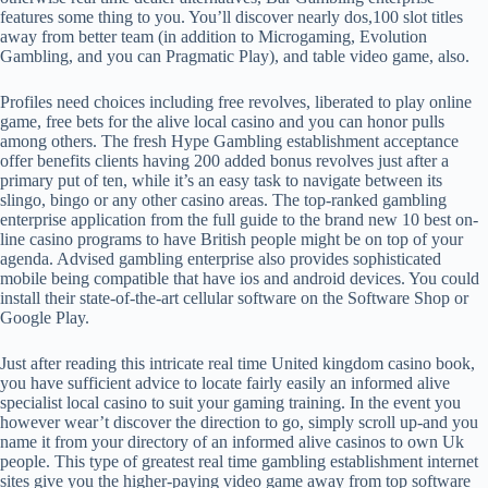
features some thing to you. You’ll discover nearly dos,100 slot titles
away from better team (in addition to Microgaming, Evolution
Gambling, and you can Pragmatic Play), and table video game, also.
Profiles need choices including free revolves, liberated to play online
game, free bets for the alive local casino and you can honor pulls
among others. The fresh Hype Gambling establishment acceptance
offer benefits clients having 200 added bonus revolves just after a
primary put of ten, while it’s an easy task to navigate between its
slingo, bingo or any other casino areas. The top-ranked gambling
enterprise application from the full guide to the brand new 10 best on-
line casino programs to have British people might be on top of your
agenda. Advised gambling enterprise also provides sophisticated
mobile being compatible that have ios and android devices. You could
install their state-of-the-art cellular software on the Software Shop or
Google Play.
Just after reading this intricate real time United kingdom casino book,
you have sufficient advice to locate fairly easily an informed alive
specialist local casino to suit your gaming training. In the event you
however wear’t discover the direction to go, simply scroll up-and you
name it from your directory of an informed alive casinos to own Uk
people. This type of greatest real time gambling establishment internet
sites give you the higher-paying video game away from top software