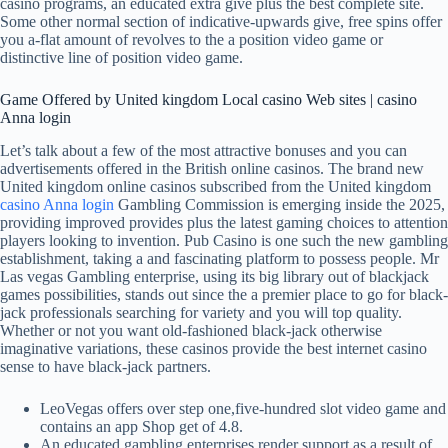
casino programs, an educated extra give plus the best complete site.
Some other normal section of indicative-upwards give, free spins offer
you a-flat amount of revolves to the a position video game or
distinctive line of position video game.
Game Offered by United kingdom Local casino Web sites | casino
Anna login
Let’s talk about a few of the most attractive bonuses and you can
advertisements offered in the British online casinos. The brand new
United kingdom online casinos subscribed from the United kingdom
casino Anna login
Gambling Commission is emerging inside the 2025,
providing improved provides plus the latest gaming choices to attention
players looking to invention. Pub Casino is one such the new gambling
establishment, taking a and fascinating platform to possess people. Mr
Las vegas Gambling enterprise, using its big library out of blackjack
games possibilities, stands out since the a premier place to go for black-
jack professionals searching for variety and you will top quality.
Whether or not you want old-fashioned black-jack otherwise
imaginative variations, these casinos provide the best internet casino
sense to have black-jack partners.
LeoVegas offers over step one,five-hundred slot video game and
contains an app Shop get of 4.8.
An educated gambling enterprises render support as a result of