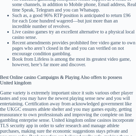
some channels, in addition to Mobile phone, Email address, Real
time Speak, Telegram and you can Whatsapp.
Such as, a good 96% RTP position is anticipated to return £96
for each £one hundred wagered—but just more than an
incredible number of revolves.
Live casino games try an excellent alternative to a physical local
casino sense.
Recent amendments provides prohibited free video game to own
pages who aren’t closed in the and you can verified on not
encourage condition gambling.
Book from Lifeless is among the most its greatest video game,
however, here’s far more and discover.
Best Online casino Campaigns & Playing Also offers to possess
United kingdom
Game variety is extremely important since it suits various other player
tastes and you may have the newest playing sense new and you will
entertaining. Certification away from acknowledged government like
the UKGC ensures athlete shelter and you may games equity, getting
reassurance to own professionals and improving the complete on line
gambling enterprise sense. United kingdom online casinos incorporate
TLS security app in order to safer research and manage athlete
purchases, making sure the economic suggestions stays private and