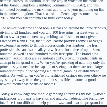
defense classes. In addition, it flat the way in which on the formation
of the Joined Kingdom Gambling Commission (UKGC), and this
continued becoming the maximum authority to your gambling on line
in the united kingdom. That is a task the Percentage assumed inside
2013, and you can continues to fulfil even today.
The newest welcome added bonus is pass on around the three deposits,
giving to £2 hundred and you will 100 free spins—a great way to
discuss what you the newest gambling establishment must give.
Owned by Rank Class, that it local casino provides some Las vegas
excitement in order to British professionals. Past harbors, the fresh
professionals can also be allege a welcome incentive of up to £two
hundred as well as one hundred totally free spins. The brand new
modern jackpot slots are a standout ability, providing participants an
attempt in the grand wins. When you’re speaking of naturally only the
principles, you need to be capable of seeing that there are not a large
number of traps in the opening a different gambling establishment
online. As well, when you’re old-fashioned casinos get ages otherwise
ages to get away from the ground, it’s possible to launch a good the
newest internet casino inside months.
Today, a knowledgeable mobile gambling enterprises try totally-stored
indigenous programs to have ios and android gadgets. The brand new
interface is not difficult to help you browse, and also the program isn’t
inundated which have inadequate webpage aspects. Removing