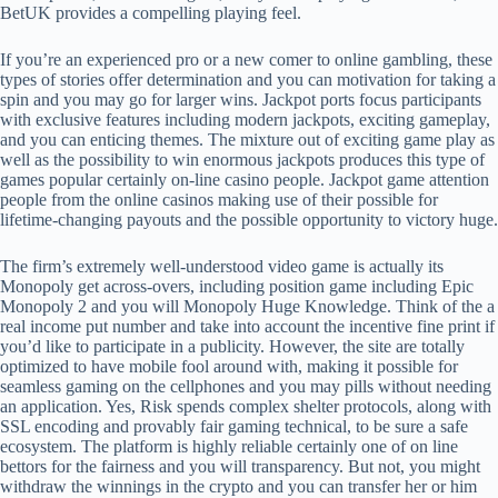
BetUK provides a compelling playing feel.
If you’re an experienced pro or a new comer to online gambling, these
types of stories offer determination and you can motivation for taking a
spin and you may go for larger wins. Jackpot ports focus participants
with exclusive features including modern jackpots, exciting gameplay,
and you can enticing themes. The mixture out of exciting game play as
well as the possibility to win enormous jackpots produces this type of
games popular certainly on-line casino people. Jackpot game attention
people from the online casinos making use of their possible for
lifetime-changing payouts and the possible opportunity to victory huge.
The firm’s extremely well-understood video game is actually its
Monopoly get across-overs, including position game including Epic
Monopoly 2 and you will Monopoly Huge Knowledge. Think of the a
real income put number and take into account the incentive fine print if
you’d like to participate in a publicity. However, the site are totally
optimized to have mobile fool around with, making it possible for
seamless gaming on the cellphones and you may pills without needing
an application. Yes, Risk spends complex shelter protocols, along with
SSL encoding and provably fair gaming technical, to be sure a safe
ecosystem. The platform is highly reliable certainly one of on line
bettors for the fairness and you will transparency. But not, you might
withdraw the winnings in the crypto and you can transfer her or him