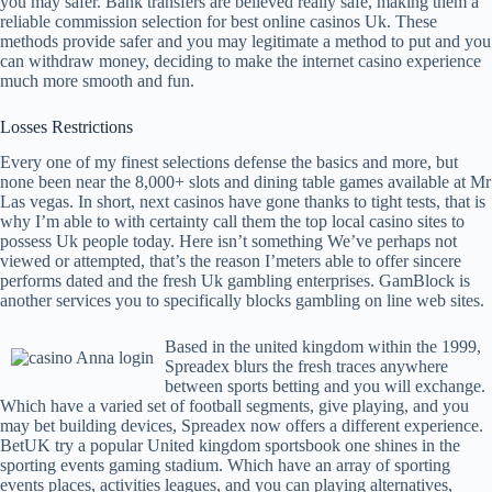
you may safer. Bank transfers are believed really safe, making them a
reliable commission selection for best online casinos Uk. These
methods provide safer and you may legitimate a method to put and you
can withdraw money, deciding to make the internet casino experience
much more smooth and fun.
Losses Restrictions
Every one of my finest selections defense the basics and more, but
none been near the 8,000+ slots and dining table games available at Mr
Las vegas. In short, next casinos have gone thanks to tight tests, that is
why I’m able to with certainty call them the top local casino sites to
possess Uk people today. Here isn’t something We’ve perhaps not
viewed or attempted, that’s the reason I’meters able to offer sincere
performs dated and the fresh Uk gambling enterprises. GamBlock is
another services you to specifically blocks gambling on line web sites.
Based in the united kingdom within the 1999,
Spreadex blurs the fresh traces anywhere
between sports betting and you will exchange.
Which have a varied set of football segments, give playing, and you
may bet building devices, Spreadex now offers a different experience.
BetUK try a popular United kingdom sportsbook one shines in the
sporting events gaming stadium. Which have an array of sporting
events places, activities leagues, and you can playing alternatives,