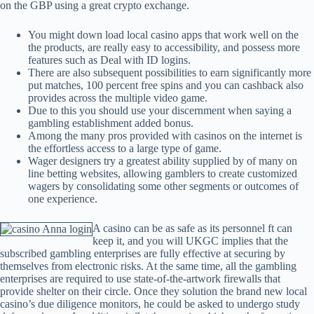
on the GBP using a great crypto exchange.
You might down load local casino apps that work well on the
the products, are really easy to accessibility, and possess more
features such as Deal with ID logins.
There are also subsequent possibilities to earn significantly more
put matches, 100 percent free spins and you can cashback also
provides across the multiple video game.
Due to this you should use your discernment when saying a
gambling establishment added bonus.
Among the many pros provided with casinos on the internet is
the effortless access to a large type of game.
Wager designers try a greatest ability supplied by of many on
line betting websites, allowing gamblers to create customized
wagers by consolidating some other segments or outcomes of
one experience.
A casino can be as safe as its personnel ft can
keep it, and you will UKGC implies that the
subscribed gambling enterprises are fully effective at securing by
themselves from electronic risks. At the same time, all the gambling
enterprises are required to use state-of-the-artwork firewalls that
provide shelter on their circle. Once they solution the brand new local
casino’s due diligence monitors, he could be asked to undergo study