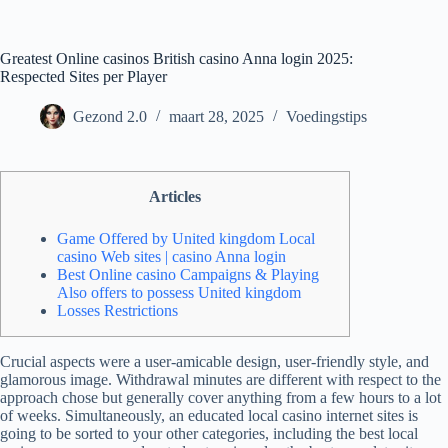
Ga
naar
de
Greatest Online casinos British casino Anna login 2025:
inhoud
Respected Sites per Player
Gezond 2.0
maart 28, 2025
Voedingstips
Articles
Game Offered by United kingdom Local
casino Web sites | casino Anna login
Best Online casino Campaigns & Playing
Also offers to possess United kingdom
Losses Restrictions
Crucial aspects were a user-amicable design, user-friendly style, and
glamorous image. Withdrawal minutes are different with respect to the
approach chose but generally cover anything from a few hours to a lot
of weeks. Simultaneously, an educated local casino internet sites is
going to be sorted to your other categories, including the best local