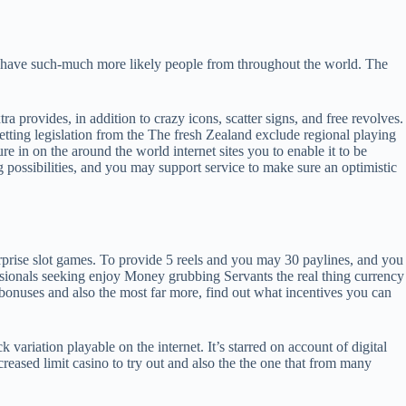
hat have such-much more likely people from throughout the world. The
a provides, in addition to crazy icons, scatter signs, and free revolves.
Betting legislation from the The fresh Zealand exclude regional playing
 in on the around the world internet sites you to enable it to be
 possibilities, and you may support service to make sure an optimistic
erprise slot games. To provide 5 reels and you may 30 paylines, and you
essionals seeking enjoy Money grubbing Servants the real thing currency
bonuses and also the most far more, find out what incentives you can
 variation playable on the internet. It’s starred on account of digital
eased limit casino to try out and also the the one that from many