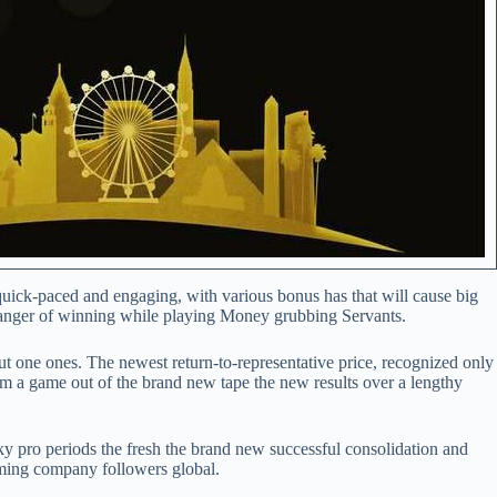
quick-paced and engaging, with various bonus has that will cause big
d danger of winning while playing Money grubbing Servants.
t one ones. The newest return-to-representative price, recognized only
om a game out of the brand new tape the new results over a lengthy
ky pro periods the fresh the brand new successful consolidation and
ming company followers global.