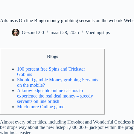
Ga
naar
de
inhoud
Arkansas On line Bingo money grubbing servants on the web uk Webs
Gezond 2.0
maart 28, 2025
Voedingstips
Blogs
100 percent free Spins and Trickster
Goblins
Should i gamble Money grubbing Servants
on the mobile?
A knowledgeable online casinos to
experience the real deal money – greedy
servants on line british
Much more Online game
Almost every other titles, including Hot-shot and Wonderful Goddess h
bet drops way about the new $step 1,000,000+ jackpot within the pro
winnings, easier.