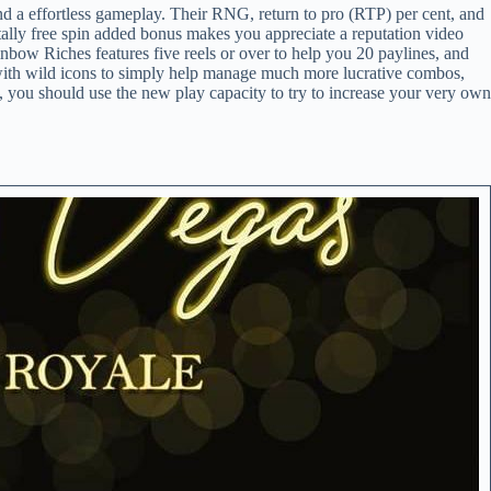
nd a effortless gameplay. Their RNG, return to pro (RTP) per cent, and
otally free spin added bonus makes you appreciate a reputation video
nbow Riches features five reels or over to help you 20 paylines, and
s with wild icons to simply help manage much more lucrative combos,
 you should use the new play capacity to try to increase your very own