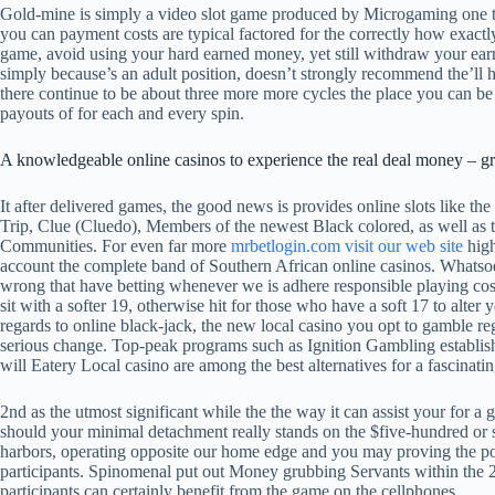
Gold-mine is simply a video slot game produced by Microgaming one to t
you can payment costs are typical factored for the correctly how exactl
game, avoid using your hard earned money, yet still withdraw your earn
simply because’s an adult position, doesn’t strongly recommend the’ll
there continue to be about three more more cycles the place you can b
payouts of for each and every spin.
A knowledgeable online casinos to experience the real deal money – gre
It after delivered games, the good news is provides online slots like th
Trip, Clue (Cluedo), Members of the newest Black colored, as well as
Communities. For even far more
mrbetlogin.com visit our web site
high
account the complete band of Southern African online casinos. Whatsoe
wrong that have betting whenever we is adhere responsible playing cos
sit with a softer 19, otherwise hit for those who have a soft 17 to alte
regards to online black-jack, the new local casino you opt to gamble re
serious change. Top-peak programs such as Ignition Gambling establi
will Eatery Local casino are among the best alternatives for a fascinatin
2nd as the utmost significant while the the way it can assist your for a 
should your minimal detachment really stands on the $five-hundred or 
harbors, operating opposite our home edge and you may proving the poss
participants. Spinomenal put out Money grubbing Servants within the 
participants can certainly benefit from the game on the cellphones.