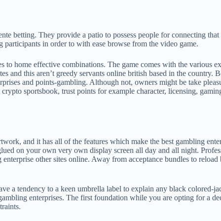
mente betting. They provide a patio to possess people for connecting t
g participants in order to with ease browse from the video game.
ties to home effective combinations. The game comes with the various extr
es and this aren’t greedy servants online british based in the country. 
prises and points-gambling. Although not, owners might be take pleasure
rypto sportsbook, trust points for example character, licensing, gaming
artwork, and it has all of the features which make the best gambling ent
r glued on your own very own display screen all day and all night. Prof
enterprise other sites online. Away from acceptance bundles to reload 
ave a tendency to a keen umbrella label to explain any black colored-jack
bling enterprises. The first foundation while you are opting for a decr
raints.