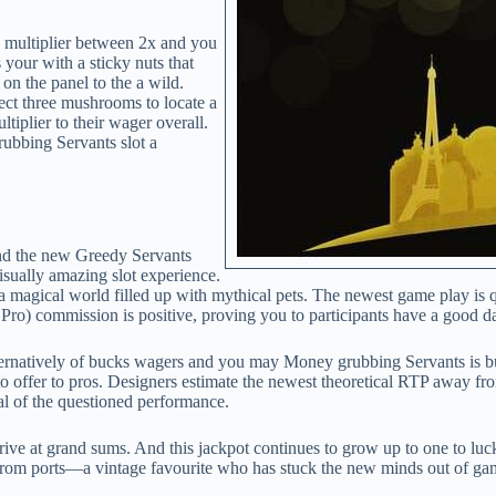
d multiplier between 2x and you
 your with a sticky nuts that
on the panel to the a wild.
ct three mushrooms to locate a
tiplier to their wager overall.
ubbing Servants slot a
nd the new Greedy Servants
isually amazing slot experience.
a magical world filled up with mythical pets. The newest game play is 
 to Pro) commission is positive, proving you to participants have a goo
lternatively of bucks wagers and you may Money grubbing Servants is bu
o offer to pros. Designers estimate the newest theoretical RTP away fr
nal of the questioned performance.
rive at grand sums. And this jackpot continues to grow up to one to luc
from ports—a vintage favourite who has stuck the new minds out of ga