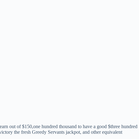
m earn out of $150,one hundred thousand to have a good $three hundred
victory the fresh Greedy Servants jackpot, and other equivalent