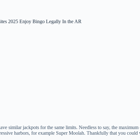
ites 2025 Enjoy Bingo Legally In the AR
ave similar jackpots for the same limits. Needless to say, the maximu
gressive harbors, for example Super Moolah.
Thankfully that you could 