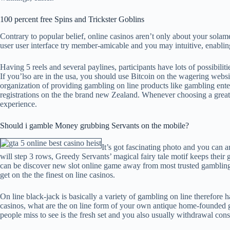
100 percent free Spins and Trickster Goblins
Contrary to popular belief, online casinos aren’t only about your sola
user user interface try member-amicable and you may intuitive, enablin
Having 5 reels and several paylines, participants have lots of possibili
If you’lso are in the usa, you should use Bitcoin on the wagering websit
organization of providing gambling on line products like gambling enter
registrations on the the brand new Zealand. Whenever choosing a great c
experience.
Should i gamble Money grubbing Servants on the mobile?
It’s got fascinating photo and you can 
will step 3 rows, Greedy Servants’ magical fairy tale motif keeps thei
can be discover new slot online game away from most trusted gambling 
get on the the finest on line casinos.
On line black-jack is basically a variety of gambling on line therefore h
casinos, what are the on line form of your own antique home-founded gam
people miss to see is the fresh set and you also usually withdrawal const