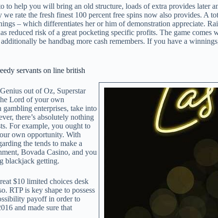
o help you will bring an old structure, loads of extra provides later a
y we rate the fresh finest 100 percent free spins now also provides. A t
ings – which differentiates her or him of demonstration appreciate. Rai
 has reduced risk of a great pocketing specific profits. The game come
e additionally be handbag more cash remembers. If you have a winnings,
edy servants on line british
e Genius out of Oz, Superstar
 the Lord of your own
 gambling enterprises, take into
ver, there’s absolutely nothing
ts. For example, you ought to
r your own opportunity. With
garding the tends to make a
shment, Bovada Casino, and you
g blackjack getting.
great $10 limited choices desk
so. RTP is key shape to possess
ibility payoff in order to
2016 and made sure that