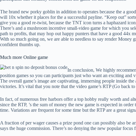
The brand new porky goblin in addition to operates because the a goo
will 10x whether it places for the a successful payline. “Keep out” sorts
give you a good re-twist, because the TNT icon turns a haphazard icon 
There’s and a mushroom incentive small-video game for which you sele
path to profits, that may hop out happy punters that have a good 44x mul
With so much going on, we are able to needless to say render Money gr
confident thumbs up.
Much more Online game
In conclusion, We highly recomme
position games so you can participants just who want an exciting and v
The overall game’s image are captivating, immersing people inside the 
victories. It’s vital that you note that the video game’s RTP (Go back
In fact, of numerous free harbors offer a top hobby really worth and a
since the RTP, ’s the sum of money the new game is expected in order t
time. Variations are frequent for some time but the RTP are a great sig
A fraction of per wager causes a prize pond one can possibly also be ar
says the huge commission. There’s no denying the new popular focus 