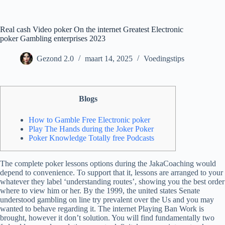
Ga
naar
de
Real cash Video poker On the internet Greatest Electronic
inhoud
poker Gambling enterprises 2023
Gezond 2.0
maart 14, 2025
Voedingstips
Blogs
How to Gamble Free Electronic poker
Play The Hands during the Joker Poker
Poker Knowledge Totally free Podcasts
The complete poker lessons options during the JakaCoaching would
depend to convenience. To support that it, lessons are arranged to your
whatever they label ‘understanding routes’, showing you the best order
where to view him or her. By the 1999, the united states Senate
understood gambling on line try prevalent over the Us and you may
wanted to behave regarding it. The internet Playing Ban Work is
brought, however it don’t solution.
You will find fundamentally two