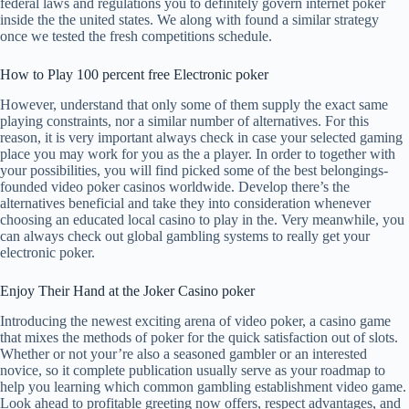
federal laws and regulations you to definitely govern internet poker
inside the the united states. We along with found a similar strategy
once we tested the fresh competitions schedule.
How to Play 100 percent free Electronic poker
However, understand that only some of them supply the exact same
playing constraints, nor a similar number of alternatives. For this
reason, it is very important always check in case your selected gaming
place you may work for you as the a player. In order to together with
your possibilities, you will find picked some of the best belongings-
founded video poker casinos worldwide. Develop there’s the
alternatives beneficial and take they into consideration whenever
choosing an educated local casino to play in the. Very meanwhile, you
can always check out global gambling systems to really get your
electronic poker.
Enjoy Their Hand at the Joker Casino poker
Introducing the newest exciting arena of video poker, a casino game
that mixes the methods of poker for the quick satisfaction out of slots.
Whether or not your’re also a seasoned gambler or an interested
novice, so it complete publication usually serve as your roadmap to
help you learning which common gambling establishment video game.
Look ahead to profitable greeting now offers, respect advantages, and