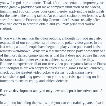
you will regular promotions. Total, it’s almost certain to improve your
video game – provided you make complete utilization of the videos,
training and you can blogs your open thereby applying the individuals
for the date at the dining tables. An educated casino poker lessons web
sites for example Processor chip Commander Lessons usually offer
you free charts in order to obtain and you may print after you’re
starting.
If you want to mention the other options, although not, you may also
request all of our complete list of electronic poker video game. In the
last while, a lot of people have begun to play video poker and it also
remains well-known. Why are a real income video poker probably one
of the most starred casino games, is that the it does not require that you
become a casino poker expert to achieve success from the they.
Routine to experience all of our free video poker games Jacks or Finest
and thoughts is broken happy to enjoy casino games for real currency,
check out the greatest video poker websites. Such claims have
established regulating government you to supervise gambling on line
functions to ensure equity and athlete defense.
Receive development and you may new no deposit incentives out of
you
In addition including the exams and you can entertaining parts of so it