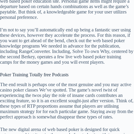
web based poker education site. Personal game items might require a
departure based on certain hands combinations as well as the game’s
paytable. But think of, a knowledgeable game for your user utilizes
personal preference.
I’m not to say you’ll automatically end up being a fantastic user using
these devices, however they accelerate the process. For this reason, if
you want to get ahead of the bend, check out the web based poker
knowledge programs We needed in advance for the publication,
including RangeConverter. Including, Solve To own Why, centered by
the second Berkey, operates a few live web based poker training
camps for the money games and you will event players.
Poker Training Totally free Podcasts
The end result is perhaps one of the most genuine and you may active
casino poker classes We’ve spotted. The game’s novel twist of
experiencing the twos play the role of insane cards contributes an
exciting feature, so it is an excellent sought-just after version. Think of,
these types of RTP proportions assume that players are utilising
maximum strategy for for each particular game. Staying away from the
perfect approach is somewhat disappear these types of rates.
The new digital arena of web based poker is designed for quick