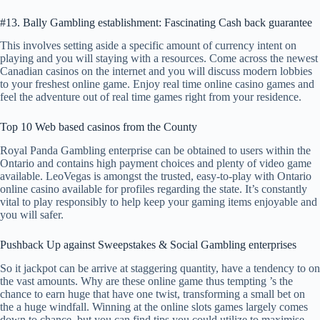
#13. Bally Gambling establishment: Fascinating Cash back guarantee
This involves setting aside a specific amount of currency intent on
playing and you will staying with a resources. Come across the newest
Canadian casinos on the internet and you will discuss modern lobbies
to your freshest online game. Enjoy real time online casino games and
feel the adventure out of real time games right from your residence.
Top 10 Web based casinos from the County
Royal Panda Gambling enterprise can be obtained to users within the
Ontario and contains high payment choices and plenty of video game
available. LeoVegas is amongst the trusted, easy-to-play with Ontario
online casino available for profiles regarding the state. It’s constantly
vital to play responsibly to help keep your gaming items enjoyable and
you will safer.
Pushback Up against Sweepstakes & Social Gambling enterprises
So it jackpot can be arrive at staggering quantity, have a tendency to on
the vast amounts. Why are these online game thus tempting ’s the
chance to earn huge that have one twist, transforming a small bet on
the a huge windfall. Winning at the online slots games largely comes
down to chance, but you can find tips you could utilize to maximise