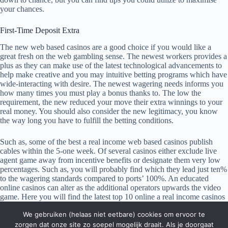
your chances.
First-Time Deposit Extra
The new web based casinos are a good choice if you would like a
great fresh on the web gambling sense. The newest workers provides a
plus as they can make use of the latest technological advancements to
help make creative and you may intuitive betting programs which have
wide-interacting with desire. The newest wagering needs informs you
how many times you must play a bonus thanks to. The low the
requirement, the new reduced your move their extra winnings to your
real money. You should also consider the new legitimacy, you know
the way long you have to fulfill the betting conditions.
Such as, some of the best a real income web based casinos publish
cables within the 5-one week. Of several casinos either exclude live
agent game away from incentive benefits or designate them very low
percentages. Such as, you will probably find which they lead just ten%
to the wagering standards compared to ports’ 100%. An educated
online casinos can alter as the additional operators upwards the video
game. Here you will find the latest top 10 online a real income casinos
inside the us considering our latest research. There are many reputed
We gebruiken (helaas niet eetbare) cookies om ervoor te
casinos on the internet in the us that you can select from, and Ignition
Gambling enterprise, BitStarz, 7Bit, MBit, and you will Café Local
zorgen dat onze site zo soepel mogelijk draait. Als je doorgaat