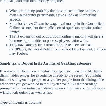
certificate, and read the directory of games.
When examining probably the most trusted online casinos to
own United states participants, i take a look at 8 important
aspects.
Somebody over 21 can be wager real money in the Connecticut
Online casinos, but their collection of operators remains rather
limited.
That it expansion out of courtroom online gambling will give a
lot more opportunities to possess players nationwide.
They have already been looked for the retailers such as
CardPlayer, the world Poker Tour, Yahoo Development, and you
may Forbes.
Simple tips to Deposit In the An internet Gambling enterprise
If you would like a more entertaining experience, real time blackjack
dining tables render the experience directly to the screen. You might
interact with genuine people or any other people from the dining table
whenever you get worked in the. If you would like their earnings
prompt, go for an instant withdrawal casino in britain you to processes
withdrawals quickly as well as free.
Type of Incentives Told me