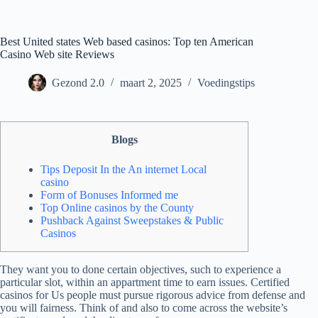
Ga
naar
de
Best United states Web based casinos: Top ten American
inhoud
Casino Web site Reviews
Gezond 2.0
maart 2, 2025
Voedingstips
Blogs
Tips Deposit In the An internet Local
casino
Form of Bonuses Informed me
Top Online casinos by the County
Pushback Against Sweepstakes & Public
Casinos
They want you to done certain objectives, such to experience a
particular slot, within an appartment time to earn issues. Certified
casinos for Us people must pursue rigorous advice from defense and
you will fairness.
Think of and also to come across the website’s