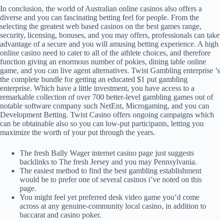
In conclusion, the world of Australian online casinos also offers a
diverse and you can fascinating betting feel for people. From the
selecting the greatest web based casinos on the best games range,
security, licensing, bonuses, and you may offers, professionals can take
advantage of a secure and you will amusing betting experience. A high
online casino need to cater to all of the athlete choices, and therefore
function giving an enormous number of pokies, dining table online
game, and you can live agent alternatives. Twist Gambling enterprise ’s
the complete bundle for getting an educated $1 put gambling
enterprise. Which have a little investment, you have access to a
remarkable collection of over 700 better-level gambling games out of
notable software company such NetEnt, Microgaming, and you can
Development Betting. Twist Casino offers ongoing campaigns which
can be obtainable also so you can low-put participants, letting you
maximize the worth of your put through the years.
The fresh Bally Wager internet casino page just suggests
backlinks to The fresh Jersey and you may Pennsylvania.
The easiest method to find the best gambling establishment
would be to prefer one of several casinos i’ve noted on this
page.
You might feel yet preferred desk video game you’d come
across at any genuine-community local casino, in addition to
baccarat and casino poker.