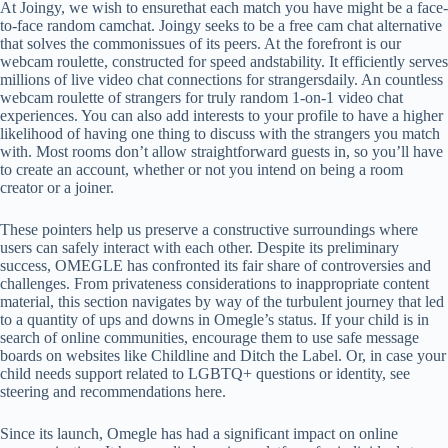
At Joingy, we wish to ensurethat each match you have might be a face-
to-face random camchat. Joingy seeks to be a free cam chat alternative
that solves the commonissues of its peers. At the forefront is our
webcam roulette, constructed for speed andstability. It efficiently serves
millions of live video chat connections for strangersdaily. An countless
webcam roulette of strangers for truly random 1-on-1 video chat
experiences. You can also add interests to your profile to have a higher
likelihood of having one thing to discuss with the strangers you match
with. Most rooms don’t allow straightforward guests in, so you’ll have
to create an account, whether or not you intend on being a room
creator or a joiner.
These pointers help us preserve a constructive surroundings where
users can safely interact with each other. Despite its preliminary
success, OMEGLE has confronted its fair share of controversies and
challenges. From privateness considerations to inappropriate content
material, this section navigates by way of the turbulent journey that led
to a quantity of ups and downs in Omegle’s status. If your child is in
search of online communities, encourage them to use safe message
boards on websites like Childline and Ditch the Label. Or, in case your
child needs support related to LGBTQ+ questions or identity, see
steering and recommendations here.
Since its launch, Omegle has had a significant impact on online