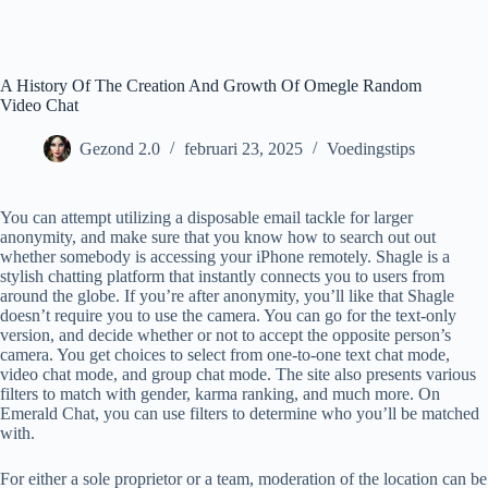
Ga
naar
de
inhoud
A History Of The Creation And Growth Of Omegle Random
Video Chat
Gezond 2.0
februari 23, 2025
Voedingstips
You can attempt utilizing a disposable email tackle for larger
anonymity, and make sure that you know how to search out out
whether somebody is accessing your iPhone remotely. Shagle is a
stylish chatting platform that instantly connects you to users from
around the globe. If you’re after anonymity, you’ll like that Shagle
doesn’t require you to use the camera. You can go for the text-only
version, and decide whether or not to accept the opposite person’s
camera. You get choices to select from one-to-one text chat mode,
video chat mode, and group chat mode. The site also presents various
filters to match with gender, karma ranking, and much more. On
Emerald Chat, you can use filters to determine who you’ll be matched
with.
For either a sole proprietor or a team, moderation of the location can be