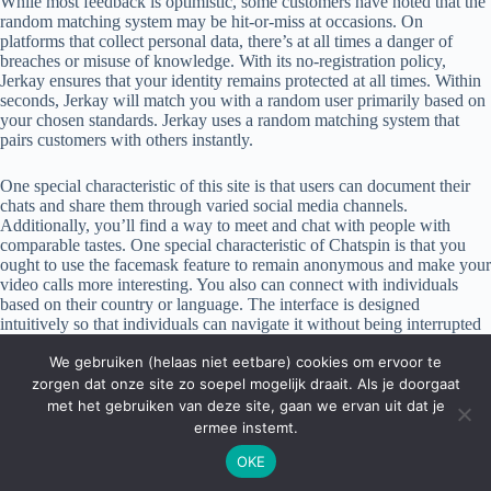
While most feedback is optimistic, some customers have noted that the
random matching system may be hit-or-miss at occasions. On
platforms that collect personal data, there’s at all times a danger of
breaches or misuse of knowledge. With its no-registration policy,
Jerkay ensures that your identity remains protected at all times. Within
seconds, Jerkay will match you with a random user primarily based on
your chosen standards. Jerkay uses a random matching system that
pairs customers with others instantly.
One special characteristic of this site is that users can document their
chats and share them through varied social media channels.
Additionally, you’ll find a way to meet and chat with people with
comparable tastes. One special characteristic of Chatspin is that you
ought to use the facemask feature to remain anonymous and make your
video calls more interesting. You also can connect with individuals
based on their country or language. The interface is designed
intuitively so that individuals can navigate it without being interrupted
by any third-party commercials. To get started on Emerald Chat, you
We gebruiken (helaas niet eetbare) cookies om ervoor te
have to confirm that you would possibly be not a robot. Once you’re
in, you can try out the one-on-one text chat, the video chat, or the
zorgen dat onze site zo soepel mogelijk draait. Als je doorgaat
group chat choices.
met het gebruiken van deze site, gaan we ervan uit dat je
ermee instemt.
OKE