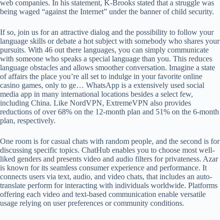
web companies. In his statement, K-Brooks stated that a struggle was
being waged “against the Internet” under the banner of child security.
If so, join us for an attractive dialog and the possibility to follow your
language skills or debate a hot subject with somebody who shares your
pursuits. With 46 out there languages, you can simply communicate
with someone who speaks a special language than you. This reduces
language obstacles and allows smoother conversation. Imagine a state
of affairs the place you’re all set to indulge in your favorite online
casino games, only to ge… WhatsApp is a extensively used social
media app in many international locations besides a select few,
including China. Like NordVPN, ExtremeVPN also provides
reductions of over 68% on the 12-month plan and 51% on the 6-month
plan, respectively.
One room is for casual chats with random people, and the second is for
discussing specific topics. ChatHub enables you to choose most well-
liked genders and presents video and audio filters for privateness. Azar
is known for its seamless consumer experience and performance. It
connects users via text, audio, and video chats, that includes an auto-
translate perform for interacting with individuals worldwide. Platforms
offering each video and text-based communication enable versatile
usage relying on user preferences or community conditions.