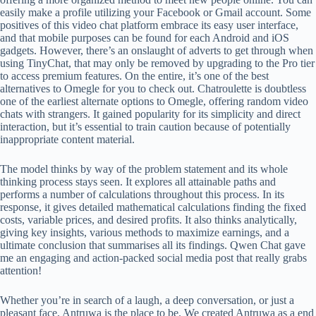
easily make a profile utilizing your Facebook or Gmail account. Some
positives of this video chat platform embrace its easy user interface,
and that mobile purposes can be found for each Android and iOS
gadgets. However, there’s an onslaught of adverts to get through when
using TinyChat, that may only be removed by upgrading to the Pro tier
to access premium features. On the entire, it’s one of the best
alternatives to Omegle for you to check out. Chatroulette is doubtless
one of the earliest alternate options to Omegle, offering random video
chats with strangers. It gained popularity for its simplicity and direct
interaction, but it’s essential to train caution because of potentially
inappropriate content material.
The model thinks by way of the problem statement and its whole
thinking process stays seen. It explores all attainable paths and
performs a number of calculations throughout this process. In its
response, it gives detailed mathematical calculations finding the fixed
costs, variable prices, and desired profits. It also thinks analytically,
giving key insights, various methods to maximize earnings, and a
ultimate conclusion that summarises all its findings. Qwen Chat gave
me an engaging and action-packed social media post that really grabs
attention!
Whether you’re in search of a laugh, a deep conversation, or just a
pleasant face, Antruwa is the place to be. We created Antruwa as a end