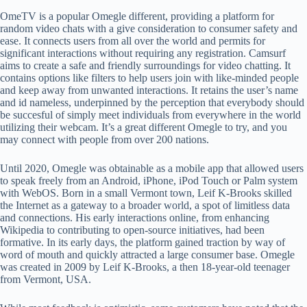
OmeTV is a popular Omegle different, providing a platform for
random video chats with a give consideration to consumer safety and
ease. It connects users from all over the world and permits for
significant interactions without requiring any registration. Camsurf
aims to create a safe and friendly surroundings for video chatting. It
contains options like filters to help users join with like-minded people
and keep away from unwanted interactions. It retains the user’s name
and id nameless, underpinned by the perception that everybody should
be succesful of simply meet individuals from everywhere in the world
utilizing their webcam. It’s a great different Omegle to try, and you
may connect with people from over 200 nations.
Until 2020, Omegle was obtainable as a mobile app that allowed users
to speak freely from an Android, iPhone, iPod Touch or Palm system
with WebOS. Born in a small Vermont town, Leif K-Brooks skilled
the Internet as a gateway to a broader world, a spot of limitless data
and connections. His early interactions online, from enhancing
Wikipedia to contributing to open-source initiatives, had been
formative. In its early days, the platform gained traction by way of
word of mouth and quickly attracted a large consumer base. Omegle
was created in 2009 by Leif K-Brooks, a then 18-year-old teenager
from Vermont, USA.