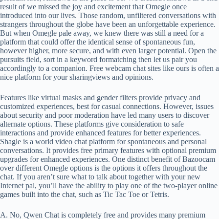
result of we missed the joy and excitement that Omegle once
introduced into our lives. Those random, unfiltered conversations with
strangers throughout the globe have been an unforgettable experience.
But when Omegle pale away, we knew there was still a need for a
platform that could offer the identical sense of spontaneous fun,
however higher, more secure, and with even larger potential. Open the
pursuits field, sort in a keyword formatching then let us pair you
accordingly to a companion. Free webcam chat sites like ours is often a
nice platform for your sharingviews and opinions.
Features like virtual masks and gender filters provide privacy and
customized experiences, best for casual connections. However, issues
about security and poor moderation have led many users to discover
alternate options. These platforms give consideration to safe
interactions and provide enhanced features for better experiences.
Shagle is a world video chat platform for spontaneous and personal
conversations. It provides free primary features with optional premium
upgrades for enhanced experiences. One distinct benefit of Bazoocam
over different Omegle options is the options it offers throughout the
chat. If you aren’t sure what to talk about together with your new
Internet pal, you’ll have the ability to play one of the two-player online
games built into the chat, such as Tic Tac Toe or Tetris.
A. No, Qwen Chat is completely free and provides many premium