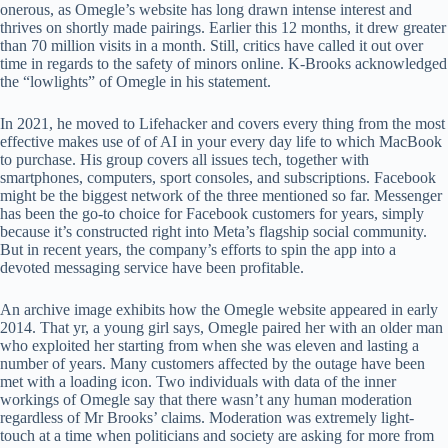
onerous, as Omegle’s website has long drawn intense interest and
thrives on shortly made pairings. Earlier this 12 months, it drew greater
than 70 million visits in a month. Still, critics have called it out over
time in regards to the safety of minors online. K-Brooks acknowledged
the “lowlights” of Omegle in his statement.
In 2021, he moved to Lifehacker and covers every thing from the most
effective makes use of of AI in your every day life to which MacBook
to purchase. His group covers all issues tech, together with
smartphones, computers, sport consoles, and subscriptions. Facebook
might be the biggest network of the three mentioned so far. Messenger
has been the go-to choice for Facebook customers for years, simply
because it’s constructed right into Meta’s flagship social community.
But in recent years, the company’s efforts to spin the app into a
devoted messaging service have been profitable.
An archive image exhibits how the Omegle website appeared in early
2014. That yr, a young girl says, Omegle paired her with an older man
who exploited her starting from when she was eleven and lasting a
number of years. Many customers affected by the outage have been
met with a loading icon. Two individuals with data of the inner
workings of Omegle say that there wasn’t any human moderation
regardless of Mr Brooks’ claims. Moderation was extremely light-
touch at a time when politicians and society are asking for more from