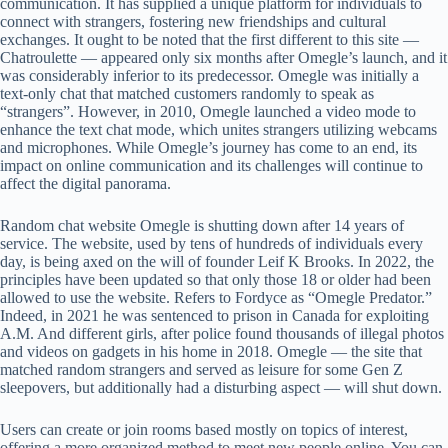
communication. It has supplied a unique platform for individuals to
connect with strangers, fostering new friendships and cultural
exchanges. It ought to be noted that the first different to this site —
Chatroulette — appeared only six months after Omegle’s launch, and it
was considerably inferior to its predecessor. Omegle was initially a
text-only chat that matched customers randomly to speak as
“strangers”. However, in 2010, Omegle launched a video mode to
enhance the text chat mode, which unites strangers utilizing webcams
and microphones. While Omegle’s journey has come to an end, its
impact on online communication and its challenges will continue to
affect the digital panorama.
Random chat website Omegle is shutting down after 14 years of
service. The website, used by tens of hundreds of individuals every
day, is being axed on the will of founder Leif K Brooks. In 2022, the
principles have been updated so that only those 18 or older had been
allowed to use the website. Refers to Fordyce as “Omegle Predator.”
Indeed, in 2021 he was sentenced to prison in Canada for exploiting
A.M. And different girls, after police found thousands of illegal photos
and videos on gadgets in his home in 2018. Omegle — the site that
matched random strangers and served as leisure for some Gen Z
sleepovers, but additionally had a disturbing aspect — will shut down.
Users can create or join rooms based mostly on topics of interest,
offering a more organized method to meet new people online. You can