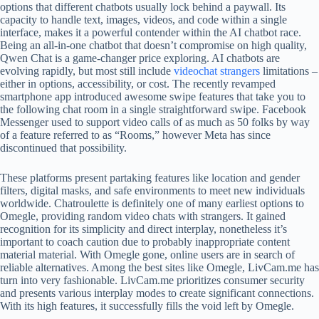
options that different chatbots usually lock behind a paywall. Its
capacity to handle text, images, videos, and code within a single
interface, makes it a powerful contender within the AI chatbot race.
Being an all-in-one chatbot that doesn’t compromise on high quality,
Qwen Chat is a game-changer price exploring. AI chatbots are
evolving rapidly, but most still include
videochat strangers
limitations –
either in options, accessibility, or cost. The recently revamped
smartphone app introduced awesome swipe features that take you to
the following chat room in a single straightforward swipe. Facebook
Messenger used to support video calls of as much as 50 folks by way
of a feature referred to as “Rooms,” however Meta has since
discontinued that possibility.
These platforms present partaking features like location and gender
filters, digital masks, and safe environments to meet new individuals
worldwide. Chatroulette is definitely one of many earliest options to
Omegle, providing random video chats with strangers. It gained
recognition for its simplicity and direct interplay, nonetheless it’s
important to coach caution due to probably inappropriate content
material material. With Omegle gone, online users are in search of
reliable alternatives. Among the best sites like Omegle, LivCam.me has
turn into very fashionable. LivCam.me prioritizes consumer security
and presents various interplay modes to create significant connections.
With its high features, it successfully fills the void left by Omegle.