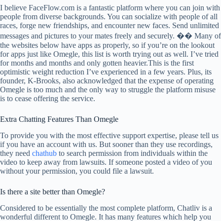
I believe FaceFlow.com is a fantastic platform where you can join with
people from diverse backgrounds. You can socialize with people of all
races, forge new friendships, and encounter new faces. Send unlimited
messages and pictures to your mates freely and securely. �� Many of
the websites below have apps as properly, so if you’re on the lookout
for apps just like Omegle, this list is worth trying out as well. I’ve tried
for months and months and only gotten heavier.This is the first
optimistic weight reduction I’ve experienced in a few years. Plus, its
founder, K-Brooks, also acknowledged that the expense of operating
Omegle is too much and the only way to struggle the platform misuse
is to cease offering the service.
Extra Chatting Features Than Omegle
To provide you with the most effective support expertise, please tell us
if you have an account with us. But sooner than they use recordings,
they need
chathub
to search permission from individuals within the
video to keep away from lawsuits. If someone posted a video of you
without your permission, you could file a lawsuit.
Is there a site better than Omegle?
Considered to be essentially the most complete platform, Chatliv is a
wonderful different to Omegle. It has many features which help you