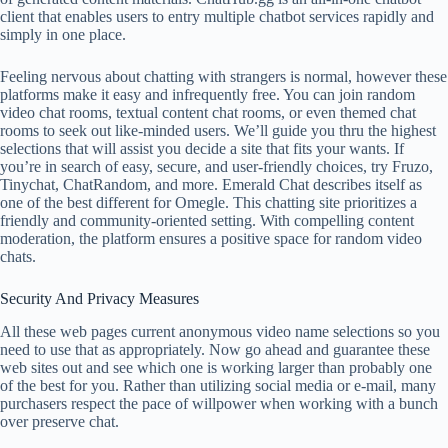
client that enables users to entry multiple chatbot services rapidly and
simply in one place.
Feeling nervous about chatting with strangers is normal, however these
platforms make it easy and infrequently free. You can join random
video chat rooms, textual content chat rooms, or even themed chat
rooms to seek out like-minded users. We’ll guide you thru the highest
selections that will assist you decide a site that fits your wants. If
you’re in search of easy, secure, and user-friendly choices, try Fruzo,
Tinychat, ChatRandom, and more. Emerald Chat describes itself as
one of the best different for Omegle. This chatting site prioritizes a
friendly and community-oriented setting. With compelling content
moderation, the platform ensures a positive space for random video
chats.
Security And Privacy Measures
All these web pages current anonymous video name selections so you
need to use that as appropriately. Now go ahead and guarantee these
web sites out and see which one is working larger than probably one
of the best for you. Rather than utilizing social media or e-mail, many
purchasers respect the pace of willpower when working with a bunch
over preserve chat.