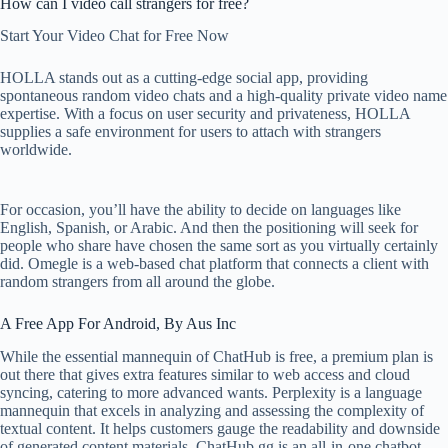
How can I video call strangers for free?
Start Your Video Chat for Free Now
HOLLA stands out as a cutting-edge social app, providing
spontaneous random video chats and a high-quality private video name
expertise. With a focus on user security and privateness, HOLLA
supplies a safe environment for users to attach with strangers
worldwide.
For occasion, you’ll have the ability to decide on languages like
English, Spanish, or Arabic. And then the positioning will seek for
people who share have chosen the same sort as you virtually certainly
did. Omegle is a web-based chat platform that connects a client with
random strangers from all around the globe.
A Free App For Android, By Aus Inc
While the essential mannequin of ChatHub is free, a premium plan is
out there that gives extra features similar to web access and cloud
syncing, catering to more advanced wants. Perplexity is a language
mannequin that excels in analyzing and assessing the complexity of
textual content. It helps customers gauge the readability and downside
of generated content materials. ChatHub.gg is an all-in-one chatbot