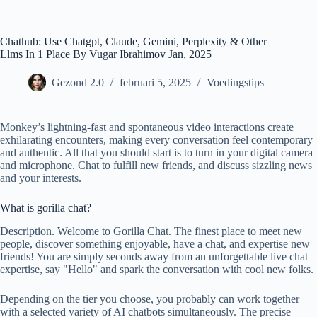
Ga
naar
de
Chathub: Use Chatgpt, Claude, Gemini, Perplexity & Other
inhoud
Llms In 1 Place By Vugar Ibrahimov Jan, 2025
Gezond 2.0
februari 5, 2025
Voedingstips
Monkey’s lightning-fast and spontaneous video interactions create
exhilarating encounters, making every conversation feel contemporary
and authentic. All that you should start is to turn in your digital camera
and microphone. Chat to fulfill new friends, and discuss sizzling news
and your interests.
What is gorilla chat?
Description. Welcome to Gorilla Chat. The finest place to meet new
people, discover something enjoyable, have a chat, and expertise new
friends! You are simply seconds away from an unforgettable live chat
expertise, say "Hello" and spark the conversation with cool new folks.
Depending on the tier you choose, you probably can work together
with a selected variety of AI chatbots simultaneously. The precise