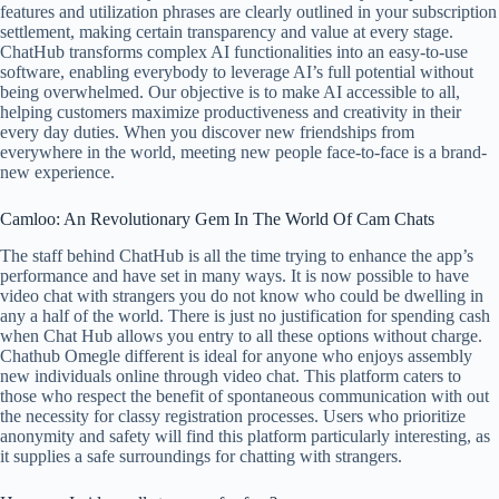
features and utilization phrases are clearly outlined in your subscription
settlement, making certain transparency and value at every stage.
ChatHub transforms complex AI functionalities into an easy-to-use
software, enabling everybody to leverage AI’s full potential without
being overwhelmed. Our objective is to make AI accessible to all,
helping customers maximize productiveness and creativity in their
every day duties. When you discover new friendships from
everywhere in the world, meeting new people face-to-face is a brand-
new experience.
Camloo: An Revolutionary Gem In The World Of Cam Chats
The staff behind ChatHub is all the time trying to enhance the app’s
performance and have set in many ways. It is now possible to have
video chat with strangers you do not know who could be dwelling in
any a half of the world. There is just no justification for spending cash
when Chat Hub allows you entry to all these options without charge.
Chathub Omegle different is ideal for anyone who enjoys assembly
new individuals online through video chat. This platform caters to
those who respect the benefit of spontaneous communication with out
the necessity for classy registration processes. Users who prioritize
anonymity and safety will find this platform particularly interesting, as
it supplies a safe surroundings for chatting with strangers.