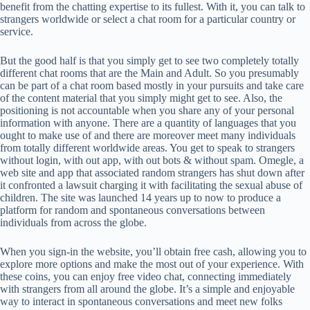
benefit from the chatting expertise to its fullest. With it, you can talk to
strangers worldwide or select a chat room for a particular country or
service.
But the good half is that you simply get to see two completely totally
different chat rooms that are the Main and Adult. So you presumably
can be part of a chat room based mostly in your pursuits and take care
of the content material that you simply might get to see. Also, the
positioning is not accountable when you share any of your personal
information with anyone. There are a quantity of languages that you
ought to make use of and there are moreover meet many individuals
from totally different worldwide areas. You get to speak to strangers
without login, with out app, with out bots & without spam. Omegle, a
web site and app that associated random strangers has shut down after
it confronted a lawsuit charging it with facilitating the sexual abuse of
children. The site was launched 14 years up to now to produce a
platform for random and spontaneous conversations between
individuals from across the globe.
When you sign-in the website, you’ll obtain free cash, allowing you to
explore more options and make the most out of your experience. With
these coins, you can enjoy free video chat, connecting immediately
with strangers from all around the globe. It’s a simple and enjoyable
way to interact in spontaneous conversations and meet new folks