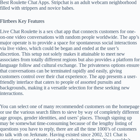
Best Roulette Chat Apps. Stripchat is an adult webcam neighborhood
filled with strippers and novice babes.
Flirtbees Key Features
Live Chat Roulette is a sex chat app that connects customers for one-
on-one video conversations with random people worldwide. The app’s
major operate is to provide a space for spontaneous social interactions
via live video, which could be began and ended at the user’s
discretion. This setup not solely makes it attainable to meet new
associates from totally different regions but also provides a platform for
language follow and cultural exchange. The privateness options ensure
that conversations can be terminated rapidly and easily, giving
customers control over their chat experience. The app presents a user-
friendly interface that caters to people of assorted pursuits and
backgrounds, making it a versatile selection for these seeking new
interactions.
You can select one of many recommended customers on the homepage
or use the various search filters to sieve by way of completely different
age groups, gender identities, and users’ places. Though signing up
may be somewhat time-consuming because of the lengthy listing of
questions you have to reply, there are all the time 1000’s of customers
to talk with on Jerkmate. Having existed since 2002, 321 Chat is