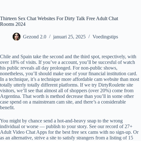
Ga
naar
de
Thirteen Sex Chat Websites For Dirty Talk Free Adult Chat
inhoud
Rooms 2024
Gezond 2.0
januari 25, 2025
Voedingstips
Chile and Spain take the second and the third spot, respectively, with
over 18% of visits. If you’ve a account, you’ll be succesful of watch
his public reveals all day prolonged. For non-public shows,
nonetheless, you’ll should make use of your financial institution card.
In a technique, it’s a technique more affordable cam website than most
totally utterly totally different platforms. If we try DirtyRoulette site
visitors, we’ll see that almost all of shoppers (over 20%) come from
Argentina. That worth is method decrease than you’ll in some other
case spend on a mainstream cam site, and there’s a considerable
benefit.
You might by chance send a hot-and-heavy snap to the wrong
individual or worse — publish to your story. See our record of 27+
Adult Video Chat Apps for the best free sex cams with no sign-up. Or
as an alternative, strive a site to satisfy strangers from a listing of 15