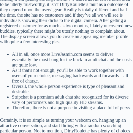
to be utterly trustworthy, it isn’t DirtyRoulette’s fault as a outcome of
they depend upon the users’ gear. Reality is totally different and half
the time, the site has no customers and if they’ve all we will see is
individuals showing their dicks to the digital camera. After getting a
registered customer for as much as two months, I lately uncovered new
buddies, typically there might be utterly nothing to complain about.
The display screen allows you to create an appealing member profile
with quite a few interesting pics.
All in all, once more LiveJasmin.com seems to deliver
essentially the most bang for the buck in adult chat and the costs
are quite low.
As if that’s not enough, you’ll be able to work together with
users of your choice, messaging backwards and forwards – all
free of charge.
Overall, the whole person experience is type of pleasant and
desirable.
Stripchat is a premium adult chat site recognized for its diverse
vary of performers and high-quality HD streams.
Therefore, there is not a purpose in visiting a place full of pervs.
Certainly, it is so simple as turning your webcam on, hanging up an
attractive conversation, and start flirting with a random scorching
particular person. Not to mention, DirtyRoulette has plenty of choices