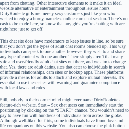
apart from chatting. Other interactive elements to it make it an ideal
website alternative of entertainment throughout leisure hours.
DirtyRoulette girls are merely sexy customers just like you who
wished to enjoy a horny, nameless online cam chat session. There’s no
cash to be made here, so know that any girls you’re chatting with are
right here just to get off.
This chat site does have moderators to keep issues in line, so be sure
that you don’t get the types of adult chat rooms blended up. This way
individuals can speak to one another however they wish to and share
any type of content with one another. There simply aren’t that many
safe and user-friendly adult chat sites out there, and we aim to change
that. Yes, there are adult dating sites that cater to individuals in search
of informal relationships, cam sites or hookup apps. These platforms
provide a means for adults to attach and explore mutual interests. It’s
essential to use these sites with warning and guarantee compliance
with local laws and rules.
Still, nobody in their correct mind might ever name DirtyRoulette a
feature-rich website. Start – Sex chat users can immediately start the
positioning by clicking on the “START” chance. You wouldn’t need to
pay to have fun with hundreds of individuals from across the globe.
Although well-liked for flirts, some individuals have found love and
life companions on this website. You also can choose the pink button