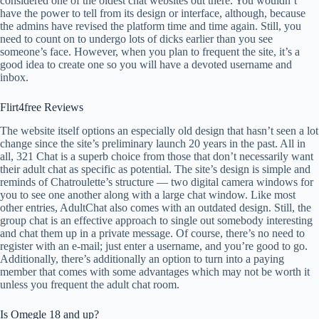
considered one of the oldest chat websites out there. You wouldn’t
have the power to tell from its design or interface, although, because
the admins have revised the platform time and time again. Still, you
need to count on to undergo lots of dicks earlier than you see
someone’s face. However, when you plan to frequent the site, it’s a
good idea to create one so you will have a devoted username and
inbox.
Flirt4free Reviews
The website itself options an especially old design that hasn’t seen a lot
change since the site’s preliminary launch 20 years in the past. All in
all, 321 Chat is a superb choice from those that don’t necessarily want
their adult chat as specific as potential. The site’s design is simple and
reminds of Chatroulette’s structure — two digital camera windows for
you to see one another along with a large chat window. Like most
other entries, AdultChat also comes with an outdated design. Still, the
group chat is an effective approach to single out somebody interesting
and chat them up in a private message. Of course, there’s no need to
register with an e-mail; just enter a username, and you’re good to go.
Additionally, there’s additionally an option to turn into a paying
member that comes with some advantages which may not be worth it
unless you frequent the adult chat room.
Is Omegle 18 and up?