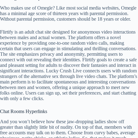
Who makes use of Omegle? Like most social media websites, Omegle
has a minimal age score of thirteen years with parental permission.
Without parental permission, customers should be 18 years or older.
Flirtify is an adult chat site designed for anonymous video interactions
between males and actual women. The platform offers a novel
experience by providing one-to-one random video calls, making
certain that users can engage in stimulating and thrilling conversations.
The site emphasizes privacy and anonymity, permitting users to
connect with out revealing their identities. Flirtify goals to create a safe
and pleasant setting for adults to discover their fantasies and interact in
significant interactions. Lucky Crush Live connects users with random
strangers of the alternative sex through live video chats. The platform’s
main perform is to facilitate spontaneous and interesting conversations
between men and women, offering a unique approach to meet new
folks online. Users can sign up, set their preferences, and start chatting
with only a few clicks.
Chat Rooms Hyperlinks
And you won’t believe how these jaw-dropping ladies show off
greater than slightly little bit of nudity. On top of that, members with
free accounts may talk on to them. Choose from curvy babes, average