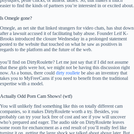
physiques, petite chicks, or athletic ladies. So, that makes it much
easier to find the kinds of partners you’re interested in or excited about.
Is Omegle gone?
Omegle, an net site that linked strangers for video chats, has shut down
after a lawsuit accused it of facilitating baby abuse. Founder Leif K-
Brooks introduced the closure Wednesday in a prolonged statement
posted to the website that touched on what he saw as positives in
regards to the platform and the future of the web.
you’ll find on DirtyRoulette? Let me just say that if I did not assume
that these girls were hot, we might not be having this discussion right
now. As a bonus, there could
dirty roullete
be also an inventory that
takes you to MyFreeCams if you need to benefit from the traditional
expertise with a model.
Actually Odd Porn Cam Shows! (wtf)
You will unlikely find something like this on totally different cam
companies, so it makes DirtyRoulette worth a try. Besides, you
probably can try your luck free of cost and see if yow will uncover
who’s prepared and eager. The audio side on DirtyRoulette leaves
some room for enchancment as a end result of you’ll really feel like
turning it on, getting the large shock we talked about above later. But,