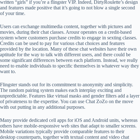
written “girls” if you’re a flingster VIP. Indeed, DirtyRoulette’s design
and features made positive that it’s going to not blow a single second
of your time.
Users can exchange multimedia content, together with pictures and
movies, during their chat classes. Arousr operates on a credit-based
system where customers purchase credits to engage in sexting classes.
Credits can be used to pay for various chat choices and features
provided by the location. Many of these chat websites have their own
aptitude for the way to talk with different users, and there could be
some significant differences between each platform. Instead, we really
need to enable individuals to specific themselves in whatever way they
want to.
Flingster stands out for its commitment to anonymity and simplicity.
The random pairing system makes each interplay exciting and
unpredictable. Features like virtual masks and gender filters add a layer
of privateness to the expertise. You can use Chat ZoZo on the move
with out putting in any additional purposes.
Many provide dedicated cell apps for iOS and Android units, whereas
others have mobile-responsive web sites that adapt to smaller screens.
Mobile variations typically provide comparable features to their
desktop counterparts, together with textual content and video chat