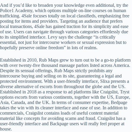
And if you’d like to broaden your knowledge even additional, try the
Police1 Academy, which options multiple on-line courses on human
trafficking. 4Sale focuses totally on local classifieds, emphasizing free
posting for items and providers. Targeting an audience that prefers
local transactions, 4Sale has gained traction for its simplicity and ease
of use. Users can navigate through various categories effortlessly due
to its simplified interface. Levy says the challenge “is critically
essential, not just for intercourse workers or sexual expression but to
hopefully preserve online freedom” in lots of realms.
Established in 2010, Rub Maps grew to turn out to be a go-to platform
with over twenty-five thousand massage parlors listed across America.
Despite its sensual offerings, Rub Maps strictly prohibits any
intercourse buying and selling on its site, guaranteeing a legal and
protected environment. With a user-friendly interface, Slixa presents a
diverse alternative of escorts from throughout the globe and the US.
Established in 2018 as a response to ad platforms like Craigslist, Tryst
options escorts from various continents, together with the US, Europe,
Asia, Canada, and the UK. In terms of consumer expertise, Bedpage
takes the win with its cleaner interface and ease of use. In addition to
commercials, Craigslist contains loads of useful content material
material like concepts for avoiding scams and fraud. Craigslist has a
user-friendly interface and Backpage users will really feel proper at
house.