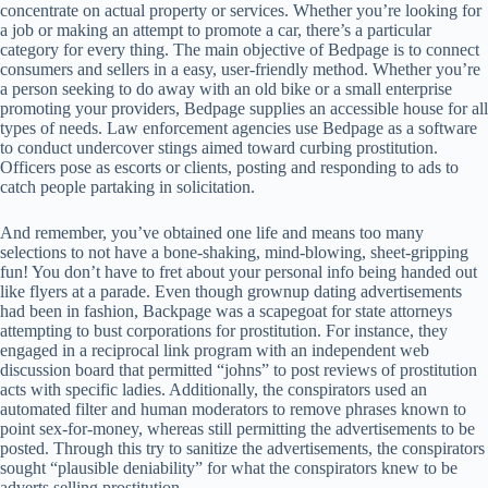
concentrate on actual property or services. Whether you’re looking for
a job or making an attempt to promote a car, there’s a particular
category for every thing. The main objective of Bedpage is to connect
consumers and sellers in a easy, user-friendly method. Whether you’re
a person seeking to do away with an old bike or a small enterprise
promoting your providers, Bedpage supplies an accessible house for all
types of needs. Law enforcement agencies use Bedpage as a software
to conduct undercover stings aimed toward curbing prostitution.
Officers pose as escorts or clients, posting and responding to ads to
catch people partaking in solicitation.
And remember, you’ve obtained one life and means too many
selections to not have a bone-shaking, mind-blowing, sheet-gripping
fun! You don’t have to fret about your personal info being handed out
like flyers at a parade. Even though grownup dating advertisements
had been in fashion, Backpage was a scapegoat for state attorneys
attempting to bust corporations for prostitution. For instance, they
engaged in a reciprocal link program with an independent web
discussion board that permitted “johns” to post reviews of prostitution
acts with specific ladies. Additionally, the conspirators used an
automated filter and human moderators to remove phrases known to
point sex-for-money, whereas still permitting the advertisements to be
posted. Through this try to sanitize the advertisements, the conspirators
sought “plausible deniability” for what the conspirators knew to be
adverts selling prostitution.