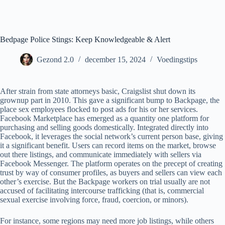
Ga
naar
de
inhoud
Bedpage Police Stings: Keep Knowledgeable & Alert
Gezond 2.0
december 15, 2024
Voedingstips
After strain from state attorneys basic, Craigslist shut down its
grownup part in 2010. This gave a significant bump to Backpage, the
place sex employees flocked to post ads for his or her services.
Facebook Marketplace has emerged as a quantity one platform for
purchasing and selling goods domestically. Integrated directly into
Facebook, it leverages the social network’s current person base, giving
it a significant benefit. Users can record items on the market, browse
out there listings, and communicate immediately with sellers via
Facebook Messenger. The platform operates on the precept of creating
trust by way of consumer profiles, as buyers and sellers can view each
other’s exercise. But the Backpage workers on trial usually are not
accused of facilitating intercourse trafficking (that is, commercial
sexual exercise involving force, fraud, coercion, or minors).
For instance, some regions may need more job listings, while others