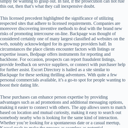
simply be wanting to grasp out. In fast, if the prosecution can not rule
this out, then that’s what they call inexpensive doubt.
This licensed precedent highlighted the significance of utilizing
respected sites that adhere to licensed requirements. Companies are
moreover discovering inventive methods to deal with the brand new
risks of promoting intercourse on-line. Backpage was thought of
considered certainly one of many largest classified ad websites on the
web, notably acknowledged for its grownup providers half. In
circumstances the place clients encounter factors with listings or
expertise issues, Bedpage offers instruments for reporting and
backbone. For occasion, prospects can report fraudulent listings,
provide feedback on service suppliers, or connect with purchaser help
for further assist. Escort Directory is hailed as a site similar to
Backpage for these seeking thrilling adventures. With quite a few
personal commercials available, it’s a go-to spot for people wanting to
boost their dating life.
These purchases can enhance person expertise by providing
advantages such as ad promotions and additional messaging options,
making it easier to connect with others. The app allows users to match
based on location and mutual curiosity, making it easy to search out
somebody nearby who is looking for the same kind of interaction.
Whether you’re looking for a spontaneous date or a casual meetup,
Kasual goals to make the process as seamless as potential.