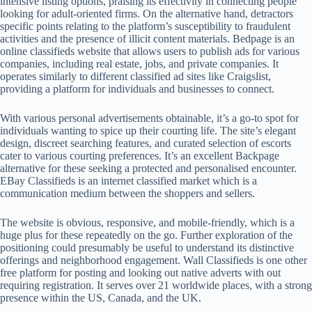
intensive listing options, praising its effectivity in connecting people
looking for adult-oriented firms. On the alternative hand, detractors
specific points relating to the platform’s susceptibility to fraudulent
activities and the presence of illicit content materials. Bedpage is an
online classifieds website that allows users to publish ads for various
companies, including real estate, jobs, and private companies. It
operates similarly to different classified ad sites like Craigslist,
providing a platform for individuals and businesses to connect.
With various personal advertisements obtainable, it’s a go-to spot for
individuals wanting to spice up their courting life. The site’s elegant
design, discreet searching features, and curated selection of escorts
cater to various courting preferences. It’s an excellent Backpage
alternative for these seeking a protected and personalised encounter.
EBay Classifieds is an internet classified market which is a
communication medium between the shoppers and sellers.
The website is obvious, responsive, and mobile-friendly, which is a
huge plus for these repeatedly on the go. Further exploration of the
positioning could presumably be useful to understand its distinctive
offerings and neighborhood engagement. Wall Classifieds is one other
free platform for posting and looking out native adverts with out
requiring registration. It serves over 21 worldwide places, with a strong
presence within the US, Canada, and the UK.