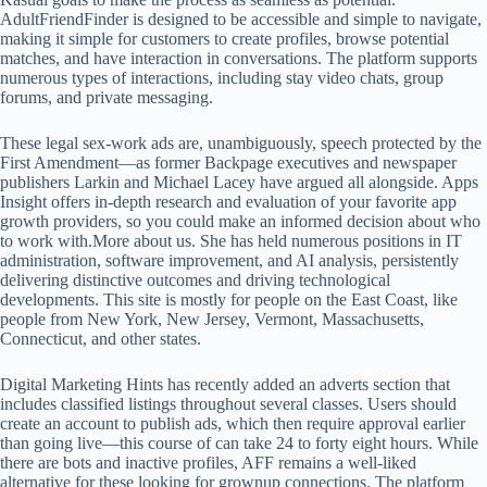
AdultFriendFinder is designed to be accessible and simple to navigate,
making it simple for customers to create profiles, browse potential
matches, and have interaction in conversations. The platform supports
numerous types of interactions, including stay video chats, group
forums, and private messaging.
These legal sex-work ads are, unambiguously, speech protected by the
First Amendment—as former Backpage executives and newspaper
publishers Larkin and Michael Lacey have argued all alongside. Apps
Insight offers in-depth research and evaluation of your favorite app
growth providers, so you could make an informed decision about who
to work with.More about us. She has held numerous positions in IT
administration, software improvement, and AI analysis, persistently
delivering distinctive outcomes and driving technological
developments. This site is mostly for people on the East Coast, like
people from New York, New Jersey, Vermont, Massachusetts,
Connecticut, and other states.
Digital Marketing Hints has recently added an adverts section that
includes classified listings throughout several classes. Users should
create an account to publish ads, which then require approval earlier
than going live—this course of can take 24 to forty eight hours. While
there are bots and inactive profiles, AFF remains a well-liked
alternative for these looking for grownup connections. The platform