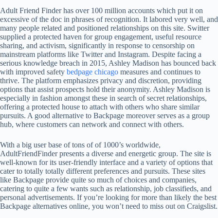
Adult Friend Finder has over 100 million accounts which put it on
excessive of the doc in phrases of recognition. It labored very well, and
many people related and positioned relationships on this site. Switter
supplied a protected haven for group engagement, useful resource
sharing, and activism, significantly in response to censorship on
mainstream platforms like Twitter and Instagram. Despite facing a
serious knowledge breach in 2015, Ashley Madison has bounced back
with improved safety
bedpage chicago
measures and continues to
thrive. The platform emphasizes privacy and discretion, providing
options that assist prospects hold their anonymity. Ashley Madison is
especially in fashion amongst these in search of secret relationships,
offering a protected house to attach with others who share similar
pursuits. A good alternative to Backpage moreover serves as a group
hub, where customers can network and connect with others.
With a big user base of tons of of 1000’s worldwide,
AdultFriendFinder presents a diverse and energetic group. The site is
well-known for its user-friendly interface and a variety of options that
cater to totally totally different preferences and pursuits. These sites
like Backpage provide quite so much of choices and companies,
catering to quite a few wants such as relationship, job classifieds, and
personal advertisements. If you’re looking for more than likely the best
Backpage alternatives online, you won’t need to miss out on Craigslist.