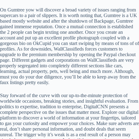
On Gumtree yow will discover a broad variety of issues ranging from
supercars to a pair of slippers. It is worth noting that, Gumtree is a UK
based mostly website and after the shutdown of Backpage, Gumtree
gained immense reputation. Once a mutual connection is established
the 2 people can begin texting one another. Once you create an
account and put up an excellent profile photograph coupled with a
gorgeous bio on OkCupid you can start swiping by means of tons of of
profiles. As for downsides, WallClassifieds forces customers to
upgrade to the premium membership by opening the Paypal checkout
page. Different gadgets and corporations on WallClassifieds are very
properly segregated into completely different sections like cars,
learning, actual property, pets, well being and much more. Although,
must you do your due diligence, you’ll be able to keep away from the
faux listings pretty easily.
Stay forward of the curve with our up-to-the-minute protection of
worldwide occasions, breaking stories, and insightful evaluation. From
politics to expertise, tradition to enterprise, DigitalCNN presents a
complete perspective on the issues that matter most. Explore our digital
platform to discover a world of information at your fingertips, tailored
to gas your curiosity and empower your choices. Make sure adverts are
real, don’t share personal information, and doubt deals that seem
unreal. The trigger why it’s weak is as a end result of a person may