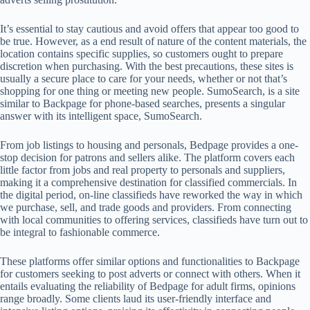
It’s essential to stay cautious and avoid offers that appear too good to
be true. However, as a end result of nature of the content materials, the
location contains specific supplies, so customers ought to prepare
discretion when purchasing. With the best precautions, these sites is
usually a secure place to care for your needs, whether or not that’s
shopping for one thing or meeting new people. SumoSearch, is a site
similar to Backpage for phone-based searches, presents a singular
answer with its intelligent space, SumoSearch.
From job listings to housing and personals, Bedpage provides a one-
stop decision for patrons and sellers alike. The platform covers each
little factor from jobs and real property to personals and suppliers,
making it a comprehensive destination for classified commercials. In
the digital period, on-line classifieds have reworked the way in which
we purchase, sell, and trade goods and providers. From connecting
with local communities to offering services, classifieds have turn out to
be integral to fashionable commerce.
These platforms offer similar options and functionalities to Backpage
for customers seeking to post adverts or connect with others. When it
entails evaluating the reliability of Bedpage for adult firms, opinions
range broadly. Some clients laud its user-friendly interface and